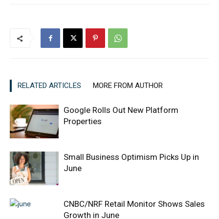
RELATED ARTICLES
MORE FROM AUTHOR
Google Rolls Out New Platform
Properties
Small Business Optimism Picks Up in
June
CNBC/NRF Retail Monitor Shows Sales
Growth in June