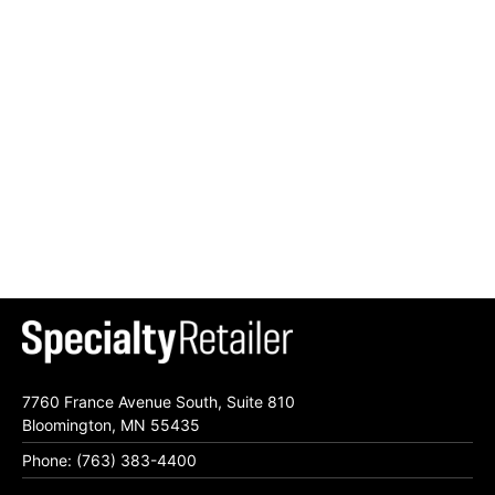
7760 France Avenue South, Suite 810
Bloomington, MN 55435
Phone: (763) 383-4400