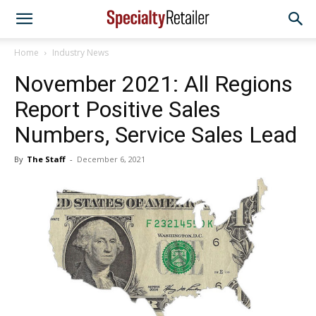
Home
Industry News
November 2021: All Regions
Report Positive Sales
Numbers, Service Sales Lead
By
The Staff
-
December 6, 2021