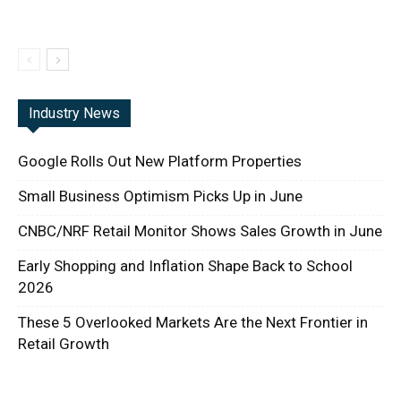
Industry News
Google Rolls Out New Platform Properties
Small Business Optimism Picks Up in June
CNBC/NRF Retail Monitor Shows Sales Growth in June
Early Shopping and Inflation Shape Back to School
2026
These 5 Overlooked Markets Are the Next Frontier in
Retail Growth