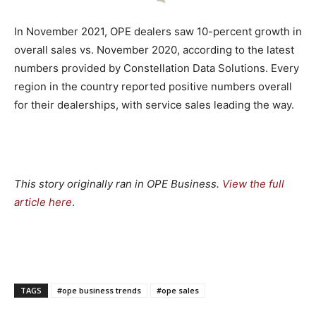
In November 2021, OPE dealers saw 10-percent growth in
overall sales vs. November 2020, according to the latest
numbers provided by Constellation Data Solutions. Every
region in the country reported positive numbers overall
for their dealerships, with service sales leading the way.
This story originally ran in OPE Business.
View the full
article here
.
TAGS
#ope business trends
#ope sales