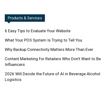
Products & Services
6 Easy Tips to Evaluate Your Website
What Your POS System Is Trying to Tell You
Why Backup Connectivity Matters More Than Ever
Content Marketing for Retailers Who Don’t Want to Be
Influencers
2026 Will Decide the Future of AI in Beverage Alcohol
Logistics