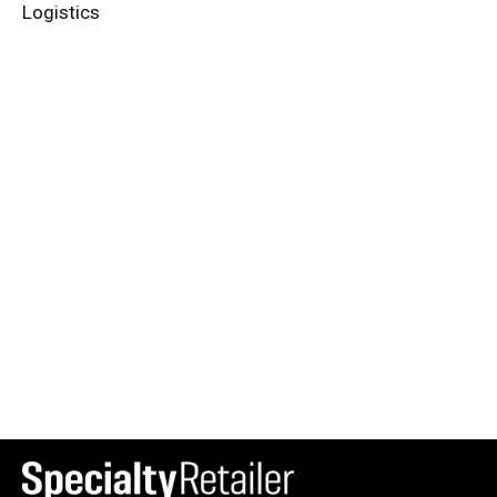
Logistics