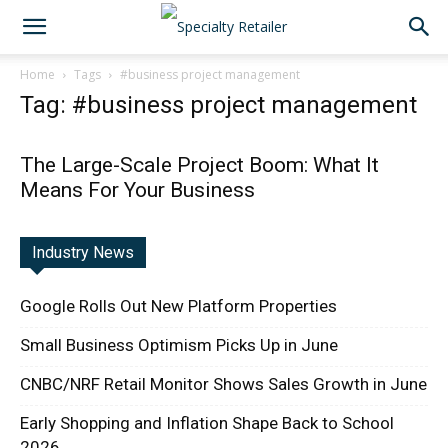
Home
Tags
#business project management
Tag: #business project management
The Large-Scale Project Boom: What It
Means For Your Business
Industry News
Google Rolls Out New Platform Properties
Small Business Optimism Picks Up in June
CNBC/NRF Retail Monitor Shows Sales Growth in June
Early Shopping and Inflation Shape Back to School
2026