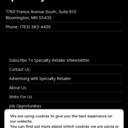
7760 France Avenue South, Suite 810
Bloomington, MN 55435
Phone: (763) 383-4400
Subscribe To Specialty Retailer eNewsletter
Contact Us
Advertising with Specialty Retailer
About Us
Write For Us
Job Opportunities
Privacy Policy
We are using cookies to give you the best experience on
our website.
You can find out more about which cookies we are using or