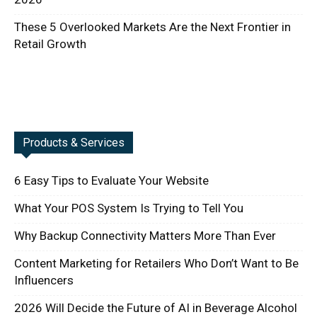
These 5 Overlooked Markets Are the Next Frontier in
Retail Growth
Products & Services
6 Easy Tips to Evaluate Your Website
What Your POS System Is Trying to Tell You
Why Backup Connectivity Matters More Than Ever
Content Marketing for Retailers Who Don’t Want to Be
Influencers
2026 Will Decide the Future of AI in Beverage Alcohol