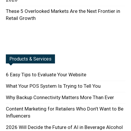
These 5 Overlooked Markets Are the Next Frontier in
Retail Growth
Products & Services
6 Easy Tips to Evaluate Your Website
What Your POS System Is Trying to Tell You
Why Backup Connectivity Matters More Than Ever
Content Marketing for Retailers Who Don’t Want to Be
Influencers
2026 Will Decide the Future of AI in Beverage Alcohol