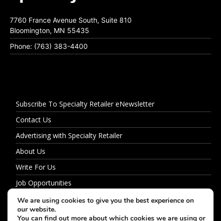
7760 France Avenue South, Suite 810
Bloomington, MN 55435
Phone: (763) 383-4400
Subscribe To Specialty Retailer eNewsletter
Contact Us
Advertising with Specialty Retailer
About Us
Write For Us
Job Opportunities
Privacy Policy
We are using cookies to give you the best experience on
our website.
You can find out more about which cookies we are using or