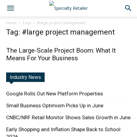
Home
Tags
#large project management
Tag: #large project management
The Large-Scale Project Boom: What It
Means For Your Business
Industry News
Google Rolls Out New Platform Properties
Small Business Optimism Picks Up in June
CNBC/NRF Retail Monitor Shows Sales Growth in June
Early Shopping and Inflation Shape Back to School
2026