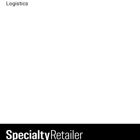
Logistics