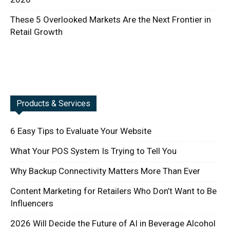
These 5 Overlooked Markets Are the Next Frontier in
Retail Growth
Products & Services
6 Easy Tips to Evaluate Your Website
What Your POS System Is Trying to Tell You
Why Backup Connectivity Matters More Than Ever
Content Marketing for Retailers Who Don’t Want to Be
Influencers
2026 Will Decide the Future of AI in Beverage Alcohol