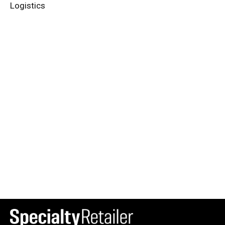
Logistics