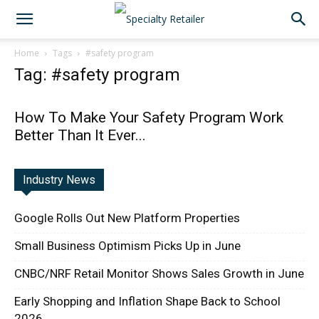
Home
Tags
#safety program
Tag: #safety program
How To Make Your Safety Program Work
Better Than It Ever...
Industry News
Google Rolls Out New Platform Properties
Small Business Optimism Picks Up in June
CNBC/NRF Retail Monitor Shows Sales Growth in June
Early Shopping and Inflation Shape Back to School
2026