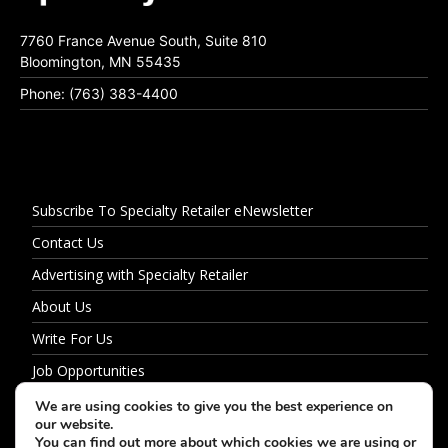
7760 France Avenue South, Suite 810
Bloomington, MN 55435
Phone: (763) 383-4400
Subscribe To Specialty Retailer eNewsletter
Contact Us
Advertising with Specialty Retailer
About Us
Write For Us
Job Opportunities
Privacy Policy
We are using cookies to give you the best experience on
our website.
You can find out more about which cookies we are using or