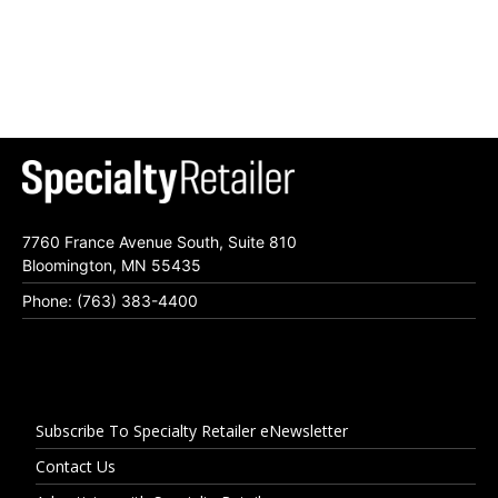
7760 France Avenue South, Suite 810
Bloomington, MN 55435
Phone: (763) 383-4400
Subscribe To Specialty Retailer eNewsletter
Contact Us