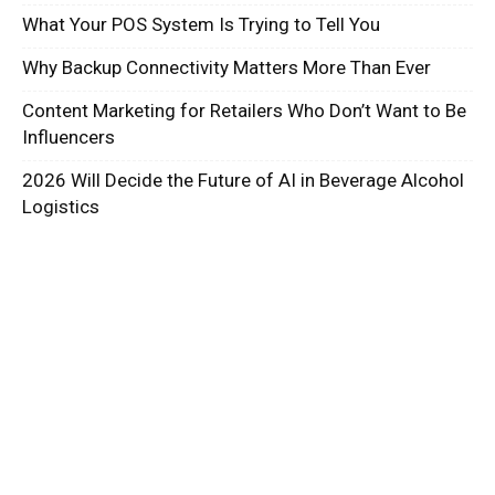
What Your POS System Is Trying to Tell You
Why Backup Connectivity Matters More Than Ever
Content Marketing for Retailers Who Don’t Want to Be
Influencers
2026 Will Decide the Future of AI in Beverage Alcohol
Logistics