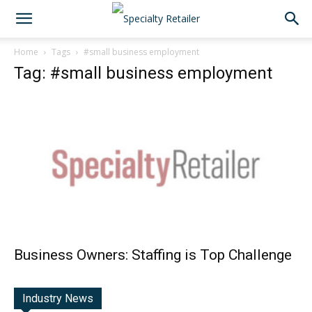
Home
Tags
#small business employment
Tag: #small business employment
Business Owners: Staffing is Top Challenge
Industry News