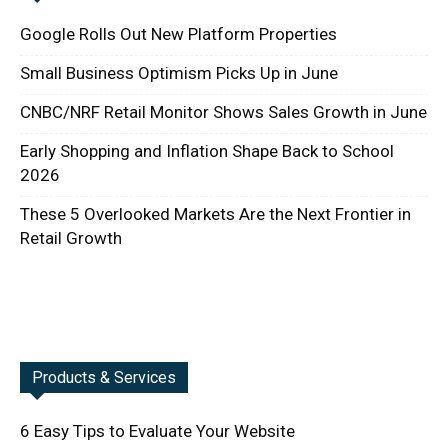
Google Rolls Out New Platform Properties
Small Business Optimism Picks Up in June
CNBC/NRF Retail Monitor Shows Sales Growth in June
Early Shopping and Inflation Shape Back to School
2026
These 5 Overlooked Markets Are the Next Frontier in
Retail Growth
Products & Services
6 Easy Tips to Evaluate Your Website