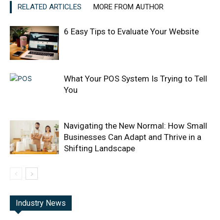
RELATED ARTICLES
MORE FROM AUTHOR
6 Easy Tips to Evaluate Your Website
What Your POS System Is Trying to Tell
You
Navigating the New Normal: How Small
Businesses Can Adapt and Thrive in a
Shifting Landscape
Industry News