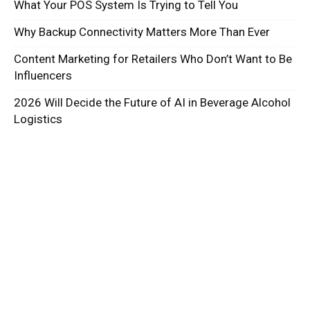
What Your POS System Is Trying to Tell You
Why Backup Connectivity Matters More Than Ever
Content Marketing for Retailers Who Don’t Want to Be
Influencers
2026 Will Decide the Future of AI in Beverage Alcohol
Logistics