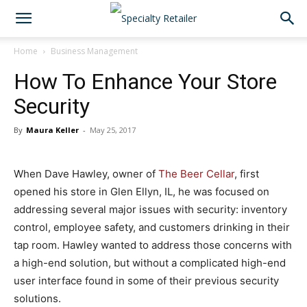
Home
Business Management
How To Enhance Your Store
Security
By
Maura Keller
-
May 25, 2017
When Dave Hawley, owner of
The Beer Cellar
, first
opened his store in Glen Ellyn, IL, he was focused on
addressing several major issues with security: inventory
control, employee safety, and customers drinking in their
tap room. Hawley wanted to address those concerns with
a high-end solution, but without a complicated high-end
user interface found in some of their previous security
solutions.