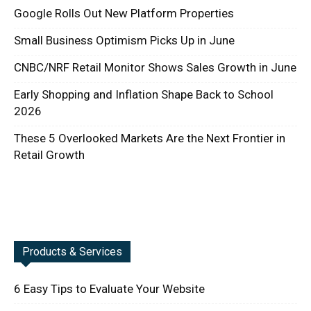
Google Rolls Out New Platform Properties
Small Business Optimism Picks Up in June
CNBC/NRF Retail Monitor Shows Sales Growth in June
Early Shopping and Inflation Shape Back to School
2026
These 5 Overlooked Markets Are the Next Frontier in
Retail Growth
Products & Services
6 Easy Tips to Evaluate Your Website