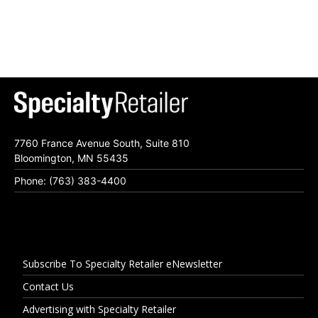
7760 France Avenue South, Suite 810
Bloomington, MN 55435
Phone: (763) 383-4400
Subscribe To Specialty Retailer eNewsletter
Contact Us
Advertising with Specialty Retailer