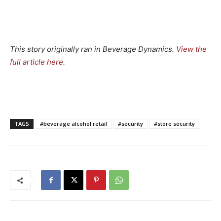
This story originally ran in Beverage Dynamics.
View the
full article here
.
TAGS
#beverage alcohol retail
#security
#store security