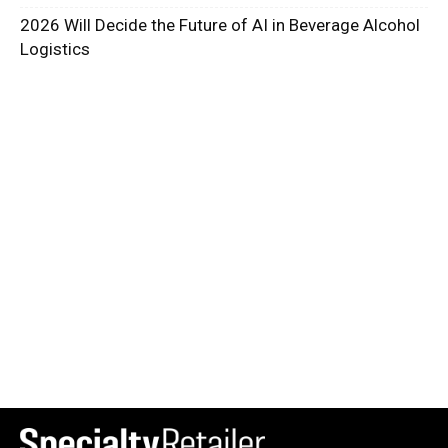
2026 Will Decide the Future of AI in Beverage Alcohol
Logistics