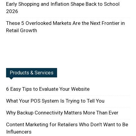
Early Shopping and Inflation Shape Back to School
2026
These 5 Overlooked Markets Are the Next Frontier in
Retail Growth
Products & Services
6 Easy Tips to Evaluate Your Website
What Your POS System Is Trying to Tell You
Why Backup Connectivity Matters More Than Ever
Content Marketing for Retailers Who Don’t Want to Be
Influencers