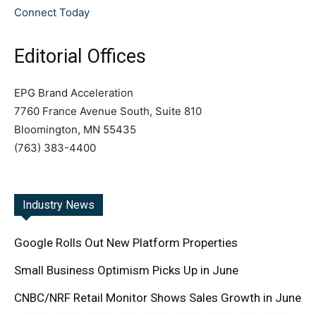
Connect Today
Editorial Offices
EPG Brand Acceleration
7760 France Avenue South, Suite 810
Bloomington, MN 55435
(763) 383-4400
Industry News
Google Rolls Out New Platform Properties
Small Business Optimism Picks Up in June
CNBC/NRF Retail Monitor Shows Sales Growth in June