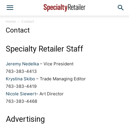
Home
Contact
Contact
Specialty Retailer Staff
Jeremy Nedelka
– Vice President
763-383-4413
Krystina Skibo
– Trade Managing Editor
763-383-4419
Nicole Siewert
– Art Director
763-383-4468
Advertising