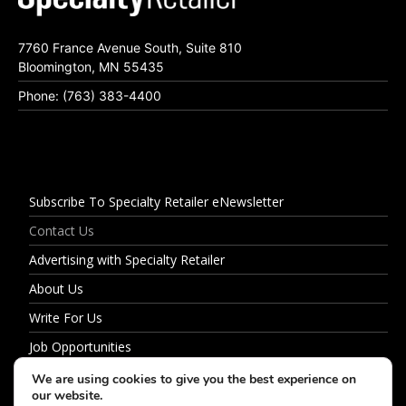
7760 France Avenue South, Suite 810
Bloomington, MN 55435
Phone: (763) 383-4400
Subscribe To Specialty Retailer eNewsletter
Contact Us
Advertising with Specialty Retailer
About Us
Write For Us
Job Opportunities
Privacy Policy
We are using cookies to give you the best experience on
our website.