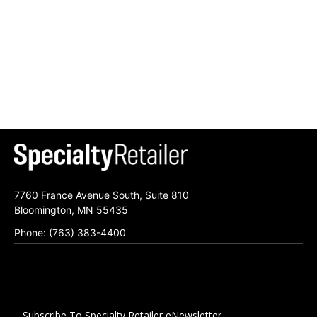
7760 France Avenue South, Suite 810
Bloomington, MN 55435
Phone: (763) 383-4400
Subscribe To Specialty Retailer eNewsletter