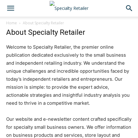
Home
About Specialty Retailer
About Specialty Retailer
Welcome to Specialty Retailer, the premier online
publication dedicated exclusively to the small business
and independent retailing industry. We understand the
unique challenges and incredible opportunities faced by
today’s independent retailers and entrepreneurs. Our
mission is simple: to provide the expert advice,
actionable strategies and insightful industry analysis you
need to thrive in a competitive market.
Our website and e-newsletter content crafted specifically
for specialty small business owners. We offer information
on business products and services, store layout and