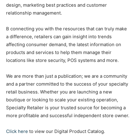
design, marketing best practices and customer
relationship management.
B connecting you with the resources that can truly make
a difference, retailers can gain insight into trends
affecting consumer demand, the latest information on
products and services to help them manage their
locations like store security, POS systems and more.
We are more than just a publication; we are a community
and a partner committed to the success of your specialty
retail business. Whether you are launching a new
boutique or looking to scale your existing operation,
Specialty Retailer is your trusted source for becoming a
more profitable and successful independent store owner.
Click here
to view our Digital Product Catalog.