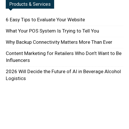
Products & Services
6 Easy Tips to Evaluate Your Website
What Your POS System Is Trying to Tell You
Why Backup Connectivity Matters More Than Ever
Content Marketing for Retailers Who Don’t Want to Be
Influencers
2026 Will Decide the Future of AI in Beverage Alcohol
Logistics