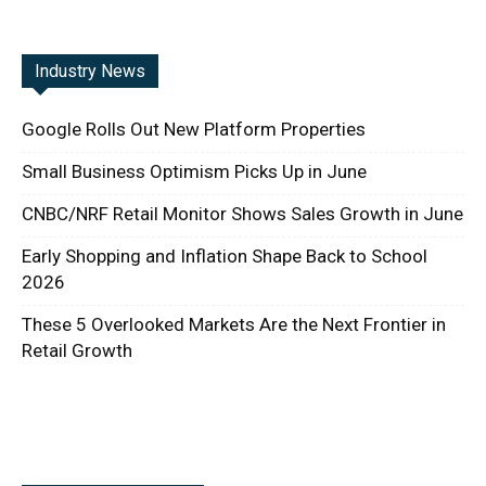
Industry News
Google Rolls Out New Platform Properties
Small Business Optimism Picks Up in June
CNBC/NRF Retail Monitor Shows Sales Growth in June
Early Shopping and Inflation Shape Back to School
2026
These 5 Overlooked Markets Are the Next Frontier in
Retail Growth