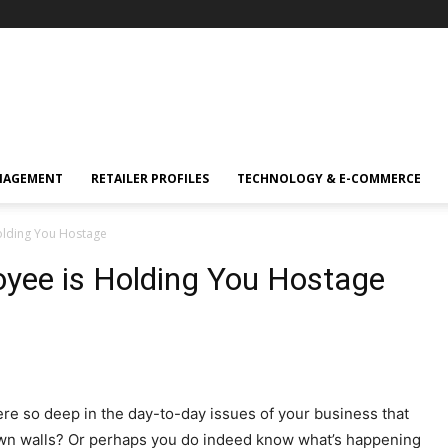
NAGEMENT
RETAILER PROFILES
TECHNOLOGY & E-COMMERCE
Holding You Hostage
oyee is Holding You Hostage
re so deep in the day-to-day issues of your business that
own walls? Or perhaps you do indeed know what’s happening