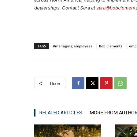
dealerships. Contact Sara at
sara@bobclement
TAGS
#managing employees
Bob Clements
emp
Share
RELATED ARTICLES
MORE FROM AUTHO