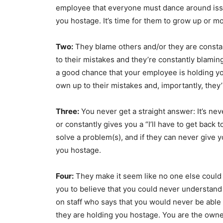
employee that everyone must dance around issues
you hostage. It’s time for them to grow up or m
Two:
They blame others and/or they are const
to their mistakes and they’re constantly blaming 
a good chance that your employee is holding yo
own up to their mistakes and, importantly, they’
Three:
You never get a straight answer: It’s n
or constantly gives you a “I’ll have to get back
solve a problem(s), and if they can never give 
you hostage.
Four:
They make it seem like no one else could 
you to believe that you could never understan
on staff who says that you would never be able 
they are holding you hostage. You are the owne