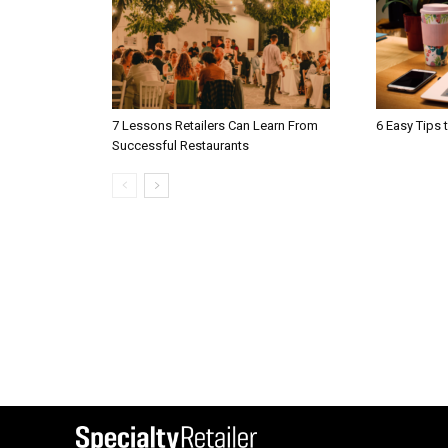
7 Lessons Retailers Can Learn From
6 Easy Tips 
Successful Restaurants