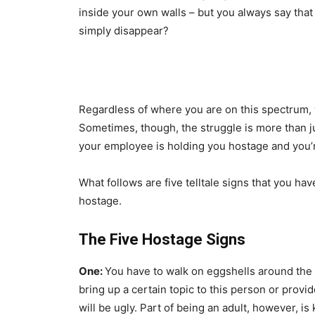
inside your own walls – but you always say that yo
simply disappear?
Regardless of where you are on this spectrum,
Sometimes, though, the struggle is more than j
your employee is holding you hostage and you’r
What follows are five telltale signs that you h
hostage.
The Five Hostage Signs
One:
You have to walk on eggshells around the p
bring up a certain topic to this person or provi
will be ugly. Part of being an adult, however,