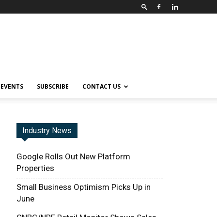
EVENTS
SUBSCRIBE
CONTACT US
Industry News
Google Rolls Out New Platform
Properties
Small Business Optimism Picks Up in
June