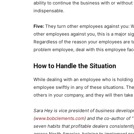
ability to continue the business with or without
indispensable.
Five:
They turn other employees against you: W
other employees against you, this is a major si
Regardless of the reason your employees are turnin
problem employee, deal with this employee face
How to Handle the Situation
While dealing with an employee who is holding y
employee swiftly in any of these situations. Th
others in your company, and they will then take
Sara Hey is vice president of business develop
(
www.bobclements.com
) and the co-author of 
seven habits that profitable dealers consistent
across North America, helping to implement pro