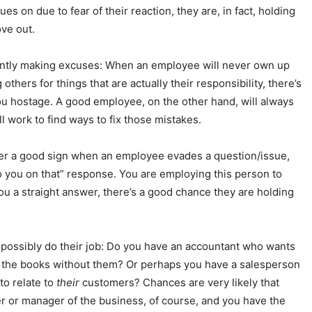
 on due to fear of their reaction, they are, in fact, holding
ove out.
antly making excuses: When an employee will never own up
others for things that are actually their responsibility, there’s
u hostage. A good employee, on the other hand, will always
ll work to find ways to fix those mistakes.
ever a good sign when an employee evades a question/issue,
 to you on that” response. You are employing this person to
you a straight answer, there’s a good chance they are holding
possibly do their job: Do you have an accountant who wants
d the books without them? Or perhaps you have a salesperson
to relate to
their
customers? Chances are very likely that
r or manager of the business, of course, and you have the