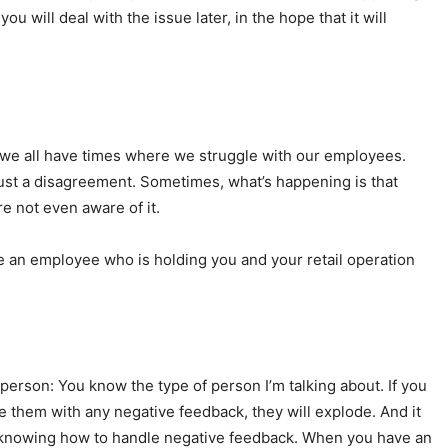
u will deal with the issue later, in the hope that it will
 we all have times where we struggle with our employees.
ust a disagreement. Sometimes, what’s happening is that
e not even aware of it.
ave an employee who is holding you and your retail operation
erson: You know the type of person I’m talking about. If you
de them with any negative feedback, they will explode. And it
 is knowing how to handle negative feedback. When you have an