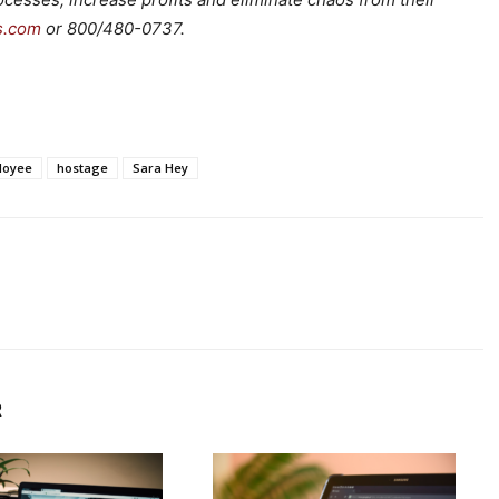
s.com
or 800/480-0737.
loyee
hostage
Sara Hey
R