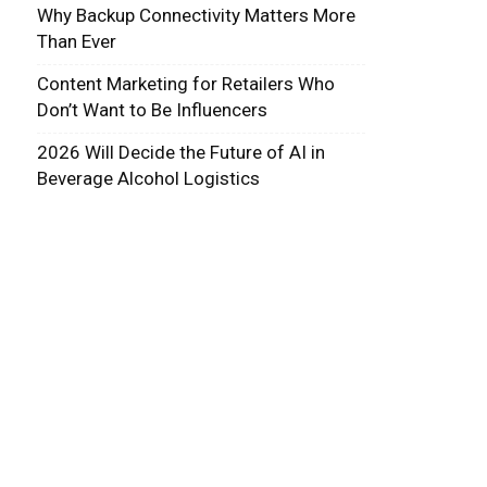
Why Backup Connectivity Matters More
Than Ever
Content Marketing for Retailers Who
Don’t Want to Be Influencers
2026 Will Decide the Future of AI in
Beverage Alcohol Logistics