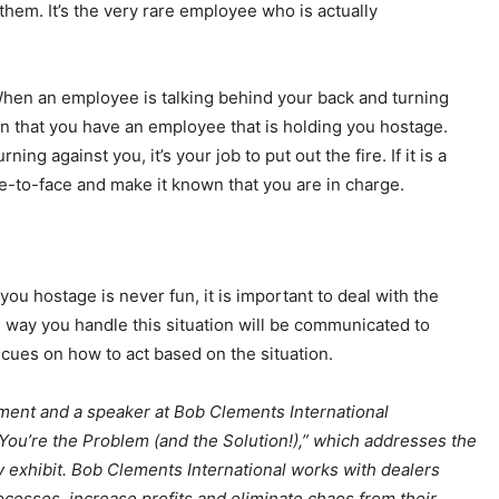
 them. It’s the very rare employee who is actually
hen an employee is talking behind your back and turning
gn that you have an employee that is holding you hostage.
g against you, it’s your job to put out the fire. If it is a
-to-face and make it known that you are in charge.
ou hostage is never fun, it is important to deal with the
e way you handle this situation will be communicated to
 cues on how to act based on the situation.
ment and a speaker at Bob Clements International
“You’re the Problem (and the Solution!),” which addresses the
ly exhibit. Bob Clements International works with dealers
cesses, increase profits and eliminate chaos from their