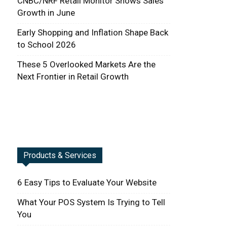
CNBC/NRF Retail Monitor Shows Sales
Growth in June
Early Shopping and Inflation Shape Back
to School 2026
These 5 Overlooked Markets Are the
Next Frontier in Retail Growth
Products & Services
6 Easy Tips to Evaluate Your Website
What Your POS System Is Trying to Tell
You