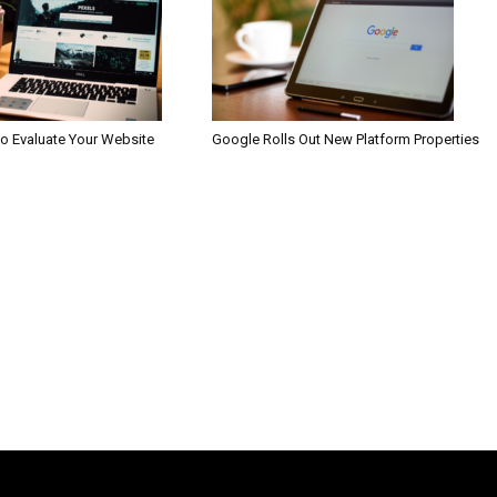
to Evaluate Your Website
Google Rolls Out New Platform Properties