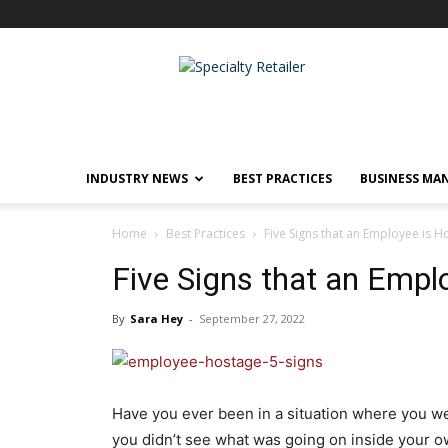
Specialty
Retailer
INDUSTRY NEWS
BEST PRACTICES
BUSINESS MA
Home
Best Practices
Five Signs that an Employee is 
Five Signs that an Empl
By
Sara Hey
-
September 27, 2022
Have you ever been in a situation where you we
you didn’t see what was going on inside your 