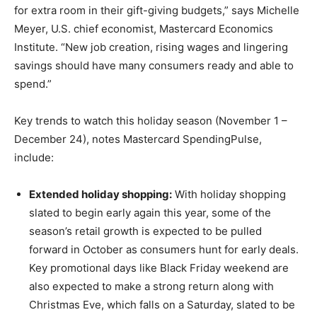
for extra room in their gift-giving budgets,” says Michelle
Meyer, U.S. chief economist, Mastercard Economics
Institute. “New job creation, rising wages and lingering
savings should have many consumers ready and able to
spend.”
Key trends to watch this holiday season (November 1 –
December 24), notes Mastercard SpendingPulse,
include:
Extended holiday shopping:
With holiday shopping
slated to begin early again this year, some of the
season’s retail growth is expected to be pulled
forward in October as consumers hunt for early deals.
Key promotional days like Black Friday weekend are
also expected to make a strong return along with
Christmas Eve, which falls on a Saturday, slated to be