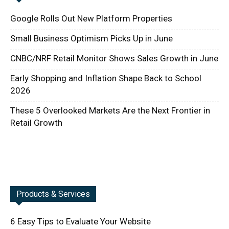
Google Rolls Out New Platform Properties
Small Business Optimism Picks Up in June
CNBC/NRF Retail Monitor Shows Sales Growth in June
Early Shopping and Inflation Shape Back to School
2026
These 5 Overlooked Markets Are the Next Frontier in
Retail Growth
Products & Services
6 Easy Tips to Evaluate Your Website