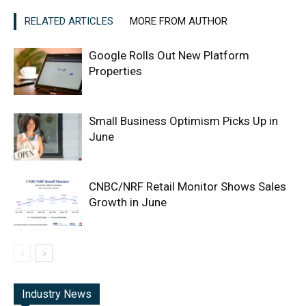
RELATED ARTICLES
MORE FROM AUTHOR
Google Rolls Out New Platform
Properties
Small Business Optimism Picks Up in
June
CNBC/NRF Retail Monitor Shows Sales
Growth in June
Industry News