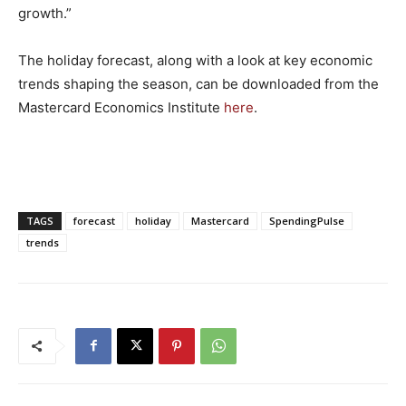
growth.”
The holiday forecast, along with a look at key economic
trends shaping the season, can be downloaded from the
Mastercard Economics Institute
here
.
TAGS
forecast
holiday
Mastercard
SpendingPulse
trends