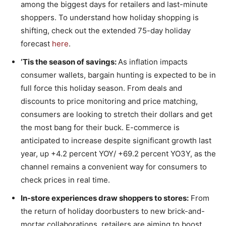
among the biggest days for retailers and last-minute
shoppers. To understand how holiday shopping is
shifting, check out the extended 75-day holiday
forecast
here
.
‘Tis the season of savings:
As inflation impacts
consumer wallets, bargain hunting is expected to be in
full force this holiday season. From deals and
discounts to price monitoring and price matching,
consumers are looking to stretch their dollars and get
the most bang for their buck. E-commerce is
anticipated to increase despite significant growth last
year, up +4.2 percent YOY/ +69.2 percent YO3Y, as the
channel remains a convenient way for consumers to
check prices in real time.
In-store experiences draw shoppers to stores:
From
the return of holiday doorbusters to new brick-and-
mortar collaborations, retailers are aiming to boost