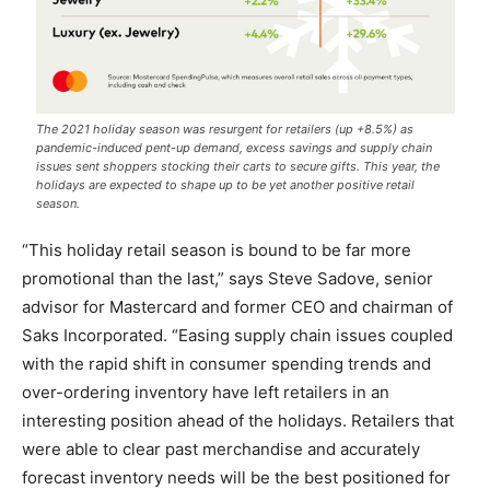
The 2021 holiday season was resurgent for retailers (up +8.5%) as
pandemic-induced pent-up demand, excess savings and supply chain
issues sent shoppers stocking their carts to secure gifts. This year, the
holidays are expected to shape up to be yet another positive retail
season.
“This holiday retail season is bound to be far more
promotional than the last,” says Steve Sadove, senior
advisor for Mastercard and former CEO and chairman of
Saks Incorporated. “Easing supply chain issues coupled
with the rapid shift in consumer spending trends and
over-ordering inventory have left retailers in an
interesting position ahead of the holidays. Retailers that
were able to clear past merchandise and accurately
forecast inventory needs will be the best positioned for