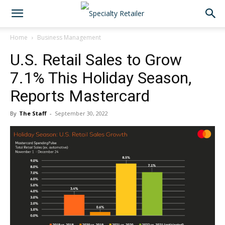
Home
Business Management
U.S. Retail Sales to Grow
7.1% This Holiday Season,
Reports Mastercard
By
The Staff
-
September 30, 2022