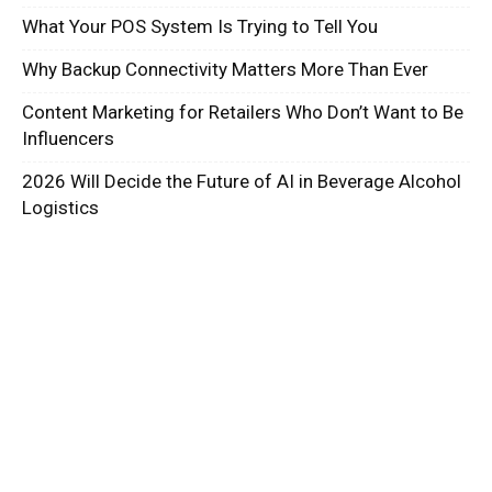
What Your POS System Is Trying to Tell You
Why Backup Connectivity Matters More Than Ever
Content Marketing for Retailers Who Don’t Want to Be
Influencers
2026 Will Decide the Future of AI in Beverage Alcohol
Logistics