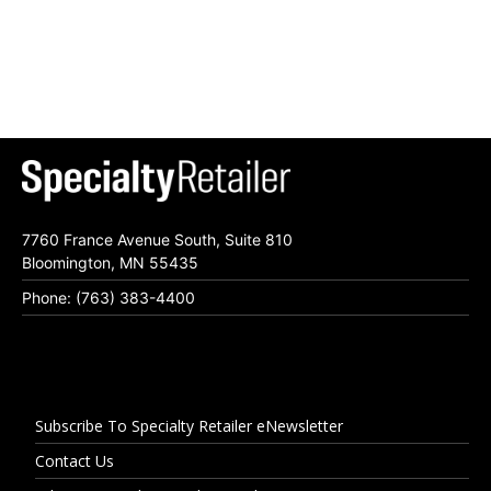
7760 France Avenue South, Suite 810
Bloomington, MN 55435
Phone: (763) 383-4400
Subscribe To Specialty Retailer eNewsletter
Contact Us