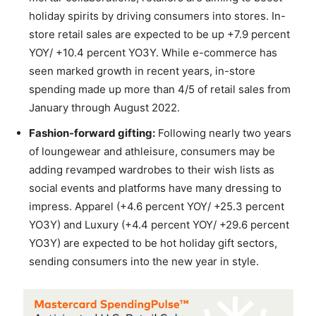
holiday spirits by driving consumers into stores. In-
store retail sales are expected to be up +7.9 percent
YOY/ +10.4 percent YO3Y. While e-commerce has
seen marked growth in recent years, in-store
spending made up more than 4/5 of retail sales from
January through August 2022.
Fashion-forward gifting:
Following nearly two years
of loungewear and athleisure, consumers may be
adding revamped wardrobes to their wish lists as
social events and platforms have many dressing to
impress. Apparel (+4.6 percent YOY/ +25.3 percent
YO3Y) and Luxury (+4.4 percent YOY/ +29.6 percent
YO3Y) are expected to be hot holiday gift sectors,
sending consumers into the new year in style.