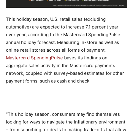
This holiday season, U.S. retail sales (excluding
automotive) are expected to increase 7.1 percent year
over year, according to the Mastercard SpendingPulse
annual holiday forecast. Measuring in-store as well as
online retail stores across all forms of payment,
Mastercard SpendingPulse
bases its findings on
aggregate sales activity in the Mastercard payments
network, coupled with survey-based estimates for other
payment forms, such as cash and check.
“This holiday season, consumers may find themselves
looking for ways to navigate the inflationary environment
– from searching for deals to making trade-offs that allow