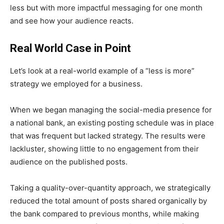
less but with more impactful messaging for one month
and see how your audience reacts.
Real World Case in Point
Let’s look at a real-world example of a “less is more”
strategy we employed for a business.
When we began managing the social-media presence for
a national bank, an existing posting schedule was in place
that was frequent but lacked strategy. The results were
lackluster, showing little to no engagement from their
audience on the published posts.
Taking a quality-over-quantity approach, we strategically
reduced the total amount of posts shared organically by
the bank compared to previous months, while making