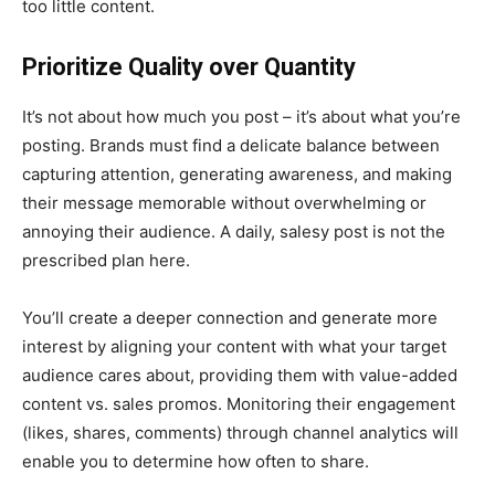
too little content.
Prioritize Quality over Quantity
It’s not about how much you post – it’s about what you’re
posting. Brands must find a delicate balance between
capturing attention, generating awareness, and making
their message memorable without overwhelming or
annoying their audience. A daily, salesy post is not the
prescribed plan here.
You’ll create a deeper connection and generate more
interest by aligning your content with what your target
audience cares about, providing them with value-added
content vs. sales promos. Monitoring their engagement
(likes, shares, comments) through channel analytics will
enable you to determine how often to share.