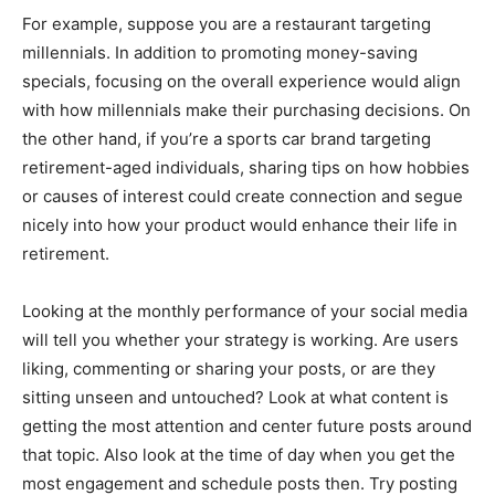
For example, suppose you are a restaurant targeting
millennials. In addition to promoting money-saving
specials, focusing on the overall experience would align
with how millennials make their purchasing decisions. On
the other hand, if you’re a sports car brand targeting
retirement-aged individuals, sharing tips on how hobbies
or causes of interest could create connection and segue
nicely into how your product would enhance their life in
retirement.
Looking at the monthly performance of your social media
will tell you whether your strategy is working. Are users
liking, commenting or sharing your posts, or are they
sitting unseen and untouched? Look at what content is
getting the most attention and center future posts around
that topic. Also look at the time of day when you get the
most engagement and schedule posts then. Try posting