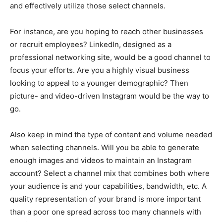
and effectively utilize those select channels.
For instance, are you hoping to reach other businesses
or recruit employees? LinkedIn, designed as a
professional networking site, would be a good channel to
focus your efforts. Are you a highly visual business
looking to appeal to a younger demographic? Then
picture- and video-driven Instagram would be the way to
go.
Also keep in mind the type of content and volume needed
when selecting channels. Will you be able to generate
enough images and videos to maintain an Instagram
account? Select a channel mix that combines both where
your audience is and your capabilities, bandwidth, etc. A
quality representation of your brand is more important
than a poor one spread across too many channels with