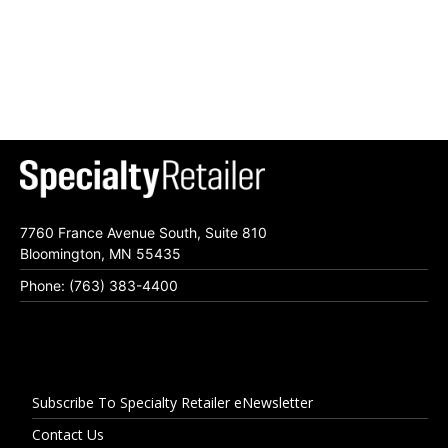
7760 France Avenue South, Suite 810
Bloomington, MN 55435
Phone: (763) 383-4400
Subscribe To Specialty Retailer eNewsletter
Contact Us