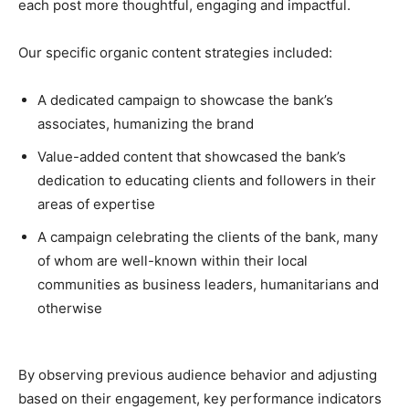
each post more thoughtful, engaging and impactful.
Our specific organic content strategies included:
A dedicated campaign to showcase the bank’s
associates, humanizing the brand
Value-added content that showcased the bank’s
dedication to educating clients and followers in their
areas of expertise
A campaign celebrating the clients of the bank, many
of whom are well-known within their local
communities as business leaders, humanitarians and
otherwise
By observing previous audience behavior and adjusting
based on their engagement, key performance indicators