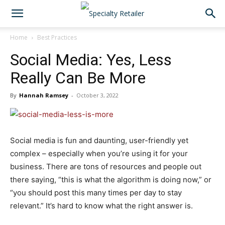
Home
Best Practices
Social Media: Yes, Less
Really Can Be More
By
Hannah Ramsey
-
October 3, 2022
Social media is fun and daunting, user-friendly yet
complex – especially when you’re using it for your
business. There are tons of resources and people out
there saying, “this is what the algorithm is doing now,” or
“you should post this many times per day to stay
relevant.” It’s hard to know what the right answer is.