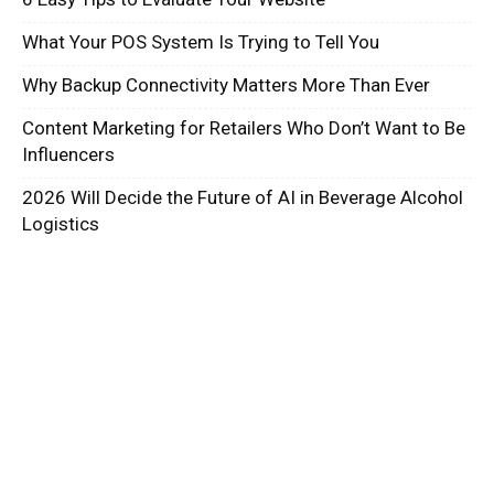
What Your POS System Is Trying to Tell You
Why Backup Connectivity Matters More Than Ever
Content Marketing for Retailers Who Don’t Want to Be
Influencers
2026 Will Decide the Future of AI in Beverage Alcohol
Logistics