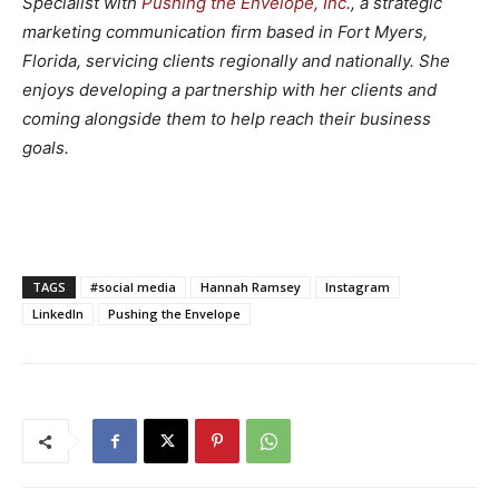
Specialist with
Pushing the Envelope, Inc
., a strategic
marketing communication firm based in Fort Myers,
Florida, servicing clients regionally and nationally. She
enjoys developing a partnership with her clients and
coming alongside them to help reach their business
goals.
TAGS
#social media
Hannah Ramsey
Instagram
LinkedIn
Pushing the Envelope