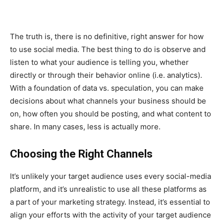
The truth is, there is no definitive, right answer for how
to use social media. The best thing to do is observe and
listen to what your audience is telling you, whether
directly or through their behavior online (i.e. analytics).
With a foundation of data vs. speculation, you can make
decisions about what channels your business should be
on, how often you should be posting, and what content to
share. In many cases, less is actually more.
Choosing the Right Channels
It’s unlikely your target audience uses every social-media
platform, and it’s unrealistic to use all these platforms as
a part of your marketing strategy. Instead, it’s essential to
align your efforts with the activity of your target audience