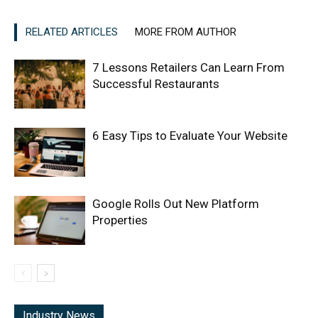
RELATED ARTICLES
MORE FROM AUTHOR
7 Lessons Retailers Can Learn From
Successful Restaurants
6 Easy Tips to Evaluate Your Website
Google Rolls Out New Platform
Properties
Industry News