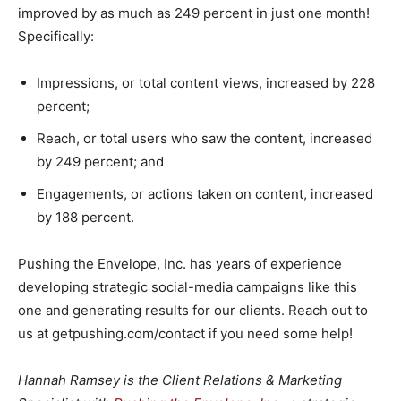
improved by as much as 249 percent in just one month!
Specifically:
Impressions, or total content views, increased by 228
percent;
Reach, or total users who saw the content, increased
by 249 percent; and
Engagements, or actions taken on content, increased
by 188 percent.
Pushing the Envelope, Inc. has years of experience
developing strategic social-media campaigns like this
one and generating results for our clients. Reach out to
us at getpushing.com/contact if you need some help!
Hannah Ramsey is the Client Relations & Marketing