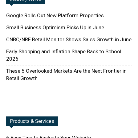
Google Rolls Out New Platform Properties
Small Business Optimism Picks Up in June
CNBC/NRF Retail Monitor Shows Sales Growth in June
Early Shopping and Inflation Shape Back to School
2026
These 5 Overlooked Markets Are the Next Frontier in
Retail Growth
Products & Services
6 Easy Tips to Evaluate Your Website