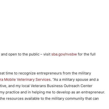
 and open to the public – visit
sba.gov/nvsbw
for the full
eat time to recognize entrepreneurs from the military
a Mobile Veterinary Services
. “As a military spouse and a
ive, and my local Veterans Business Outreach Center
my practice and in helping me to develop as an entrepreneur.
the resources available to the military community that can