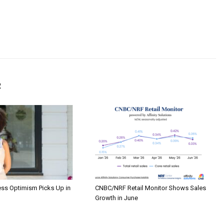
R
ess Optimism Picks Up in
CNBC/NRF Retail Monitor Shows Sales
Growth in June