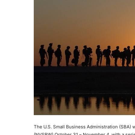
The U.S. Small Business Administration (SBA) w
(NVSBW) October 31 – November 4, with a series