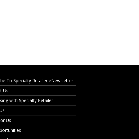
ibe To Specialty Retailer eNewsletter
t Us
sing with Specialty Retailer
 Us
For Us
portunities