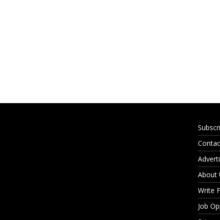
Subscr
Contac
Adverti
About
Write 
Job Op