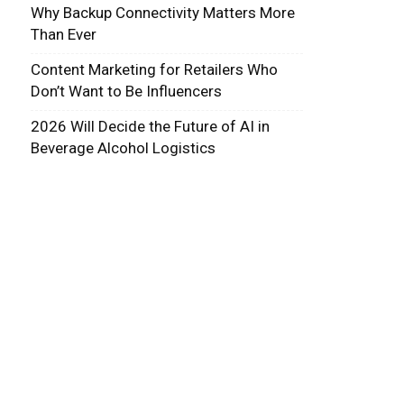
Why Backup Connectivity Matters More
Than Ever
Content Marketing for Retailers Who
Don’t Want to Be Influencers
2026 Will Decide the Future of AI in
Beverage Alcohol Logistics