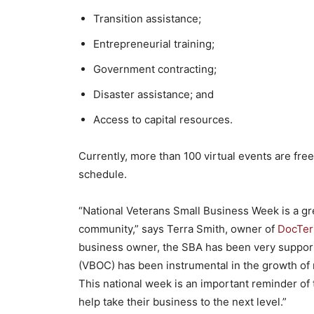
Transition assistance;
Entrepreneurial training;
Government contracting;
Disaster assistance; and
Access to capital resources.
Currently, more than 100 virtual events are free
schedule.
“National Veterans Small Business Week is a gr
community,” says Terra Smith, owner of
DocTerr
business owner, the SBA has been very support
(VBOC) has been instrumental in the growth of 
This national week is an important reminder of 
help take their business to the next level.”