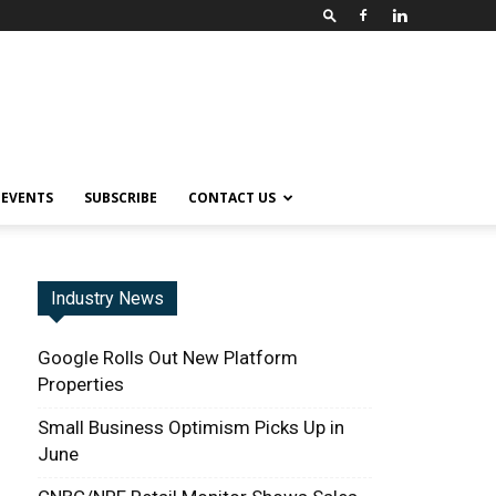
EVENTS
SUBSCRIBE
CONTACT US
Industry News
Google Rolls Out New Platform
Properties
Small Business Optimism Picks Up in
June