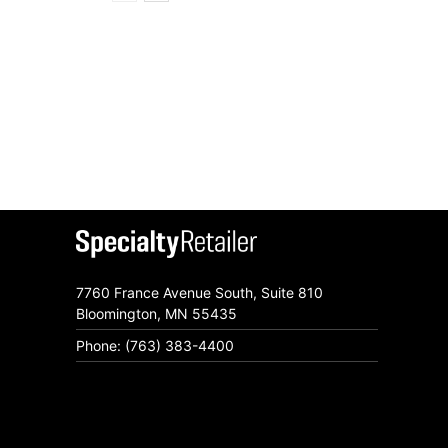
7760 France Avenue South, Suite 810
Bloomington, MN 55435
Phone: (763) 383-4400