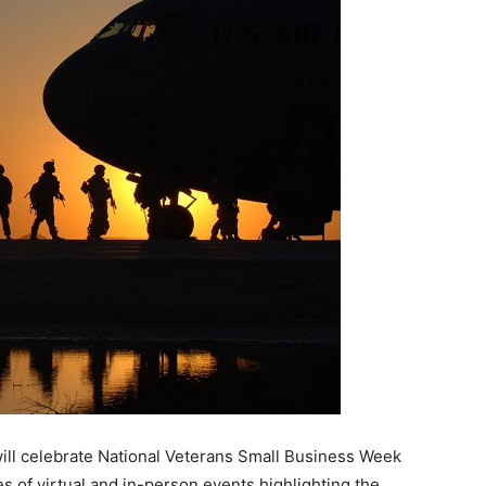
ill celebrate National Veterans Small Business Week
 of virtual and in-person events highlighting the