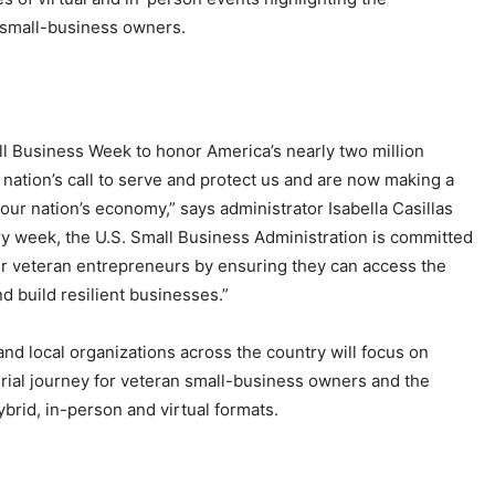
n small-business owners.
l Business Week to honor America’s nearly two million
ation’s call to serve and protect us and are now making a
our nation’s economy,” says administrator Isabella Casillas
y week, the U.S. Small Business Administration is committed
o our veteran entrepreneurs by ensuring they can access the
d build resilient businesses.”
d local organizations across the country will focus on
urial journey for veteran small-business owners and the
ybrid, in-person and virtual formats.