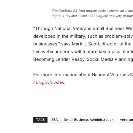
The DocTerra 24-foot mobile clinic includes an animal
digital x-ray and kennels for surgical recovery or day
“Through National Veterans Small Business Wee
developed in the military, such as problem-solvin
businesses,” says Mark L. Scott, director of the
live webinar series will feature key topics of i
Becoming Lender Ready, Social Media Planning
For more information about National Veterans Sm
sba.gov/nvsbw
.
TAGS
SBA
Small Business Administration
veteran