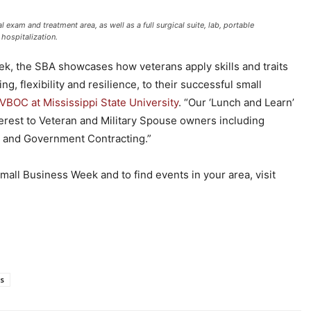
 exam and treatment area, as well as a full surgical suite, lab, portable
 hospitalization.
k, the SBA showcases how veterans apply skills and traits
g, flexibility and resilience, to their successful small
VBOC at Mississippi State University
. “Our ‘Lunch and Learn’
nterest to Veteran and Military Spouse owners including
 and Government Contracting.”
all Business Week and to find events in your area, visit
s