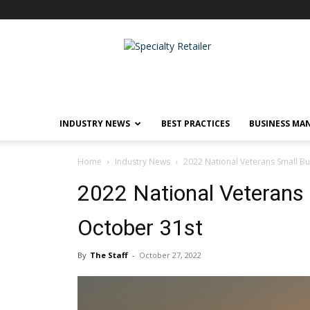
Specialty
Retailer
INDUSTRY NEWS
BEST PRACTICES
BUSINESS MA
Home
Industry News
2022 National Veterans Small B
2022 National Veterans
October 31st
By
The Staff
-
October 27, 2022