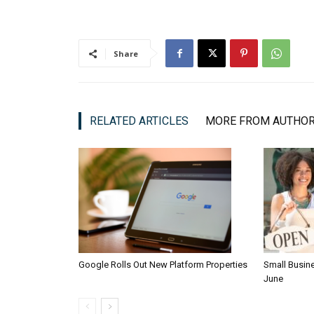
Share
RELATED ARTICLES
MORE FROM AUTHO
Google Rolls Out New Platform Properties
Small Busin
June