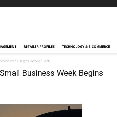
NAGEMENT
RETAILER PROFILES
TECHNOLOGY & E-COMMERCE
usiness Week Begins October 31st
 Small Business Week Begins