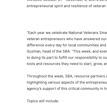
entrepreneurial spirit and resilience of vetera
“Each year we celebrate National Veterans Smal
veteran entrepreneurs who have answered our n
difference every day for local communities and 
Guzman, head of the SBA. “This week, and ever
to doing its part to fulfill our responsibility t
tools and resources they need to start, grow, an
Throughout the week, SBA, resource partners an
highlighting various aspects of the entreprene
agency’s support of this critical community in h
Topics will include: