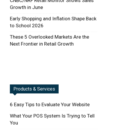
CNBC/NRF Retail Monitor Shows Sales
Growth in June
Early Shopping and Inflation Shape Back
to School 2026
These 5 Overlooked Markets Are the
Next Frontier in Retail Growth
Products & Services
6 Easy Tips to Evaluate Your Website
What Your POS System Is Trying to Tell
You