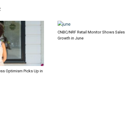
R
CNBC/NRF Retail Monitor Shows Sales
Growth in June
ess Optimism Picks Up in