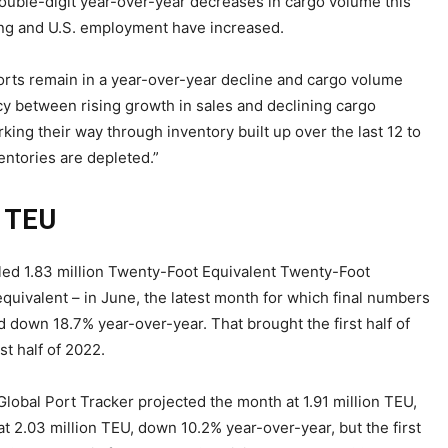
ouble-digit year-over-year decreases in cargo volume this
g and U.S. employment have increased.
ports remain in a year-over-year decline and cargo volume
y between rising growth in sales and declining cargo
ing their way through inventory built up over the last 12 to
ntories are depleted.”
n TEU
led 1.83 million Twenty-Foot Equivalent Twenty-Foot
equivalent – in June, the latest month for which final numbers
 down 18.7% year-over-year. That brought the first half of
t half of 2022.
lobal Port Tracker projected the month at 1.91 million TEU,
t 2.03 million TEU, down 10.2% year-over-year, but the first