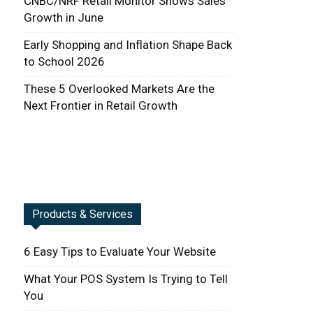
CNBC/NRF Retail Monitor Shows Sales
Growth in June
Early Shopping and Inflation Shape Back
to School 2026
These 5 Overlooked Markets Are the
Next Frontier in Retail Growth
Products & Services
6 Easy Tips to Evaluate Your Website
What Your POS System Is Trying to Tell
You