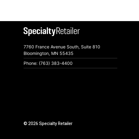
7760 France Avenue South, Suite 810
Bloomington, MN 55435
Phone: (763) 383-4400
© 2026 Specialty Retailer