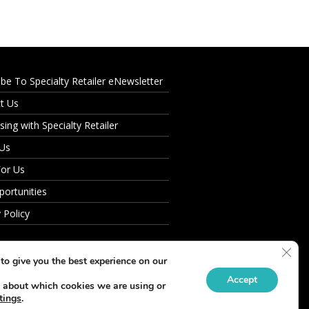
ibe To Specialty Retailer eNewsletter
t Us
sing with Specialty Retailer
 Us
For Us
portunities
 Policy
Clos
to give you the best experience on our
Accept
 about which cookies we are using or
tings
.