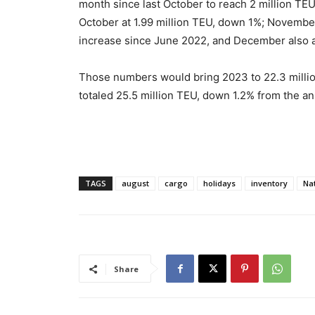
month since last October to reach 2 million TEU
October at 1.99 million TEU, down 1%; November 
increase since June 2022, and December also at
Those numbers would bring 2023 to 22.3 million
totaled 25.5 million TEU, down 1.2% from the an
TAGS
august
cargo
holidays
inventory
Nat
Share