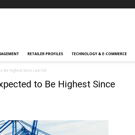
NAGEMENT
RETAILER PROFILES
TECHNOLOGY & E-COMMERCE
 Be Highest Since Last Fall
pected to Be Highest Since