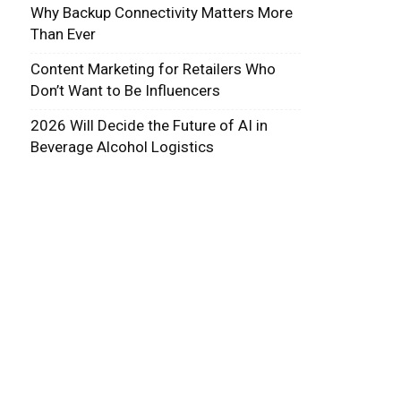
Why Backup Connectivity Matters More
Than Ever
Content Marketing for Retailers Who
Don’t Want to Be Influencers
2026 Will Decide the Future of AI in
Beverage Alcohol Logistics