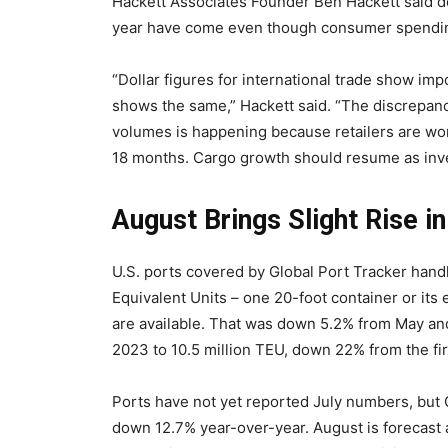
Hackett Associates Founder Ben Hackett said d
year have come even though consumer spendin
“Dollar figures for international trade show im
shows the same,” Hackett said. “The discrepanc
volumes is happening because retailers are work
18 months. Cargo growth should resume as inve
August Brings Slight Rise i
U.S. ports covered by Global Port Tracker hand
Equivalent Units – one 20-foot container or its 
are available. That was down 5.2% from May and
2023 to 10.5 million TEU, down 22% from the firs
Ports have not yet reported July numbers, but G
down 12.7% year-over-year. August is forecast a