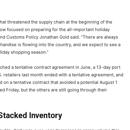
hat threatened the supply chain at the beginning of the
w focused on preparing for the all-important holiday
and Customs Policy Jonathan Gold said. “There are always
handise is flowing into the country, and we expect to see a
liday shopping season.”
hed a tentative contract agreement in June, a 13-day port
. retailers last month ended with a tentative agreement, and
on a tentative contract that avoided a potential August 1
d Friday, but the others are still going through their
Stacked Inventory