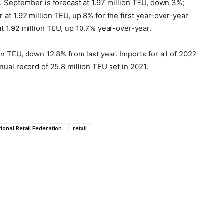
. September is forecast at 1.97 million TEU, down 3%;
at 1.92 million TEU, up 8% for the first year-over-year
 1.92 million TEU, up 10.7% year-over-year.
 TEU, down 12.8% from last year. Imports for all of 2022
nual record of 25.8 million TEU set in 2021.
ional Retail Federation
retail