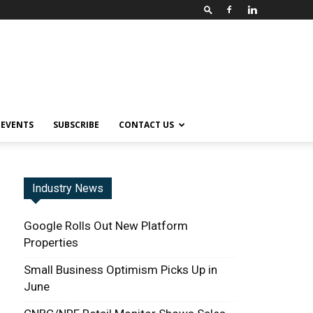
EVENTS
SUBSCRIBE
CONTACT US
Industry News
Google Rolls Out New Platform
Properties
Small Business Optimism Picks Up in
June