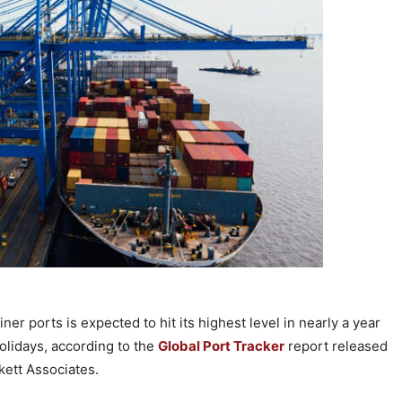
er ports is expected to hit its highest level in nearly a year
holidays, according to the
Global Port Tracker
report released
kett Associates.