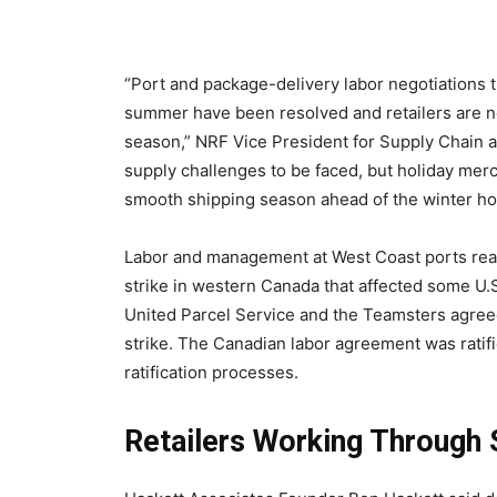
“Port and package-delivery labor negotiations t
summer have been resolved and retailers are no
season,” NRF Vice President for Supply Chain 
supply challenges to be faced, but holiday merc
smooth shipping season ahead of the winter ho
Labor and management at West Coast ports reac
strike in western Canada that affected some U.S
United Parcel Service and the Teamsters agreed 
strike. The Canadian labor agreement was ratifie
ratification processes.
Retailers Working Through 