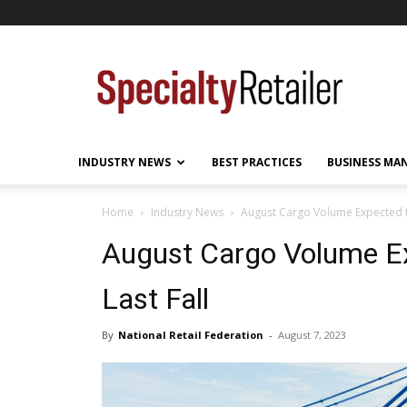
Specialty
Retailer
INDUSTRY NEWS
BEST PRACTICES
BUSINESS MA
Home
Industry News
August Cargo Volume Expected to
August Cargo Volume Ex
Last Fall
By
National Retail Federation
-
August 7, 2023