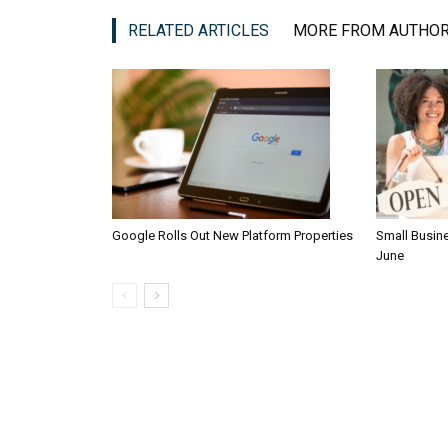
RELATED ARTICLES
MORE FROM AUTHO
Google Rolls Out New Platform Properties
Small Busin
June