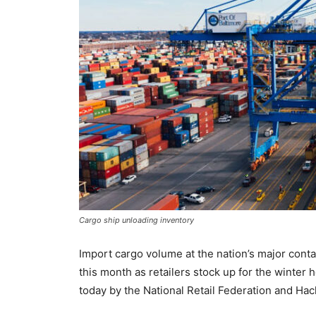
Cargo ship unloading inventory
Import cargo volume at the nation’s major contain
this month as retailers stock up for the winter 
today by the National Retail Federation and Hac