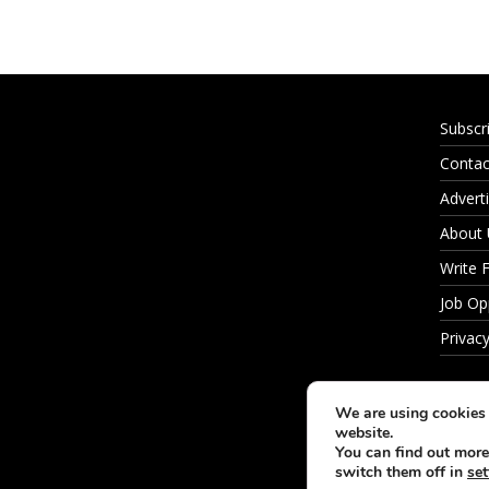
Subscr
Contac
Adverti
About
Write 
Job Op
Privacy
We are using cookies 
website.
You can find out more
switch them off in
set