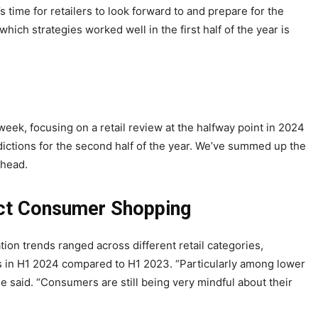
t’s time for retailers to look forward to and prepare for the
ich strategies worked well in the first half of the year is
eek, focusing on a retail review at the halfway point in 2024
edictions for the second half of the year. We’ve summed up the
 ahead.
act Consumer Shopping
ation trends ranged across different retail categories,
its in H1 2024 compared to H1 2023. “Particularly among lower
e said. “Consumers are still being very mindful about their