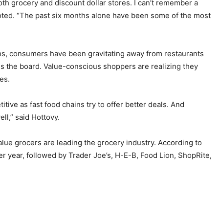
th grocery and discount dollar stores. I can’t remember a
e noted. “The past six months alone have been some of the most
ths, consumers have been gravitating away from restaurants
ss the board. Value-conscious shoppers are realizing they
res.
tive as fast food chains try to offer better deals. And
ll,” said Hottovy.
alue grocers are leading the grocery industry. According to
r year, followed by Trader Joe’s, H-E-B, Food Lion, ShopRite,