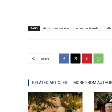
TAGS
#customer service
consumer trends
malls
Share
RELATED ARTICLES
MORE FROM AUTHO