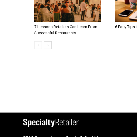
7 Lessons Retailers Can Learn From
6 Easy Tips 
Successful Restaurants