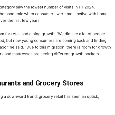
tegory saw the lowest number of visits in H1 2024,
of the pandemic when consumers were most active with home
over the last few years.
oom for retail and dining growth. “We did see a lot of people
riod, but now young consumers are coming back and finding
ago,” he said. “Due to this migration, there is room for growth
rk and mattresses are seeing different growth pockets
urants and Grocery Stores
g a downward trend, grocery retail has seen an uptick,