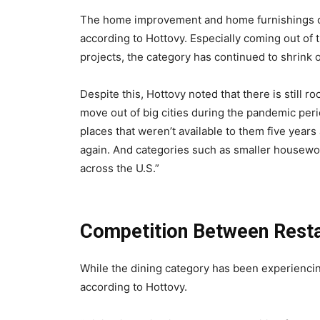
The home improvement and home furnishings ca
according to Hottovy. Especially coming out 
projects, the category has continued to shrink 
Despite this, Hottovy noted that there is still r
move out of big cities during the pandemic pe
places that weren’t available to them five years 
again. And categories such as smaller housewo
across the U.S.”
Competition Between Resta
While the dining category has been experiencin
according to Hottovy.