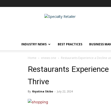
Specialty
Retailer
INDUSTRY NEWS
BEST PRACTICES
BUSINESS MA
Home
enews one
Restaurants Experience a Decline a
Restaurants Experience 
Thrive
By
Krystina Skibo
-
July 22, 2024