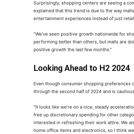
Surprisingly, shopping centers are seeing a co
explained that this trend is due to the way mall
entertainment experiences instead of just retai
“We’ve seen positive growth nationwide for shop
performing better than others, but malls are doi
positive growth the last few months.”
Looking Ahead to H2 2024
Even though consumer shopping preferences con
through the second half of 2024 and is cautiousl
“It looks like we’re on a nice, steady acceleratio
free up discretionary spending for other categor
interested in refreshing their work attire. We 
home office items and electronics, so I think we’