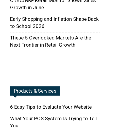
CNBC/NRF Retail Monitor Shows Sales
Growth in June
Early Shopping and Inflation Shape Back
to School 2026
These 5 Overlooked Markets Are the
Next Frontier in Retail Growth
Products & Services
6 Easy Tips to Evaluate Your Website
What Your POS System Is Trying to Tell
You