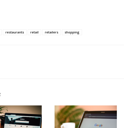
restaurants
retail
retailers
shopping
R