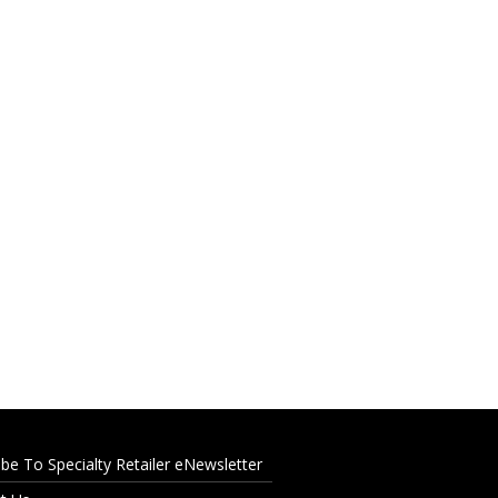
ibe To Specialty Retailer eNewsletter