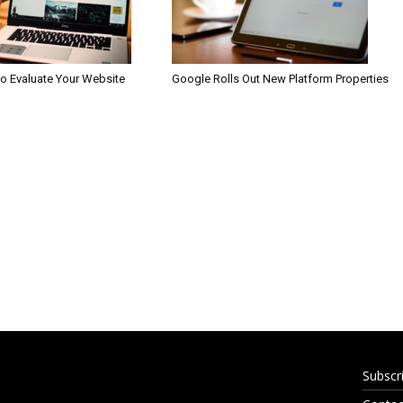
to Evaluate Your Website
Google Rolls Out New Platform Properties
Subscr