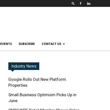
EVENTS
SUBSCRIBE
CONTACT US
Industry News
Google Rolls Out New Platform
Properties
Small Business Optimism Picks Up in
June