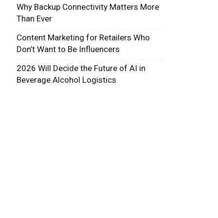
Why Backup Connectivity Matters More
Than Ever
Content Marketing for Retailers Who
Don’t Want to Be Influencers
2026 Will Decide the Future of AI in
Beverage Alcohol Logistics