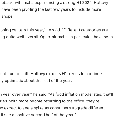
meback, with malls experiencing a strong H1 2024. Hottovy
s have been pivoting the last few years to include more
l shops.
ping centers this year,” he said. “Different categories are
ng quite well overall. Open-air malls, in particular, have seen
tinue to shift, Hottovy expects H1 trends to continue
y optimistic about the rest of the year.
n year over year,” he said. “As food inflation moderates, that’ll
ies. With more people returning to the office, they’re
also expect to see a spike as consumers upgrade different
ll see a positive second half of the year.”