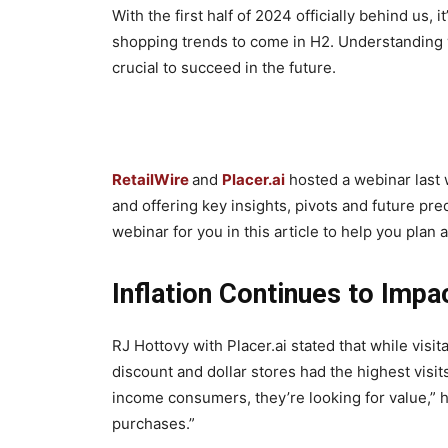
With the first half of 2024 officially behind us, i
shopping trends to come in H2. Understanding wh
crucial to succeed in the future.
RetailWire
and
Placer.ai
hosted a webinar last w
and offering key insights, pivots and future pr
webinar for you in this article to help you plan
Inflation Continues to Imp
RJ Hottovy with Placer.ai stated that while visit
discount and dollar stores had the highest vis
income consumers, they’re looking for value,” h
purchases.”