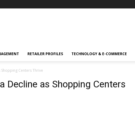
NAGEMENT
RETAILER PROFILES
TECHNOLOGY & E-COMMERCE
s Shopping Centers Thrive
a Decline as Shopping Centers