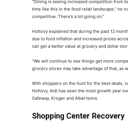
“Dining is seeing increased competition from bo
time like this in the food retail landscape,” h
competitive. There’s a lot going on.”
Hottovy explained that during the past 12 mon
due to food inflation and increased prices acro
can get a better value at grocery and dollar sto
“We will continue to see things get more competi
grocery stores may take advantage of that, as we
With shoppers on the hunt for the best deals, v
Hottovy, Aldi has seen the most growth year ove
Safeway, Kroger and Albertsons.
Shopping Center Recovery