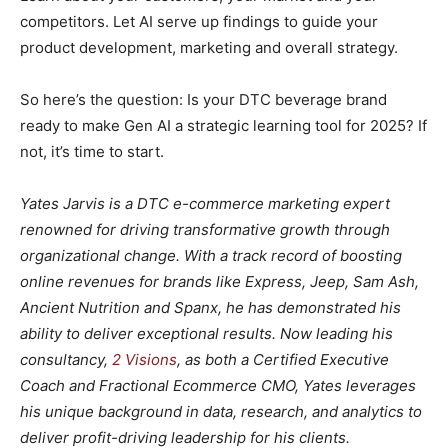
competitors. Let AI serve up findings to guide your
product development, marketing and overall strategy.
So here’s the question: Is your DTC beverage brand
ready to make Gen AI a strategic learning tool for 2025? If
not, it’s time to start.
Yates Jarvis is a DTC e-commerce marketing expert
renowned for driving transformative growth through
organizational change. With a track record of boosting
online revenues for brands like Express, Jeep, Sam Ash,
Ancient Nutrition and Spanx, he has demonstrated his
ability to deliver exceptional results. Now leading his
consultancy,
2 Visions
, as both a Certified Executive
Coach and Fractional Ecommerce CMO, Yates leverages
his unique background in data, research, and analytics to
deliver profit-driving leadership for his clients.