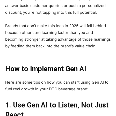
answer basic customer queries or push a personalized
discount, you’re not tapping into this full potential.
Brands that don’t make this leap in 2025 will fall behind
because others are learning faster than you and
becoming stronger at taking advantage of those learnings
by feeding them back into the brand’s value chain.
How to Implement Gen AI
Here are some tips on how you can start using Gen AI to
fuel real growth in your DTC beverage brand:
1. Use Gen AI to Listen, Not Just
React