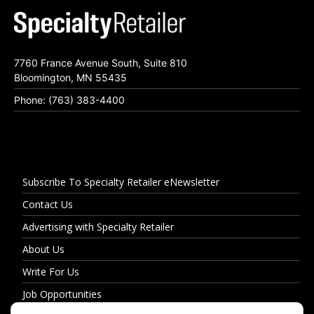
7760 France Avenue South, Suite 810
Bloomington, MN 55435
Phone: (763) 383-4400
Subscribe To Specialty Retailer eNewsletter
Contact Us
Advertising with Specialty Retailer
About Us
Write For Us
Job Opportunities