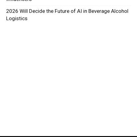
2026 Will Decide the Future of AI in Beverage Alcohol
Logistics