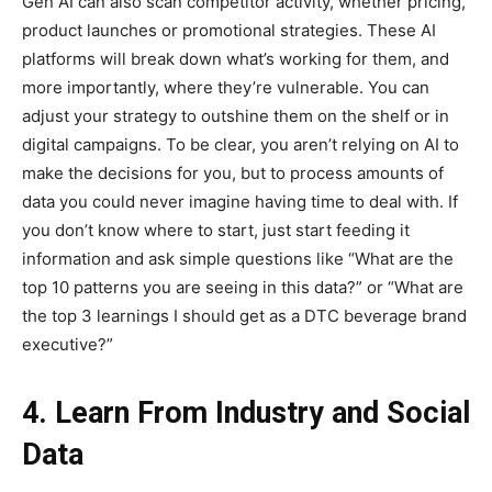
Gen AI can also scan competitor activity, whether pricing,
product launches or promotional strategies. These AI
platforms will break down what’s working for them, and
more importantly, where they’re vulnerable. You can
adjust your strategy to outshine them on the shelf or in
digital campaigns. To be clear, you aren’t relying on AI to
make the decisions for you, but to process amounts of
data you could never imagine having time to deal with. If
you don’t know where to start, just start feeding it
information and ask simple questions like “What are the
top 10 patterns you are seeing in this data?” or “What are
the top 3 learnings I should get as a DTC beverage brand
executive?”
4. Learn From Industry and Social
Data