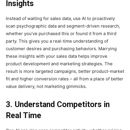
Insights
Instead of waiting for sales data, use AI to proactively
scan psychographic data and segment-driven research,
whether you’ve purchased this or found it from a third
party. This gives you a real-time understanding of
customer desires and purchasing behaviors. Marrying
these insights with your sales data helps improve
product development and marketing strategies. The
result is more targeted campaigns, better product-market
fit and higher conversion rates – all from a place of better
value delivery, not marketing gimmicks.
3. Understand Competitors in
Real Time