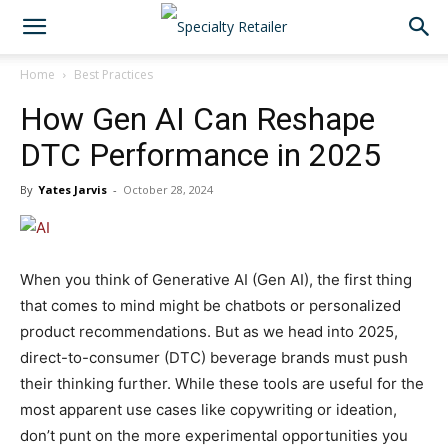
Home
Best Practices
How Gen AI Can Reshape
DTC Performance in 2025
By
Yates Jarvis
-
October 28, 2024
When you think of Generative AI (Gen AI), the first thing
that comes to mind might be chatbots or personalized
product recommendations. But as we head into 2025,
direct-to-consumer (DTC) beverage brands must push
their thinking further. While these tools are useful for the
most apparent use cases like copywriting or ideation,
don’t punt on the more experimental opportunities you