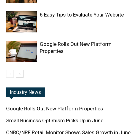
6 Easy Tips to Evaluate Your Website
Google Rolls Out New Platform
Properties
Industry News
Google Rolls Out New Platform Properties
Small Business Optimism Picks Up in June
CNBC/NRF Retail Monitor Shows Sales Growth in June