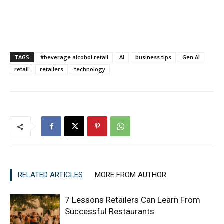
TAGS
#beverage alcohol retail
AI
business tips
Gen AI
retail
retailers
technology
RELATED ARTICLES
MORE FROM AUTHOR
7 Lessons Retailers Can Learn From
Successful Restaurants