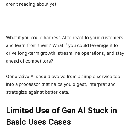
aren’t reading about yet.
What if you could harness AI to react to your customers
and learn from them? What if you could leverage it to
drive long-term growth, streamline operations, and stay
ahead of competitors?
Generative AI should evolve from a simple service tool
into a processor that helps you digest, interpret and
strategize against better data.
Limited Use of Gen AI Stuck in
Basic Uses Cases