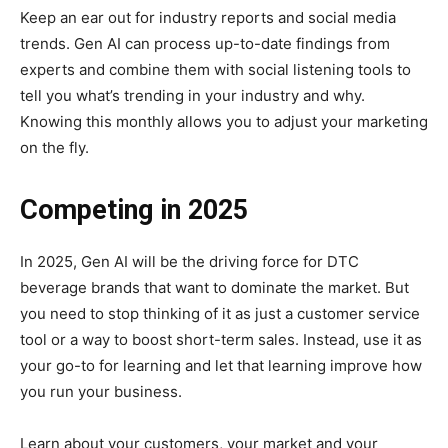
Keep an ear out for industry reports and social media
trends. Gen AI can process up-to-date findings from
experts and combine them with social listening tools to
tell you what’s trending in your industry and why.
Knowing this monthly allows you to adjust your marketing
on the fly.
Competing in 2025
In 2025, Gen AI will be the driving force for DTC
beverage brands that want to dominate the market. But
you need to stop thinking of it as just a customer service
tool or a way to boost short-term sales. Instead, use it as
your go-to for learning and let that learning improve how
you run your business.
Learn about your customers, your market and your