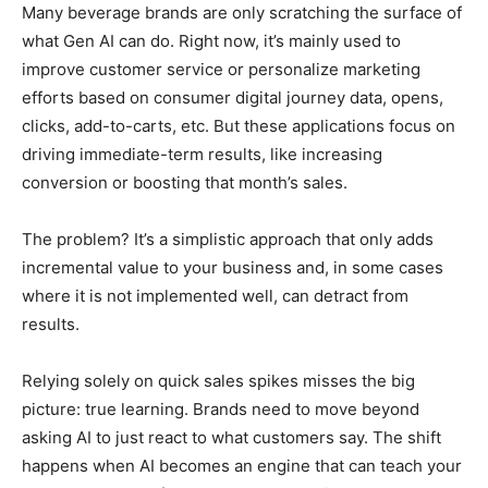
Many beverage brands are only scratching the surface of
what Gen AI can do. Right now, it’s mainly used to
improve customer service or personalize marketing
efforts based on consumer digital journey data, opens,
clicks, add-to-carts, etc. But these applications focus on
driving immediate-term results, like increasing
conversion or boosting that month’s sales.
The problem? It’s a simplistic approach that only adds
incremental value to your business and, in some cases
where it is not implemented well, can detract from
results.
Relying solely on quick sales spikes misses the big
picture: true learning. Brands need to move beyond
asking AI to just react to what customers say. The shift
happens when AI becomes an engine that can teach your