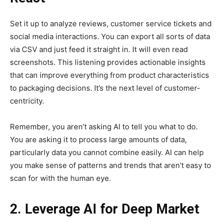
Set it up to analyze reviews, customer service tickets and
social media interactions. You can export all sorts of data
via CSV and just feed it straight in. It will even read
screenshots. This listening provides actionable insights
that can improve everything from product characteristics
to packaging decisions. It’s the next level of customer-
centricity.
Remember, you aren’t asking AI to tell you what to do.
You are asking it to process large amounts of data,
particularly data you cannot combine easily. AI can help
you make sense of patterns and trends that aren’t easy to
scan for with the human eye.
2. Leverage AI for Deep Market