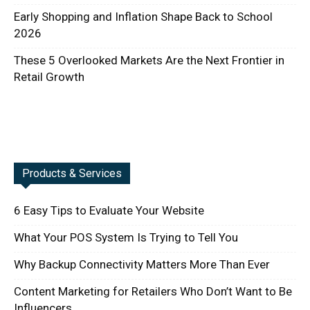
Early Shopping and Inflation Shape Back to School
2026
These 5 Overlooked Markets Are the Next Frontier in
Retail Growth
Products & Services
6 Easy Tips to Evaluate Your Website
What Your POS System Is Trying to Tell You
Why Backup Connectivity Matters More Than Ever
Content Marketing for Retailers Who Don’t Want to Be
Influencers