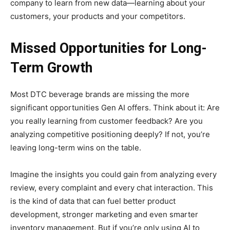
company to learn from new data—learning about your
customers, your products and your competitors.
Missed Opportunities for Long-
Term Growth
Most DTC beverage brands are missing the more
significant opportunities Gen AI offers. Think about it: Are
you really learning from customer feedback? Are you
analyzing competitive positioning deeply? If not, you’re
leaving long-term wins on the table.
Imagine the insights you could gain from analyzing every
review, every complaint and every chat interaction. This
is the kind of data that can fuel better product
development, stronger marketing and even smarter
inventory management. But if you’re only using AI to