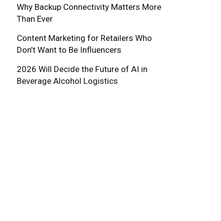
Why Backup Connectivity Matters More
Than Ever
Content Marketing for Retailers Who
Don’t Want to Be Influencers
2026 Will Decide the Future of AI in
Beverage Alcohol Logistics