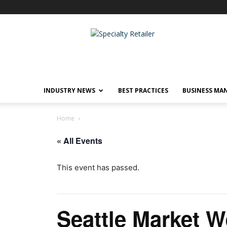
Specialty
Retailer
INDUSTRY NEWS
BEST PRACTICES
BUSINESS MA
Home
« All Events
This event has passed.
Seattle Market 