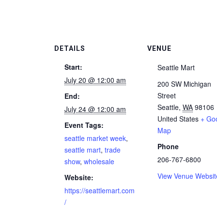
DETAILS
VENUE
Start:
Seattle Mart
July 20 @ 12:00 am
200 SW Michigan
Street
End:
Seattle
,
WA
98106
July 24 @ 12:00 am
United States
+ Go
Event Tags:
Map
seattle market week
,
Phone
seattle mart
,
trade
206-767-6800
show
,
wholesale
View Venue Websit
Website:
https://seattlemart.com
/