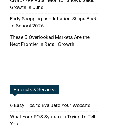
CNBC/NRF Retail Monitor Shows Sales
Growth in June
Early Shopping and Inflation Shape Back
to School 2026
These 5 Overlooked Markets Are the
Next Frontier in Retail Growth
Products & Services
6 Easy Tips to Evaluate Your Website
What Your POS System Is Trying to Tell
You