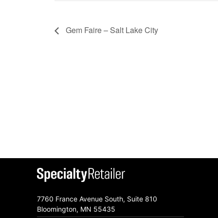
Gem Faire – Salt Lake City
7760 France Avenue South, Suite 810
Bloomington, MN 55435