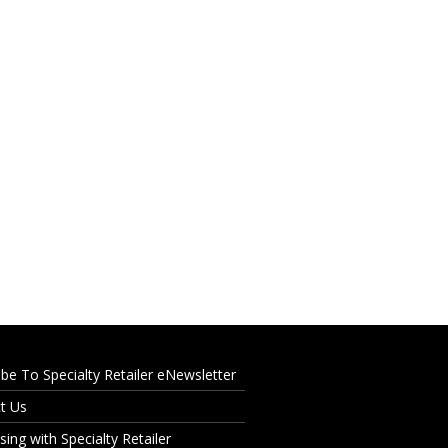
ibe To Specialty Retailer eNewsletter
t Us
sing with Specialty Retailer