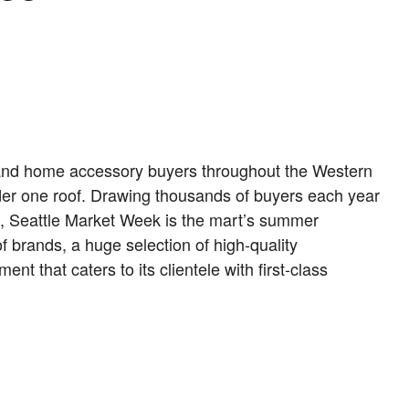
le and home accessory buyers throughout the Western
er one roof. Drawing thousands of buyers each year
n, Seattle Market Week is the mart’s summer
f brands, a huge selection of high-quality
t that caters to its clientele with first-class