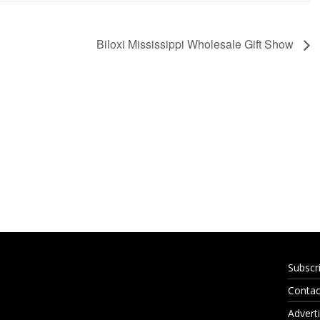
Biloxi Mississippi Wholesale Gift Show
Subscr
Contac
Adverti