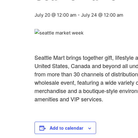
July 20 @ 12:00 am
-
July 24 @ 12:00 am
Seattle Mart brings together gift, lifesty
United States, Canada and beyond all und
from more than 30 channels of distributio
wholesale event, featuring a wide variety o
merchandise and a boutique-style environmen
amenities and VIP services.
Add to calendar