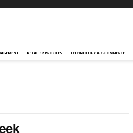
NAGEMENT
RETAILER PROFILES
TECHNOLOGY & E-COMMERCE
Week