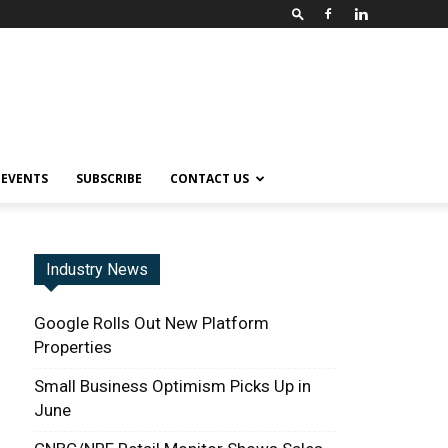
EVENTS
SUBSCRIBE
CONTACT US
Industry News
Google Rolls Out New Platform
Properties
Small Business Optimism Picks Up in
June