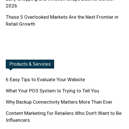
2026
These 5 Overlooked Markets Are the Next Frontier in
Retail Growth
Products & Services
6 Easy Tips to Evaluate Your Website
What Your POS System Is Trying to Tell You
Why Backup Connectivity Matters More Than Ever
Content Marketing for Retailers Who Don’t Want to Be
Influencers