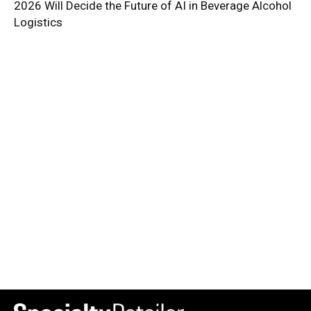
2026 Will Decide the Future of AI in Beverage Alcohol
Logistics