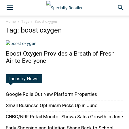
Home
Tags
Boost oxygen
Tag: boost oxygen
Boost Oxygen Provides a Breath of Fresh
Air to Everyone
Industry News
Google Rolls Out New Platform Properties
Small Business Optimism Picks Up in June
CNBC/NRF Retail Monitor Shows Sales Growth in June
Early Shopping and Inflation Shape Back to School