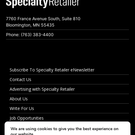
7760 France Avenue South, Suite 810
Bloomington, MN 55435
Phone: (763) 383-4400
Subscribe To Specialty Retailer eNewsletter
Contact Us
Advertising with Specialty Retailer
About Us
Write For Us
Job Opportunities
Privacy Policy
We are using cookies to give you the best experience on
our website.