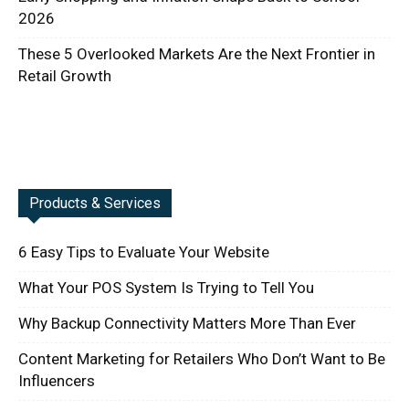
2026
These 5 Overlooked Markets Are the Next Frontier in
Retail Growth
Products & Services
6 Easy Tips to Evaluate Your Website
What Your POS System Is Trying to Tell You
Why Backup Connectivity Matters More Than Ever
Content Marketing for Retailers Who Don’t Want to Be
Influencers