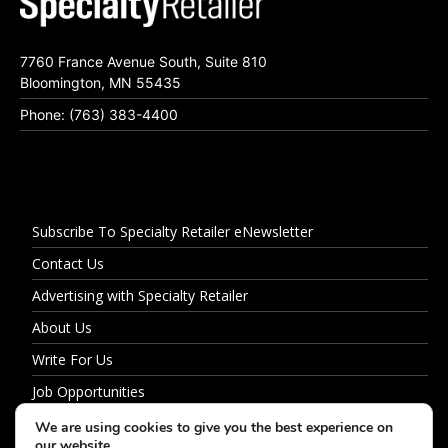
7760 France Avenue South, Suite 810
Bloomington, MN 55435
Phone: (763) 383-4400
Subscribe To Specialty Retailer eNewsletter
Contact Us
Advertising with Specialty Retailer
About Us
Write For Us
Job Opportunities
Privacy Policy
We are using cookies to give you the best experience on
our website.