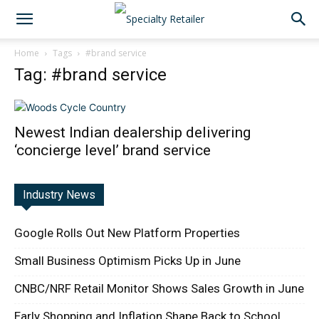
Home
Tags
#brand service
Tag: #brand service
Newest Indian dealership delivering
‘concierge level’ brand service
Industry News
Google Rolls Out New Platform Properties
Small Business Optimism Picks Up in June
CNBC/NRF Retail Monitor Shows Sales Growth in June
Early Shopping and Inflation Shape Back to School