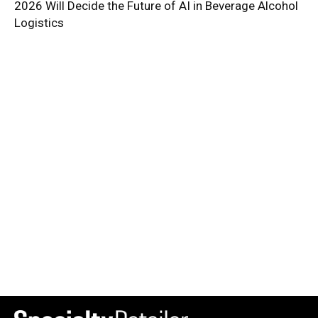
2026 Will Decide the Future of AI in Beverage Alcohol
Logistics