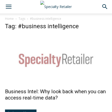
Home
Tags
#business intelligence
Tag: #business intelligence
Business Intel: Why look back when you can
access real-time data?