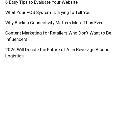
6 Easy Tips to Evaluate Your Website
What Your POS System Is Trying to Tell You
Why Backup Connectivity Matters More Than Ever
Content Marketing for Retailers Who Don’t Want to Be
Influencers
2026 Will Decide the Future of AI in Beverage Alcohol
Logistics