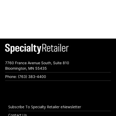
7760 France Avenue South, Suite 810
Bloomington, MN 55435
Phone: (763) 383-4400
Subscribe To Specialty Retailer eNewsletter
Contact Us