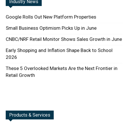
Industry News
Google Rolls Out New Platform Properties
Small Business Optimism Picks Up in June
CNBC/NRF Retail Monitor Shows Sales Growth in June
Early Shopping and Inflation Shape Back to School
2026
These 5 Overlooked Markets Are the Next Frontier in
Retail Growth
Products & Services