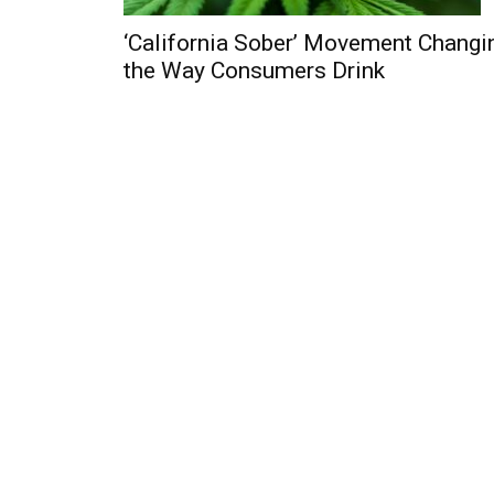
‘California Sober’ Movement Changi
the Way Consumers Drink