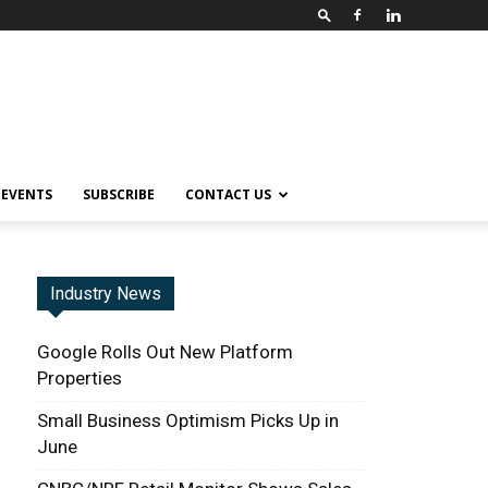
EVENTS
SUBSCRIBE
CONTACT US
Industry News
Google Rolls Out New Platform
Properties
Small Business Optimism Picks Up in
June