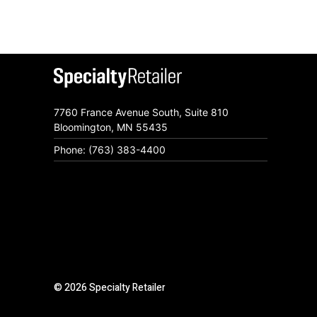
7760 France Avenue South, Suite 810
Bloomington, MN 55435
Phone: (763) 383-4400
© 2026 Specialty Retailer