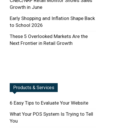
CNBC/NRF Retail Monitor Shows Sales
Growth in June
Early Shopping and Inflation Shape Back
to School 2026
These 5 Overlooked Markets Are the
Next Frontier in Retail Growth
Products & Services
6 Easy Tips to Evaluate Your Website
What Your POS System Is Trying to Tell
You