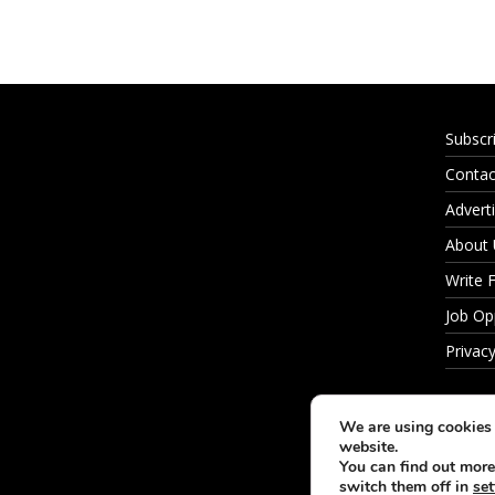
Subscr
Contac
Adverti
About
Write 
Job Op
Privacy
We are using cookies 
website.
You can find out more
switch them off in
set