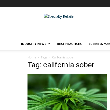
Specialty
Retailer
INDUSTRY NEWS
BEST PRACTICES
BUSINESS MA
Home
Tags
California sober
Tag: california sober