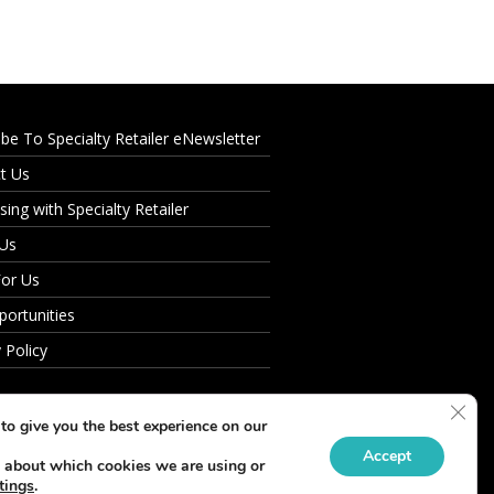
ibe To Specialty Retailer eNewsletter
t Us
sing with Specialty Retailer
 Us
For Us
portunities
 Policy
Clos
to give you the best experience on our
Accept
 about which cookies we are using or
tings
.