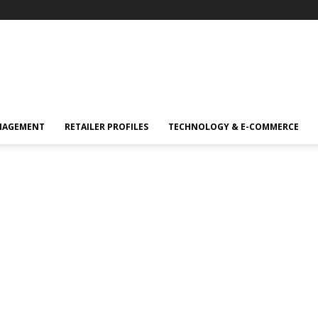
NAGEMENT
RETAILER PROFILES
TECHNOLOGY & E-COMMERCE