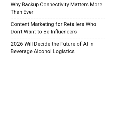
Why Backup Connectivity Matters More
Than Ever
Content Marketing for Retailers Who
Don’t Want to Be Influencers
2026 Will Decide the Future of AI in
Beverage Alcohol Logistics