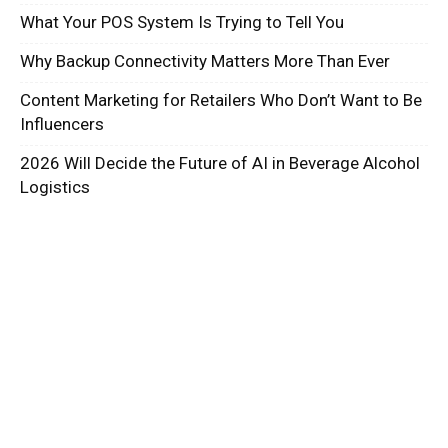
What Your POS System Is Trying to Tell You
Why Backup Connectivity Matters More Than Ever
Content Marketing for Retailers Who Don’t Want to Be
Influencers
2026 Will Decide the Future of AI in Beverage Alcohol
Logistics