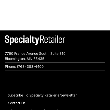
7760 France Avenue South, Suite 810
Bloomington, MN 55435
Phone: (763) 383-4400
Subscribe To Specialty Retailer eNewsletter
Contact Us