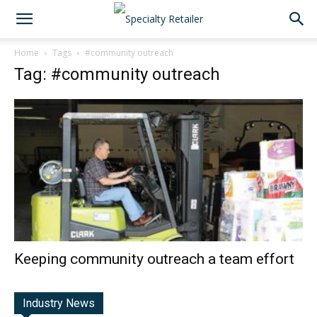
Home
Tags
#community outreach
Tag: #community outreach
Keeping community outreach a team effort
Industry News