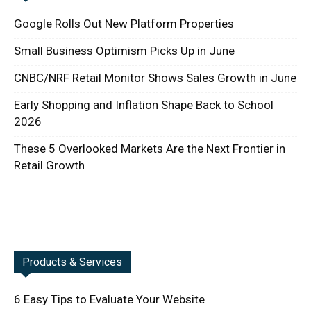
Google Rolls Out New Platform Properties
Small Business Optimism Picks Up in June
CNBC/NRF Retail Monitor Shows Sales Growth in June
Early Shopping and Inflation Shape Back to School
2026
These 5 Overlooked Markets Are the Next Frontier in
Retail Growth
Products & Services
6 Easy Tips to Evaluate Your Website