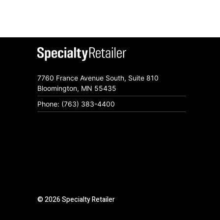
7760 France Avenue South, Suite 810
Bloomington, MN 55435
Phone: (763) 383-4400
© 2026 Specialty Retailer