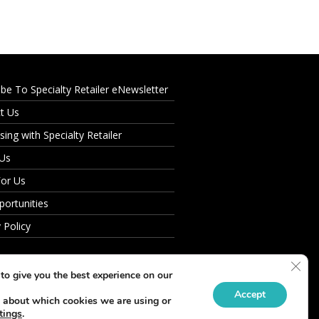
ibe To Specialty Retailer eNewsletter
t Us
sing with Specialty Retailer
 Us
For Us
portunities
 Policy
Clos
to give you the best experience on our
Accept
 about which cookies we are using or
tings
.