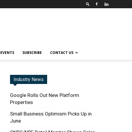
EVENTS
SUBSCRIBE
CONTACT US
Industry News
Google Rolls Out New Platform
Properties
Small Business Optimism Picks Up in
June