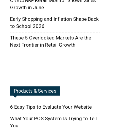
CNBC/NRF Retail Monitor Shows Sales
Growth in June
Early Shopping and Inflation Shape Back
to School 2026
These 5 Overlooked Markets Are the
Next Frontier in Retail Growth
Products & Services
6 Easy Tips to Evaluate Your Website
What Your POS System Is Trying to Tell
You