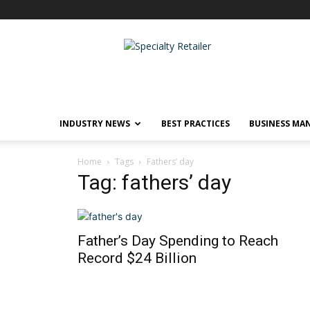
Specialty
Retailer
INDUSTRY NEWS
BEST PRACTICES
BUSINESS MA
Home
Tags
Fathers’ day
Tag: fathers’ day
Father’s Day Spending to Reach
Record $24 Billion