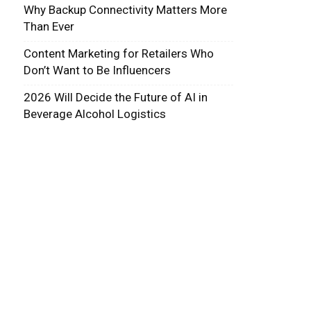
Why Backup Connectivity Matters More
Than Ever
Content Marketing for Retailers Who
Don’t Want to Be Influencers
2026 Will Decide the Future of AI in
Beverage Alcohol Logistics