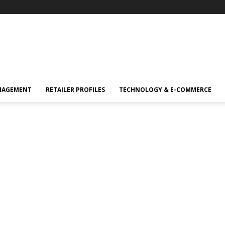
NAGEMENT
RETAILER PROFILES
TECHNOLOGY & E-COMMERCE