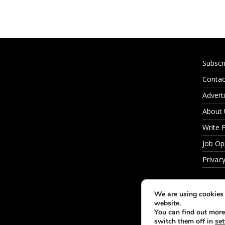
Subscr
Contac
Adverti
About
Write 
Job Op
Privacy
We are using cookies 
website.
You can find out more
switch them off in
set