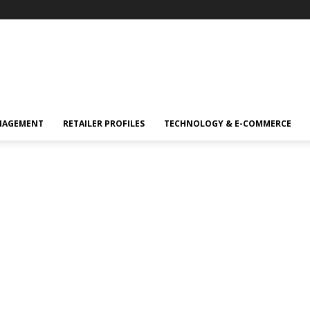
NAGEMENT
RETAILER PROFILES
TECHNOLOGY & E-COMMERCE