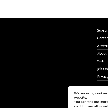
Subscr
Contac
Adverti
About
Write 
Job Op
Privacy
We are using cookies 
website.
You can find out more
switch them off in
set