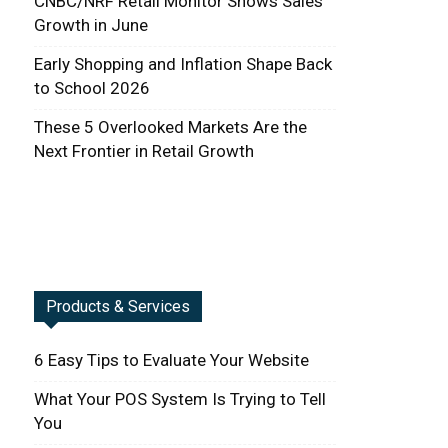
CNBC/NRF Retail Monitor Shows Sales
Growth in June
Early Shopping and Inflation Shape Back
to School 2026
These 5 Overlooked Markets Are the
Next Frontier in Retail Growth
Products & Services
6 Easy Tips to Evaluate Your Website
What Your POS System Is Trying to Tell
You