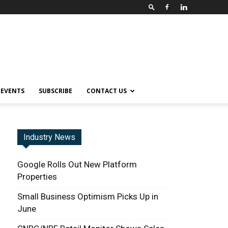
EVENTS
SUBSCRIBE
CONTACT US
Industry News
Google Rolls Out New Platform
Properties
Small Business Optimism Picks Up in
June