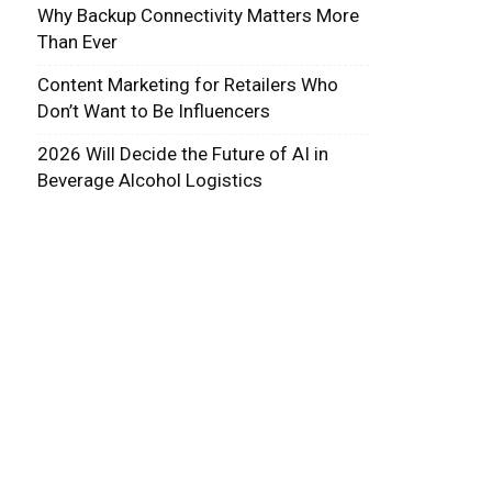
Why Backup Connectivity Matters More
Than Ever
Content Marketing for Retailers Who
Don’t Want to Be Influencers
2026 Will Decide the Future of AI in
Beverage Alcohol Logistics