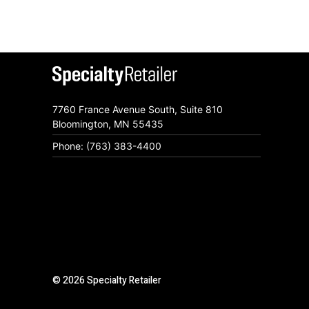
7760 France Avenue South, Suite 810
Bloomington, MN 55435
Phone: (763) 383-4400
© 2026 Specialty Retailer