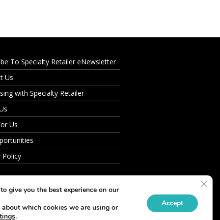
ibe To Specialty Retailer eNewsletter
t Us
sing with Specialty Retailer
 Us
For Us
portunities
 Policy
Clos
to give you the best experience on our
Accept
 about which cookies we are using or
tings
.