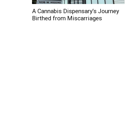
A Cannabis Dispensary’s Journey
Birthed from Miscarriages