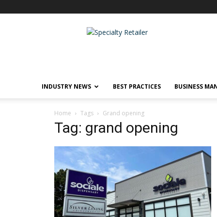
Specialty
Retailer
INDUSTRY NEWS
BEST PRACTICES
BUSINESS MA
Home
Tags
Grand opening
Tag: grand opening