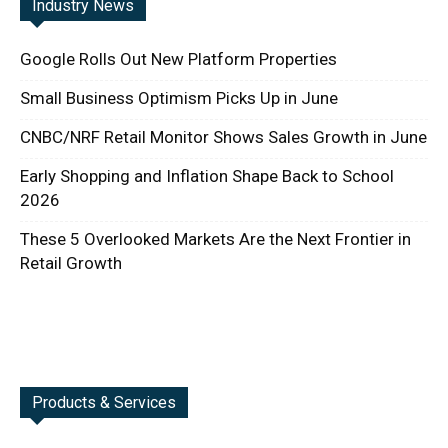
Industry News
Google Rolls Out New Platform Properties
Small Business Optimism Picks Up in June
CNBC/NRF Retail Monitor Shows Sales Growth in June
Early Shopping and Inflation Shape Back to School
2026
These 5 Overlooked Markets Are the Next Frontier in
Retail Growth
Products & Services