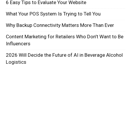
6 Easy Tips to Evaluate Your Website
What Your POS System Is Trying to Tell You
Why Backup Connectivity Matters More Than Ever
Content Marketing for Retailers Who Don’t Want to Be
Influencers
2026 Will Decide the Future of AI in Beverage Alcohol
Logistics