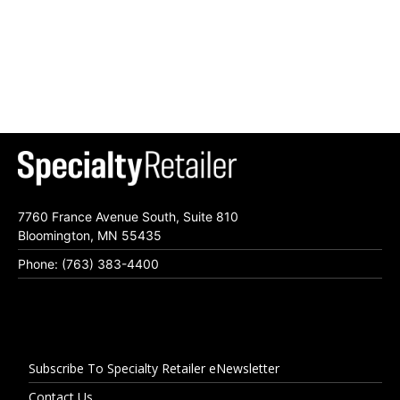
7760 France Avenue South, Suite 810
Bloomington, MN 55435
Phone: (763) 383-4400
Subscribe To Specialty Retailer eNewsletter
Contact Us