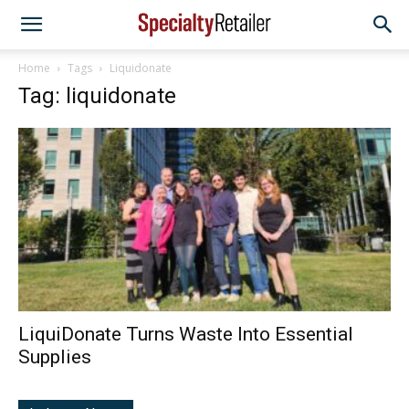
Home
Tags
Liquidonate
Tag: liquidonate
LiquiDonate Turns Waste Into Essential
Supplies