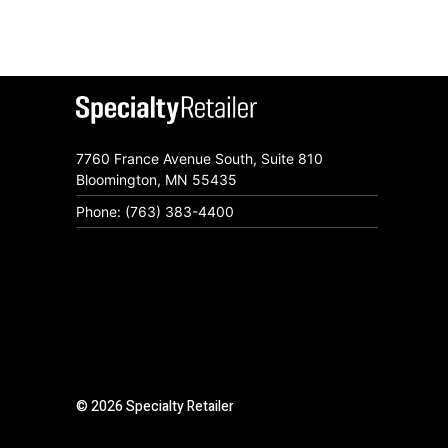
7760 France Avenue South, Suite 810
Bloomington, MN 55435
Phone: (763) 383-4400
© 2026 Specialty Retailer