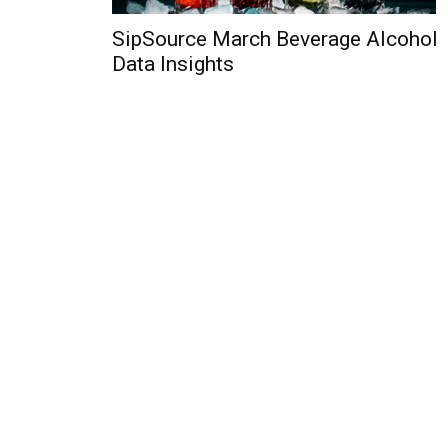
SipSource March Beverage Alcohol
Data Insights