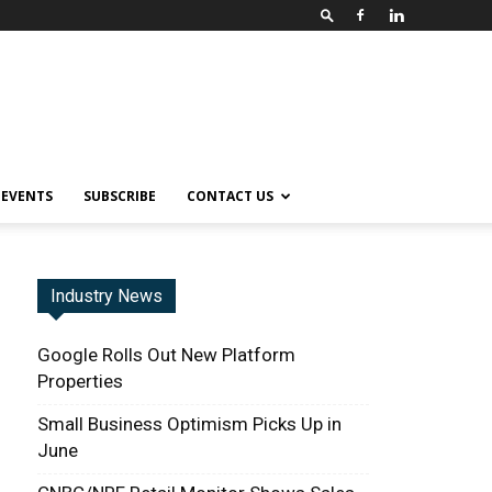
EVENTS
SUBSCRIBE
CONTACT US
Industry News
Google Rolls Out New Platform
Properties
Small Business Optimism Picks Up in
June