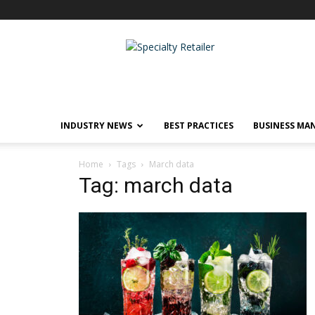
Specialty
Retailer
INDUSTRY NEWS
BEST PRACTICES
BUSINESS MA
Home
Tags
March data
Tag: march data