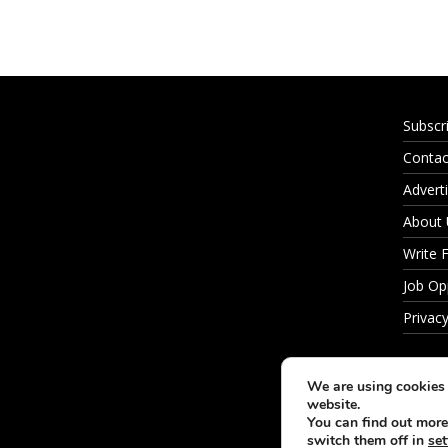
Subscr
Contac
Adverti
About
Write 
Job Op
Privacy
We are using cookies 
website.
You can find out more
switch them off in
set