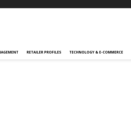
NAGEMENT
RETAILER PROFILES
TECHNOLOGY & E-COMMERCE