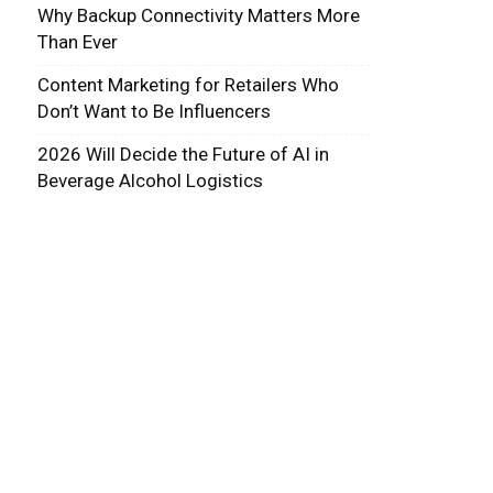
Why Backup Connectivity Matters More
Than Ever
Content Marketing for Retailers Who
Don’t Want to Be Influencers
2026 Will Decide the Future of AI in
Beverage Alcohol Logistics