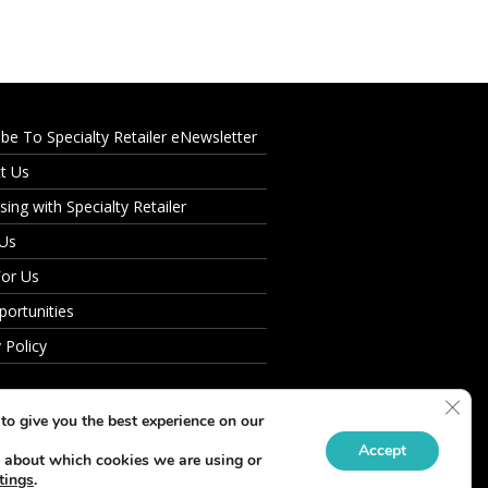
ibe To Specialty Retailer eNewsletter
t Us
sing with Specialty Retailer
 Us
For Us
portunities
 Policy
Clos
to give you the best experience on our
Accept
 about which cookies we are using or
tings
.