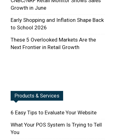
CNBC/NRF Retail Monitor Shows Sales
Growth in June
Early Shopping and Inflation Shape Back
to School 2026
These 5 Overlooked Markets Are the
Next Frontier in Retail Growth
Products & Services
6 Easy Tips to Evaluate Your Website
What Your POS System Is Trying to Tell
You