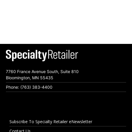
7760 France Avenue South, Suite 810
Bloomington, MN 55435
Phone: (763) 383-4400
Subscribe To Specialty Retailer eNewsletter
Contact Us