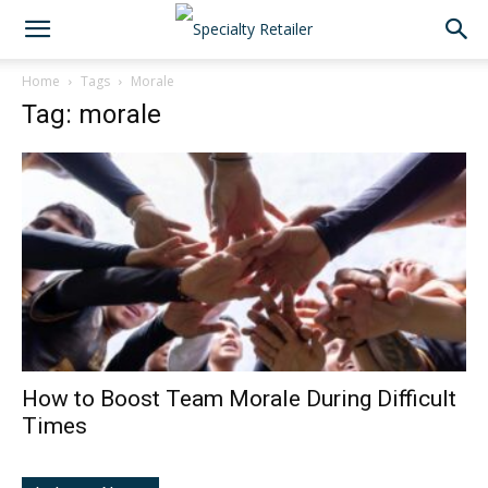
Home
Tags
Morale
Tag: morale
How to Boost Team Morale During Difficult
Times