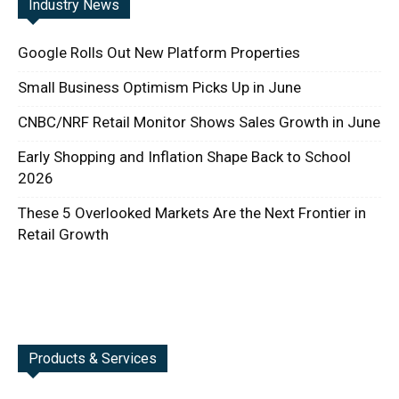
Industry News
Google Rolls Out New Platform Properties
Small Business Optimism Picks Up in June
CNBC/NRF Retail Monitor Shows Sales Growth in June
Early Shopping and Inflation Shape Back to School
2026
These 5 Overlooked Markets Are the Next Frontier in
Retail Growth
Products & Services