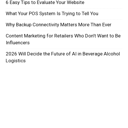
6 Easy Tips to Evaluate Your Website
What Your POS System Is Trying to Tell You
Why Backup Connectivity Matters More Than Ever
Content Marketing for Retailers Who Don’t Want to Be
Influencers
2026 Will Decide the Future of AI in Beverage Alcohol
Logistics