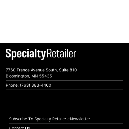
7760 France Avenue South, Suite 810
Bloomington, MN 55435
Phone: (763) 383-4400
Subscribe To Specialty Retailer eNewsletter
Contact Us