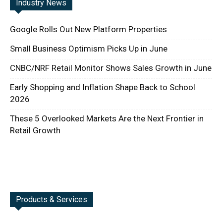
Industry News
Google Rolls Out New Platform Properties
Small Business Optimism Picks Up in June
CNBC/NRF Retail Monitor Shows Sales Growth in June
Early Shopping and Inflation Shape Back to School
2026
These 5 Overlooked Markets Are the Next Frontier in
Retail Growth
Products & Services