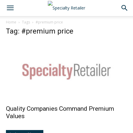
Home
Tags
#premium price
Tag: #premium price
Quality Companies Command Premium
Values