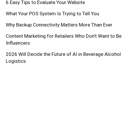
6 Easy Tips to Evaluate Your Website
What Your POS System Is Trying to Tell You
Why Backup Connectivity Matters More Than Ever
Content Marketing for Retailers Who Don’t Want to Be
Influencers
2026 Will Decide the Future of AI in Beverage Alcohol
Logistics