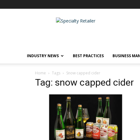
Specialty
Retailer
INDUSTRY NEWS
BEST PRACTICES
BUSINESS MA
Home
Tags
Snow capped cider
Tag: snow capped cider