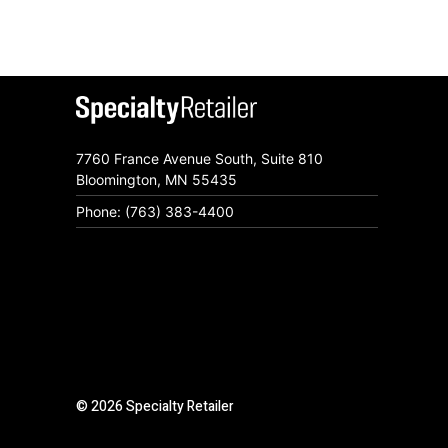
7760 France Avenue South, Suite 810
Bloomington, MN 55435
Phone: (763) 383-4400
© 2026 Specialty Retailer