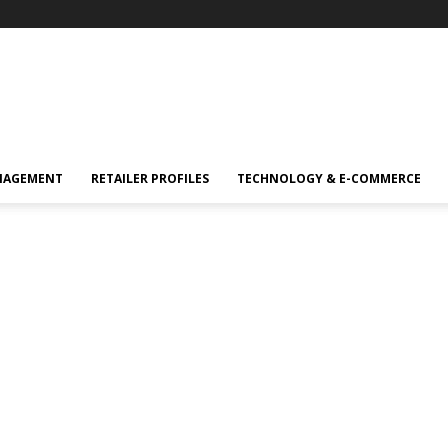
NAGEMENT
RETAILER PROFILES
TECHNOLOGY & E-COMMERCE