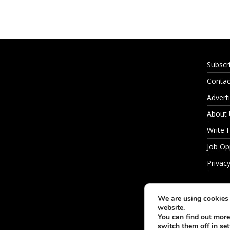
Subscr
Contac
Adverti
About
Write 
Job Op
Privacy
We are using cookies 
website.
You can find out more
switch them off in
set