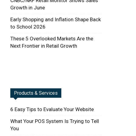
CNBC/NRF Retail Monitor Shows Sales
Growth in June
Early Shopping and Inflation Shape Back
to School 2026
These 5 Overlooked Markets Are the
Next Frontier in Retail Growth
Products & Services
6 Easy Tips to Evaluate Your Website
What Your POS System Is Trying to Tell
You