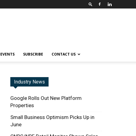
EVENTS
SUBSCRIBE
CONTACT US
Industry News
Google Rolls Out New Platform
Properties
Small Business Optimism Picks Up in
June