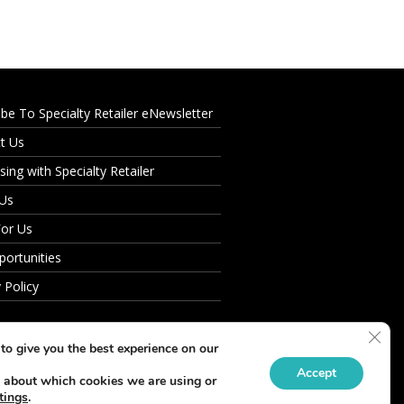
ibe To Specialty Retailer eNewsletter
t Us
sing with Specialty Retailer
 Us
For Us
portunities
 Policy
Clos
to give you the best experience on our
Accept
 about which cookies we are using or
tings
.