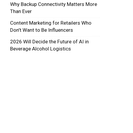
Why Backup Connectivity Matters More
Than Ever
Content Marketing for Retailers Who
Don’t Want to Be Influencers
2026 Will Decide the Future of AI in
Beverage Alcohol Logistics