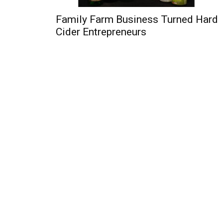
Family Farm Business Turned Hard
Cider Entrepreneurs