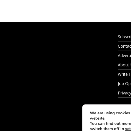
Subscr
Contac
Adverti
About
Write 
Job Op
Privacy
We are using cookies 
website.
You can find out more
switch them off in
set