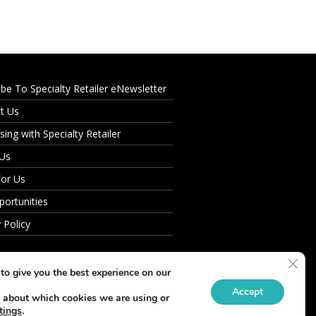
ibe To Specialty Retailer eNewsletter
t Us
sing with Specialty Retailer
 Us
For Us
portunities
 Policy
Clos
to give you the best experience on our
Accept
 about which cookies we are using or
tings
.