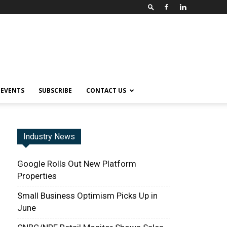
EVENTS
SUBSCRIBE
CONTACT US
Industry News
Google Rolls Out New Platform
Properties
Small Business Optimism Picks Up in
June