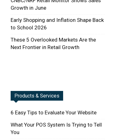
CNBC/NRF Retail Monitor Shows Sales
Growth in June
Early Shopping and Inflation Shape Back
to School 2026
These 5 Overlooked Markets Are the
Next Frontier in Retail Growth
Products & Services
6 Easy Tips to Evaluate Your Website
What Your POS System Is Trying to Tell
You