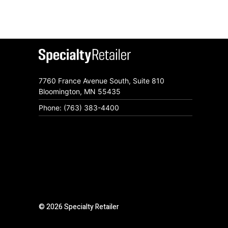
7760 France Avenue South, Suite 810
Bloomington, MN 55435
Phone: (763) 383-4400
© 2026 Specialty Retailer