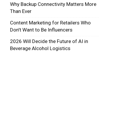
Why Backup Connectivity Matters More
Than Ever
Content Marketing for Retailers Who
Don’t Want to Be Influencers
2026 Will Decide the Future of AI in
Beverage Alcohol Logistics