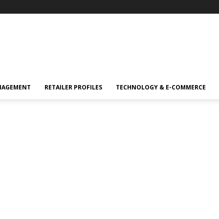
NAGEMENT
RETAILER PROFILES
TECHNOLOGY & E-COMMERCE