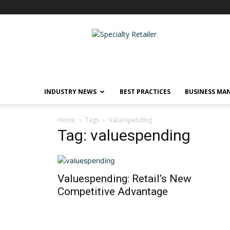
Specialty
Retailer
INDUSTRY NEWS
BEST PRACTICES
BUSINESS MA
Home
Tags
Valuespending
Tag: valuespending
Valuespending: Retail’s New
Competitive Advantage