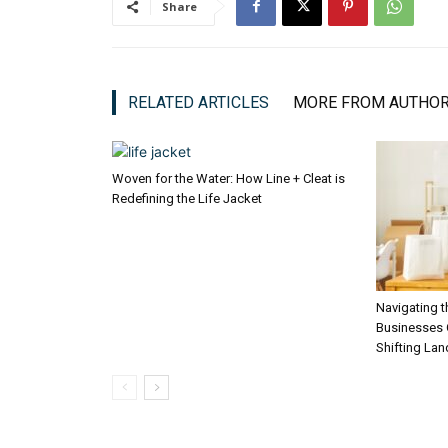
Share
RELATED ARTICLES
MORE FROM AUTHO
Woven for the Water: How Line + Cleat is
Redefining the Life Jacket
Navigating 
Businesses C
Shifting La