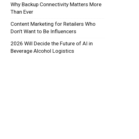
Why Backup Connectivity Matters More
Than Ever
Content Marketing for Retailers Who
Don’t Want to Be Influencers
2026 Will Decide the Future of AI in
Beverage Alcohol Logistics