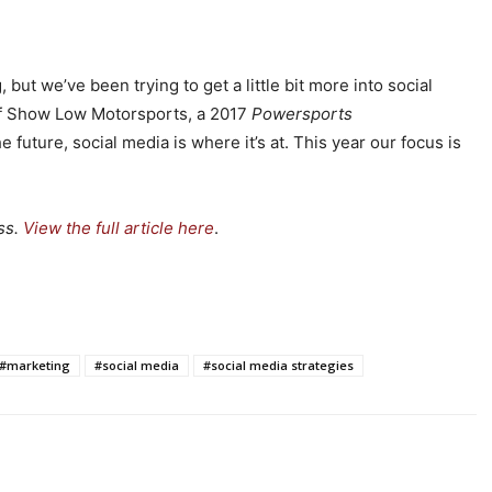
ut we’ve been trying to get a little bit more into social
f Show Low Motorsports, a 2017
Powersports
 future, social media is where it’s at. This year our focus is
ss.
View the full article here
.
#marketing
#social media
#social media strategies