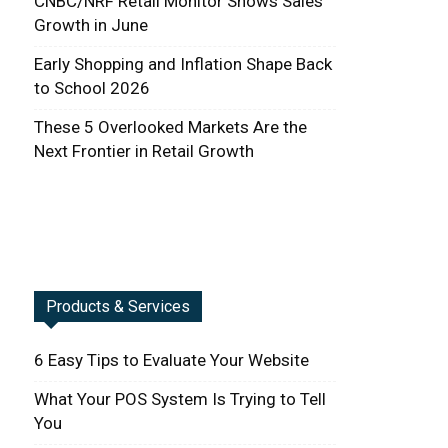
CNBC/NRF Retail Monitor Shows Sales
Growth in June
Early Shopping and Inflation Shape Back
to School 2026
These 5 Overlooked Markets Are the
Next Frontier in Retail Growth
Products & Services
6 Easy Tips to Evaluate Your Website
What Your POS System Is Trying to Tell
You