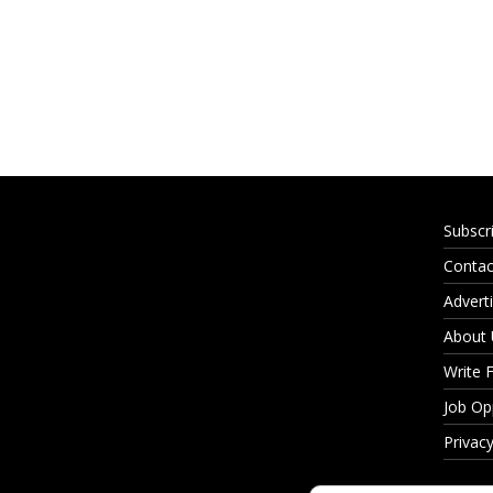
Subscr
Contac
Adverti
About
Write 
Job Op
Privacy