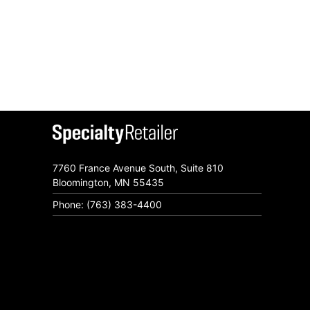
7760 France Avenue South, Suite 810
Bloomington, MN 55435
Phone: (763) 383-4400