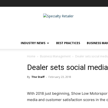
Specialty
Retailer
INDUSTRY NEWS
BEST PRACTICES
BUSINESS MA
Home
Business Management
Dealer sets social medi
Dealer sets social media
By
The Staff
-
February 23, 2018
With 2018 just beginning, Show Low Motorsports
media and customer satisfaction scores in the