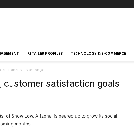
NAGEMENT
RETAILER PROFILES
TECHNOLOGY & E-COMMERCE
a, customer satisfaction goals
, customer satisfaction goals
, of Show Low, Arizona, is geared up to grow its social
 coming months.