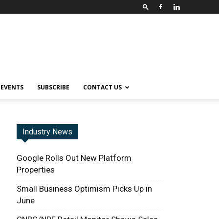
EVENTS
SUBSCRIBE
CONTACT US
Industry News
Google Rolls Out New Platform
Properties
Small Business Optimism Picks Up in
June