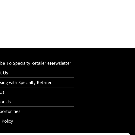
ibe To Specialty Retailer eNewsletter
t Us
sing with Specialty Retailer
 Us
For Us
portunities
 Policy