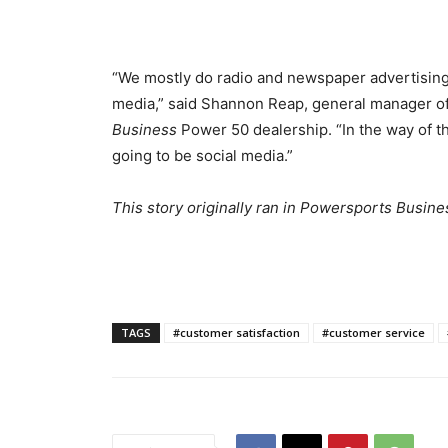
“We mostly do radio and newspaper advertising, b
media,” said Shannon Reap, general manager o
Business
Power 50 dealership. “In the way of the
going to be social media.”
This story originally ran in Powersports Busine
TAGS
#customer satisfaction
#customer service