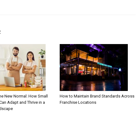
R
the New Normal: How Small
How to Maintain Brand Standards Across
an Adapt and Thrive in a
Franchise Locations
ndscape