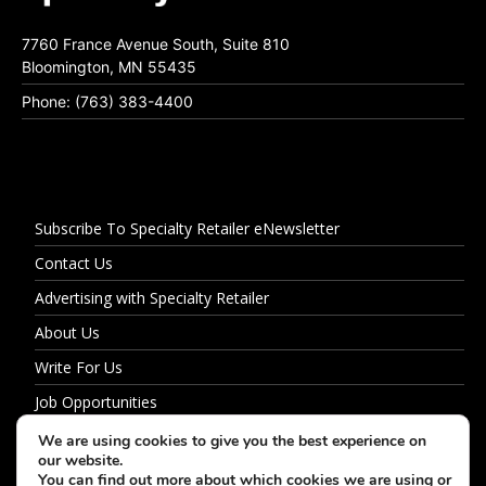
7760 France Avenue South, Suite 810
Bloomington, MN 55435
Phone: (763) 383-4400
Subscribe To Specialty Retailer eNewsletter
Contact Us
Advertising with Specialty Retailer
About Us
Write For Us
Job Opportunities
Privacy Policy
We are using cookies to give you the best experience on
our website.
You can find out more about which cookies we are using or