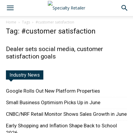
Home
Tags
#customer satisfaction
Tag: #customer satisfaction
Dealer sets social media, customer
satisfaction goals
Industry News
Google Rolls Out New Platform Properties
Small Business Optimism Picks Up in June
CNBC/NRF Retail Monitor Shows Sales Growth in June
Early Shopping and Inflation Shape Back to School
2026