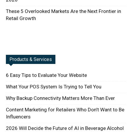
These 5 Overlooked Markets Are the Next Frontier in
Retail Growth
Products & Services
6 Easy Tips to Evaluate Your Website
What Your POS System Is Trying to Tell You
Why Backup Connectivity Matters More Than Ever
Content Marketing for Retailers Who Don’t Want to Be
Influencers
2026 Will Decide the Future of AI in Beverage Alcohol