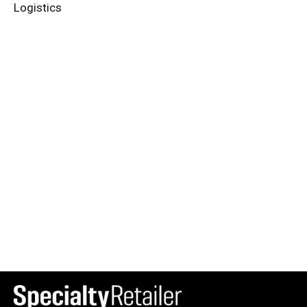
Logistics