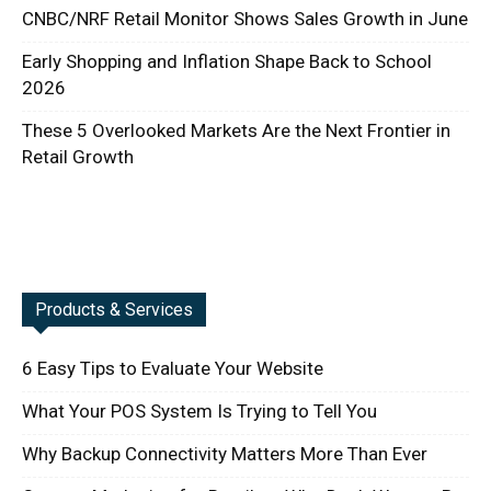
CNBC/NRF Retail Monitor Shows Sales Growth in June
Early Shopping and Inflation Shape Back to School
2026
These 5 Overlooked Markets Are the Next Frontier in
Retail Growth
Products & Services
6 Easy Tips to Evaluate Your Website
What Your POS System Is Trying to Tell You
Why Backup Connectivity Matters More Than Ever