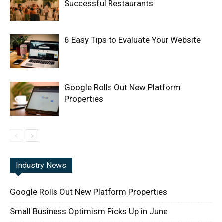
Successful Restaurants
6 Easy Tips to Evaluate Your Website
Google Rolls Out New Platform
Properties
Industry News
Google Rolls Out New Platform Properties
Small Business Optimism Picks Up in June