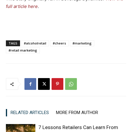
full article here
.
TAGS
#alcoholretail
#cheers
#marketing
#retail marketing
RELATED ARTICLES
MORE FROM AUTHOR
7 Lessons Retailers Can Learn From