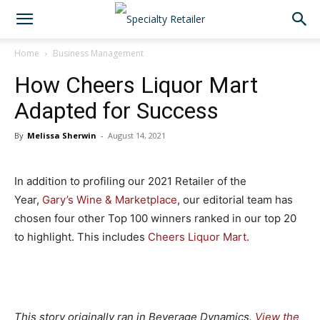
Home
Business Management
How Cheers Liquor Mart
Adapted for Success
By
Melissa Sherwin
-
August 14, 2021
In addition to profiling our 2021 Retailer of the
Year,
Gary’s Wine & Marketplace
, our editorial team has
chosen four other Top 100 winners ranked in our top 20
to highlight. This includes
Cheers Liquor Mart
.
This story originally ran in Beverage Dynamics.
View the