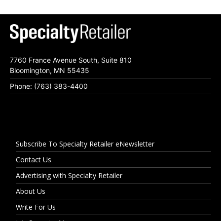
7760 France Avenue South, Suite 810
Bloomington, MN 55435
Phone: (763) 383-4400
Subscribe To Specialty Retailer eNewsletter
Contact Us
Advertising with Specialty Retailer
About Us
Write For Us