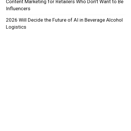
Content Marketing for Retailers Who Don’t Want to Be
Influencers
2026 Will Decide the Future of AI in Beverage Alcohol
Logistics