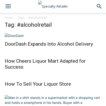
Home
Tags
#alcoholretail
Tag: #alcoholretail
DoorDash Expands Into Alcohol Delivery
How Cheers Liquor Mart Adapted for
Success
How To Sell Your Liquor Store