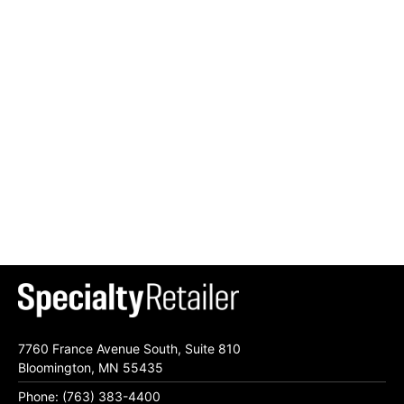
7760 France Avenue South, Suite 810
Bloomington, MN 55435
Phone: (763) 383-4400