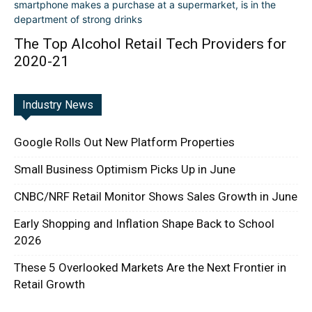
The Top Alcohol Retail Tech Providers for
2020-21
Industry News
Google Rolls Out New Platform Properties
Small Business Optimism Picks Up in June
CNBC/NRF Retail Monitor Shows Sales Growth in June
Early Shopping and Inflation Shape Back to School
2026
These 5 Overlooked Markets Are the Next Frontier in
Retail Growth