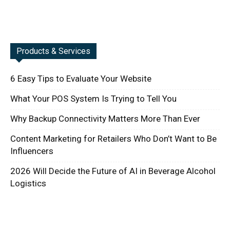
Products & Services
6 Easy Tips to Evaluate Your Website
What Your POS System Is Trying to Tell You
Why Backup Connectivity Matters More Than Ever
Content Marketing for Retailers Who Don’t Want to Be
Influencers
2026 Will Decide the Future of AI in Beverage Alcohol
Logistics