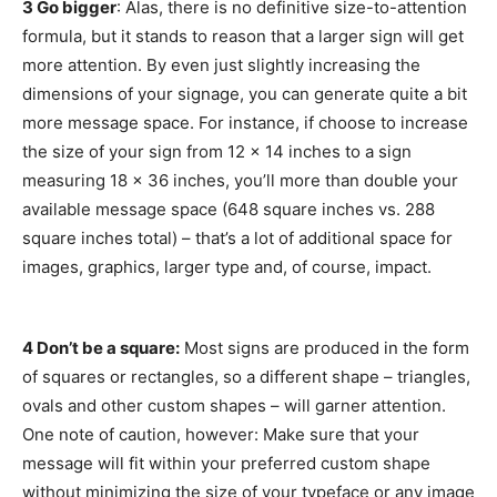
3 Go bigger
: Alas, there is no definitive size-to-attention
formula, but it stands to reason that a larger sign will get
more attention. By even just slightly increasing the
dimensions of your signage, you can generate quite a bit
more message space. For instance, if choose to increase
the size of your sign from 12 x 14 inches to a sign
measuring 18 x 36 inches, you’ll more than double your
available message space (648 square inches vs. 288
square inches total) – that’s a lot of additional space for
images, graphics, larger type and, of course, impact.
4 Don’t be a square:
Most signs are produced in the form
of squares or rectangles, so a different shape – triangles,
ovals and other custom shapes – will garner attention.
One note of caution, however: Make sure that your
message will fit within your preferred custom shape
without minimizing the size of your typeface or any image