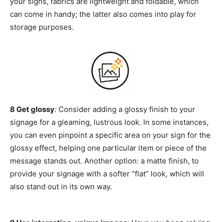
your signs, fabrics are lightweight and foldable, which
can come in handy; the latter also comes into play for
storage purposes.
8 Get glossy
:
Consider adding a glossy finish to your
signage for a gleaming, lustrous look. In some instances,
you can even pinpoint a specific area on your sign for the
glossy effect, helping one particular item or piece of the
message stands out. Another option: a matte finish, to
provide your signage with a softer “flat” look, which will
also stand out in its own way.