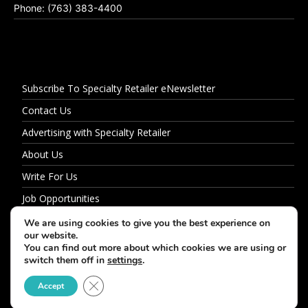
Phone: (763) 383-4400
Subscribe To Specialty Retailer eNewsletter
Contact Us
Advertising with Specialty Retailer
About Us
Write For Us
Job Opportunities
Privacy Policy
We are using cookies to give you the best experience on
our website.
You can find out more about which cookies we are using or
switch them off in
settings
.
© 2026 Specialty Retailer
Close GDPR Cookie Banner
Accept