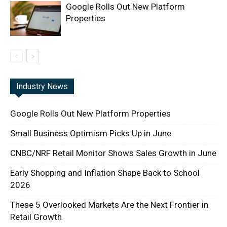
Google Rolls Out New Platform
Properties
Industry News
Google Rolls Out New Platform Properties
Small Business Optimism Picks Up in June
CNBC/NRF Retail Monitor Shows Sales Growth in June
Early Shopping and Inflation Shape Back to School
2026
These 5 Overlooked Markets Are the Next Frontier in
Retail Growth