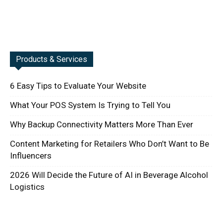
Products & Services
6 Easy Tips to Evaluate Your Website
What Your POS System Is Trying to Tell You
Why Backup Connectivity Matters More Than Ever
Content Marketing for Retailers Who Don’t Want to Be
Influencers
2026 Will Decide the Future of AI in Beverage Alcohol
Logistics