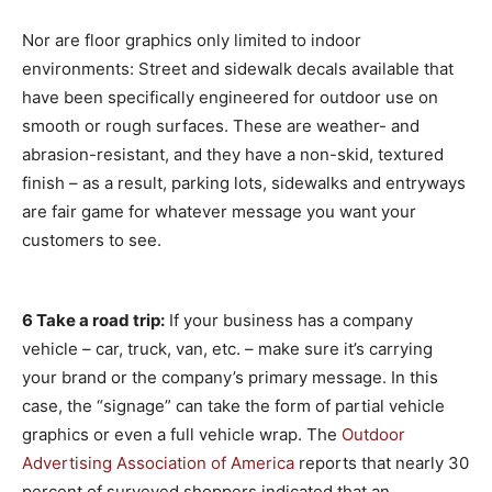
Nor are floor graphics only limited to indoor
environments: Street and sidewalk decals available that
have been specifically engineered for outdoor use on
smooth or rough surfaces. These are weather- and
abrasion-resistant, and they have a non-skid, textured
finish – as a result, parking lots, sidewalks and entryways
are fair game for whatever message you want your
customers to see.
6 Take a road trip:
If your business has a company
vehicle – car, truck, van, etc. – make sure it’s carrying
your brand or the company’s primary message. In this
case, the “signage” can take the form of partial vehicle
graphics or even a full vehicle wrap. The
Outdoor
Advertising Association of America
reports that nearly 30
percent of surveyed shoppers indicated that an