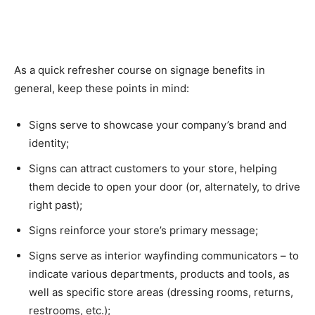
As a quick refresher course on signage benefits in
general, keep these points in mind:
Signs serve to showcase your company’s brand and
identity;
Signs can attract customers to your store, helping
them decide to open your door (or, alternately, to drive
right past);
Signs reinforce your store’s primary message;
Signs serve as interior wayfinding communicators – to
indicate various departments, products and tools, as
well as specific store areas (dressing rooms, returns,
restrooms, etc.);