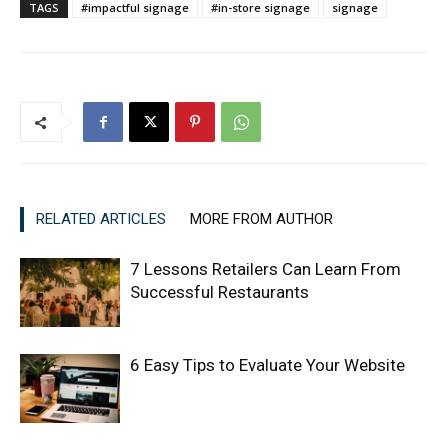
TAGS
#impactful signage
#in-store signage
signage
RELATED ARTICLES
MORE FROM AUTHOR
7 Lessons Retailers Can Learn From
Successful Restaurants
6 Easy Tips to Evaluate Your Website