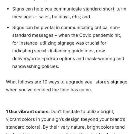
Signs can help you communicate standard short-term
messages – sales, holidays, etc.; and
Signs can be pivotal in communicating critical non-
standard messages – when the Covid pandemic hit,
for instance, utilizing signage was crucial for
indicating social-distancing guidelines, new
delivery/order-pickup options and mask-wearing and
handwashing policies.
What follows are 10 ways to upgrade your store’s signage
when you’ve decided the time has come.
1 Use vibrant colors:
Don’t hesitate to utilize bright,
vibrant colors in your sign’s design (beyond your brand’s
standard colors). By their very nature, bright colors tend