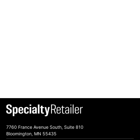
7760 France Avenue South, Suite 810
Bloomington, MN 55435