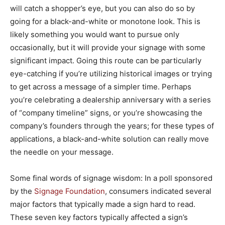
will catch a shopper’s eye, but you can also do so by
going for a black-and-white or monotone look. This is
likely something you would want to pursue only
occasionally, but it will provide your signage with some
significant impact. Going this route can be particularly
eye-catching if you’re utilizing historical images or trying
to get across a message of a simpler time. Perhaps
you’re celebrating a dealership anniversary with a series
of “company timeline” signs, or you’re showcasing the
company’s founders through the years; for these types of
applications, a black-and-white solution can really move
the needle on your message.
Some final words of signage wisdom: In a poll sponsored
by the
Signage Foundation
, consumers indicated several
major factors that typically made a sign hard to read.
These seven key factors typically affected a sign’s