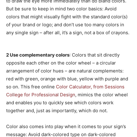
to draw the eye more immediately than do bland colors.
But be sure to keep in mind two color basics: Avoid
colors that might visually fight with the standard color(s)
of your brand or logo; and don’t use too many colors in
any single sign – after all, it’s a sign, not a box of crayons.
2 Use complementary colors
: Colors that sit directly
opposite each other on the color wheel – a circular
arrangement of color hues – are natural complements:
red with green, orange with blue, yellow with purple and
so on. This free online
Color Calculator, from Sessions
College for Professional Design
, mimics the color wheel
and enables you to quickly see which colors work
together and, just as importantly, which do not.
Color also comes into play when it comes to your sign’s
message: Avoid dark-colored type on dark-colored