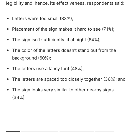
legibility and, hence, its effectiveness, respondents said:
Letters were too small (83%);
Placement of the sign makes it hard to see (71%);
The sign isn’t sufficiently lit at night (64%);
The color of the letters doesn’t stand out from the
background (60%);
The letters use a fancy font (48%);
The letters are spaced too closely together (36%); and
The sign looks very similar to other nearby signs
(34%).