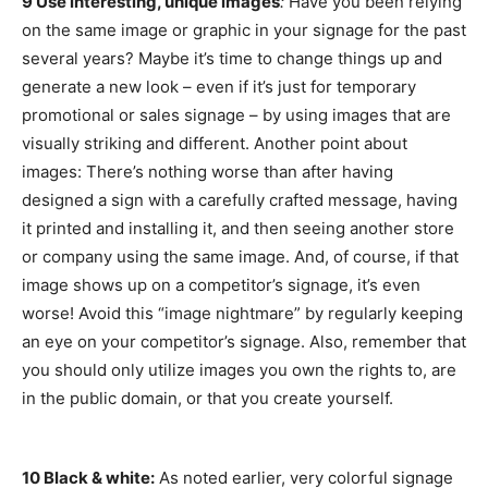
9 Use interesting, unique images
:
Have you been relying
on the same image or graphic in your signage for the past
several years? Maybe it’s time to change things up and
generate a new look – even if it’s just for temporary
promotional or sales signage – by using images that are
visually striking and different. Another point about
images: There’s nothing worse than after having
designed a sign with a carefully crafted message, having
it printed and installing it, and then seeing another store
or company using the same image. And, of course, if that
image shows up on a competitor’s signage, it’s even
worse! Avoid this “image nightmare” by regularly keeping
an eye on your competitor’s signage. Also, remember that
you should only utilize images you own the rights to, are
in the public domain, or that you create yourself.
10 Black & white:
As noted earlier, very colorful signage