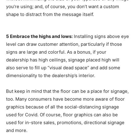
you’re using; and, of course, you don’t want a custom
shape to distract from the message itself.
5 Embrace the highs and lows:
Installing signs above eye
level can draw customer attention, particularly if those
signs are large and colorful. As a bonus, if your
dealership has high ceilings, signage placed high will
also serve to fill up “visual dead space” and add some
dimensionality to the dealership’s interior.
But keep in mind that the floor can be a place for signage,
too. Many consumers have become more aware of floor
graphics because of all the social-distancing signage
used for Covid. Of course, floor graphics can also be
used for in-store sales, promotions, directional signage
and more.