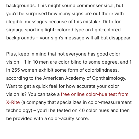
backgrounds. This might sound commonsensical, but
you’d be surprised how many signs are out there with
illegible messages because of this mistake. Ditto for
signage sporting light-colored type on light-colored
backgrounds – your sign’s message will all but disappear.
Plus, keep in mind that not everyone has good color
vision – 1 in 10 men are color blind to some degree, and 1
in 255 women exhibit some form of colorblindness,
according to the American Academy of Ophthalmology.
Want to get a quick feel for how accurate your color
vision is? You can take a
free online color-hue test from
X-Rite
(a company that specializes in color-measurement
technology) – you’ll be tested on 40 color hues and then
be provided with a color-acuity score.