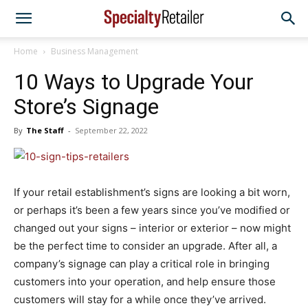
Home
Business Management
10 Ways to Upgrade Your
Store’s Signage
By
The Staff
-
September 22, 2022
If your retail establishment’s signs are looking a bit worn,
or perhaps it’s been a few years since you’ve modified or
changed out your signs – interior or exterior – now might
be the perfect time to consider an upgrade. After all, a
company’s signage can play a critical role in bringing
customers into your operation, and help ensure those
customers will stay for a while once they’ve arrived.