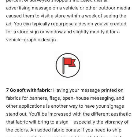
advertising message on a vehicle or other outdoor media
caused them to visit a store within a week of seeing the
ad. You can typically repurpose a design you’ve created
for a store sign or window and slightly modify it for a
vehicle-graphic design.
7 Go soft with fabric
: Having your message printed on
fabrics for banners, flags, open-house messaging, and
other applications is another way to have your signage
stand out. You’ll be impressed with the different aesthetic
that fabric will bring to a sign – especially the vibrancy of
the colors. An added fabric bonus: If you need to ship