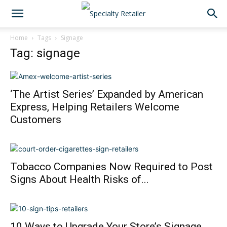
Home
Tags
Signage
Tag: signage
‘The Artist Series’ Expanded by American
Express, Helping Retailers Welcome
Customers
Tobacco Companies Now Required to Post
Signs About Health Risks of...
10 Ways to Upgrade Your Store’s Signage