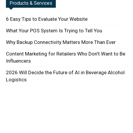
Products & Services
6 Easy Tips to Evaluate Your Website
What Your POS System Is Trying to Tell You
Why Backup Connectivity Matters More Than Ever
Content Marketing for Retailers Who Don’t Want to Be
Influencers
2026 Will Decide the Future of AI in Beverage Alcohol
Logistics