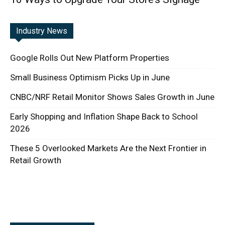
Industry News
Google Rolls Out New Platform Properties
Small Business Optimism Picks Up in June
CNBC/NRF Retail Monitor Shows Sales Growth in June
Early Shopping and Inflation Shape Back to School
2026
These 5 Overlooked Markets Are the Next Frontier in
Retail Growth