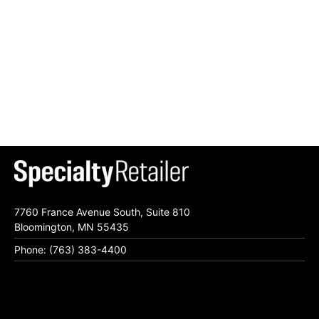
7760 France Avenue South, Suite 810
Bloomington, MN 55435
Phone: (763) 383-4400