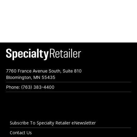
7760 France Avenue South, Suite 810
Bloomington, MN 55435
Phone: (763) 383-4400
Subscribe To Specialty Retailer eNewsletter
Contact Us