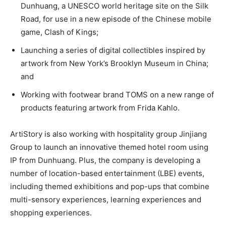
Dunhuang, a UNESCO world heritage site on the Silk
Road,
for use in a new episode of the Chinese mobile
game, Clash of Kings;
Launching a series of digital collectibles inspired by
artwork from New York’s Brooklyn Museum in China;
and
Working with footwear brand TOMS on a new range of
products featuring artwork from Frida Kahlo.
ArtiStory is also working with hospitality group Jinjiang
Group to launch an innovative themed hotel room using
IP from Dunhuang. Plus, the company is developing a
number of location-based entertainment (LBE) events,
including themed exhibitions and pop-ups that combine
multi-sensory experiences, learning experiences and
shopping experiences.