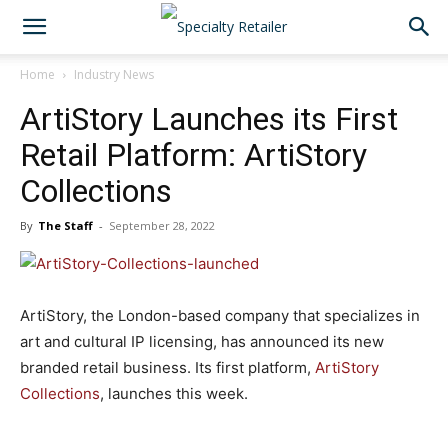
Home
Industry News
ArtiStory Launches its First
Retail Platform: ArtiStory
Collections
By
The Staff
-
September 28, 2022
ArtiStory, the London-based company that specializes in
art and cultural IP licensing, has announced its new
branded retail business. Its first platform,
ArtiStory
Collections
, launches this week.