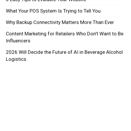
What Your POS System Is Trying to Tell You
Why Backup Connectivity Matters More Than Ever
Content Marketing for Retailers Who Don’t Want to Be
Influencers
2026 Will Decide the Future of AI in Beverage Alcohol
Logistics