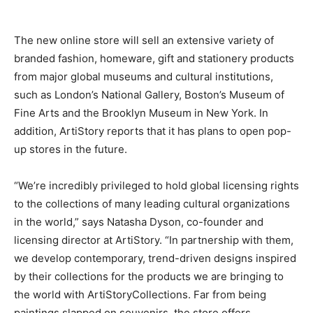
The new online store will sell an extensive variety of
branded fashion, homeware, gift and stationery products
from major global museums and cultural institutions,
such as London’s National Gallery, Boston’s Museum of
Fine Arts and the Brooklyn Museum in New York. In
addition, ArtiStory reports that it has plans to open pop-
up stores in the future.
“We’re incredibly privileged to hold global licensing rights
to the collections of many leading cultural organizations
in the world,” says Natasha Dyson, co-founder and
licensing director at ArtiStory. “In partnership with them,
we develop contemporary, trend-driven designs inspired
by their collections for the products we are bringing to
the world with ArtiStoryCollections. Far from being
paintings slapped on souvenirs, the store offers