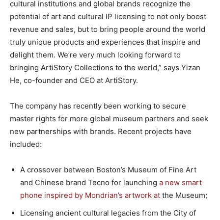
cultural institutions and global brands recognize the
potential of art and cultural IP licensing to not only boost
revenue and sales, but to bring people around the world
truly unique products and experiences that inspire and
delight them. We’re very much looking forward to
bringing ArtiStory Collections to the world,” says Yizan
He, co-founder and CEO at ArtiStory.
The company has recently been working to secure
master rights for more global museum partners and seek
new partnerships with brands. Recent projects have
included:
A crossover between Boston’s Museum of Fine Art
and Chinese brand Tecno for launching
a new smart
phone inspired by Mondrian’s artwork at
the Museum;
Licensing ancient cultural legacies from the City of