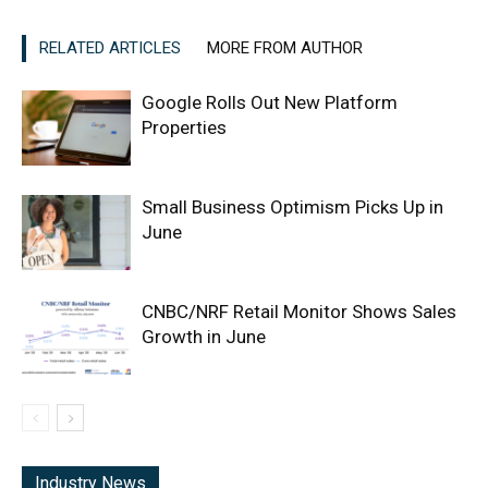
RELATED ARTICLES
MORE FROM AUTHOR
Google Rolls Out New Platform
Properties
Small Business Optimism Picks Up in
June
CNBC/NRF Retail Monitor Shows Sales
Growth in June
Industry News