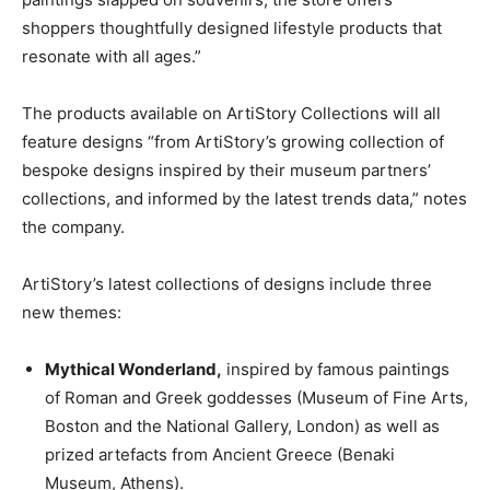
shoppers thoughtfully designed lifestyle products that
resonate with all ages.”
The products available on ArtiStory Collections will all
feature designs “from ArtiStory’s growing collection of
bespoke designs inspired by their museum partners’
collections, and informed by the latest trends data,” notes
the company.
ArtiStory’s latest collections of designs include three
new themes:
Mythical Wonderland,
inspired by famous paintings
of Roman and Greek goddesses (Museum of Fine Arts,
Boston and the National Gallery, London) as well as
prized artefacts from Ancient Greece (Benaki
Museum, Athens).