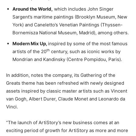
Around the World,
which includes John Singer
Sargent’s maritime paintings (Brooklyn Museum, New
York) and Caneletto’s Venetian Paintings (Thyssen-
Bornemisza National Museum, Madrid), among others.
Modern Mix Up,
inspired by some of the most famous
th
artists of the 20
century, such as iconic works by
Mondrian and Kandinsky (Centre Pompidou, Paris).
In addition, notes the company, its Gathering of the
Greats theme has been refreshed with newly designed
assets inspired by classic master artists such as Vincent
van Gogh, Albert Durer, Claude Monet and Leonardo da
Vinci.
“The launch of ArtiStory’s new business comes at an
exciting period of growth for ArtiStory as more and more