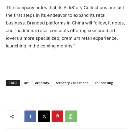
The company notes that its ArtiStory Collections are just
the first steps in its endeavor to expand its retail
business. Branded platforms in China will follow, it notes,
and “additional retail concepts offering seasoned art
lovers a more specialized, premium retail experience,
launching in the coming months.”
TAGS
art
ArtiStory
ArtiStory Collections
IP licensing