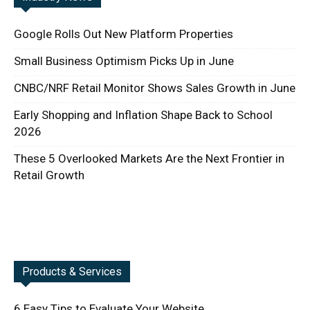
Google Rolls Out New Platform Properties
Small Business Optimism Picks Up in June
CNBC/NRF Retail Monitor Shows Sales Growth in June
Early Shopping and Inflation Shape Back to School
2026
These 5 Overlooked Markets Are the Next Frontier in
Retail Growth
Products & Services
6 Easy Tips to Evaluate Your Website