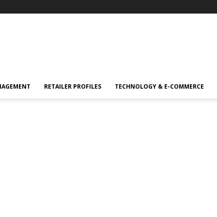
NAGEMENT
RETAILER PROFILES
TECHNOLOGY & E-COMMERCE