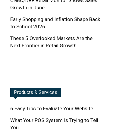
CNBC/NRF Retail Monitor Shows Sales
Growth in June
Early Shopping and Inflation Shape Back
to School 2026
These 5 Overlooked Markets Are the
Next Frontier in Retail Growth
Products & Services
6 Easy Tips to Evaluate Your Website
What Your POS System Is Trying to Tell
You