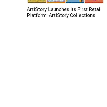
ArtiStory Launches its First Retail
Platform: ArtiStory Collections