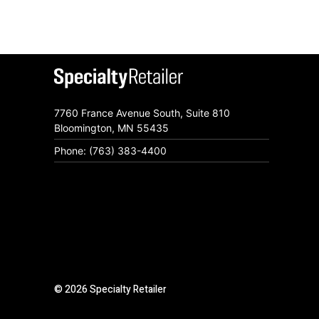
7760 France Avenue South, Suite 810
Bloomington, MN 55435
Phone: (763) 383-4400
© 2026 Specialty Retailer