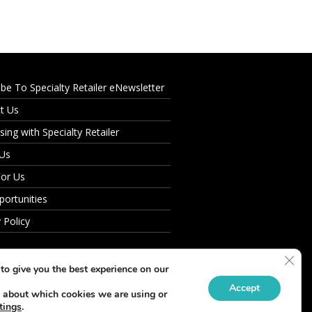
ibe To Specialty Retailer eNewsletter
t Us
sing with Specialty Retailer
 Us
For Us
portunities
 Policy
Clos
to give you the best experience on our
Accept
 about which cookies we are using or
tings
.