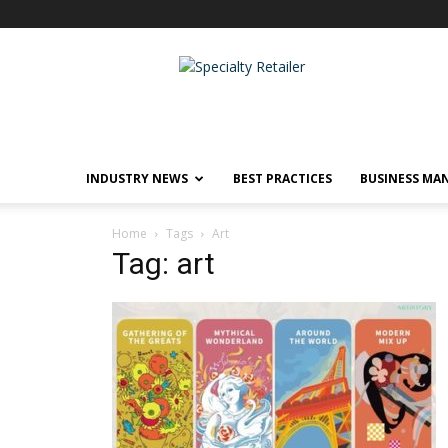
Specialty
Retailer
INDUSTRY NEWS
BEST PRACTICES
BUSINESS MA
Home
Tags
Art
Tag: art