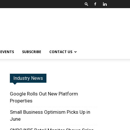
EVENTS
SUBSCRIBE
CONTACT US
Industry News
Google Rolls Out New Platform
Properties
Small Business Optimism Picks Up in
June