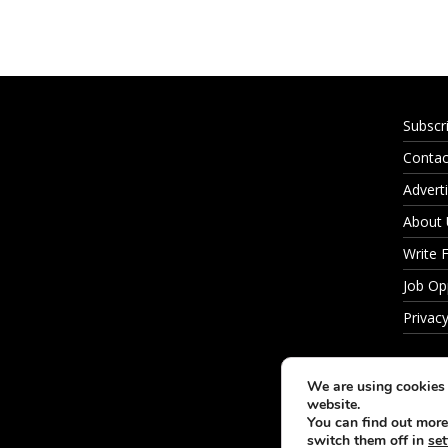
Subscr
Contac
Adverti
About
Write 
Job Op
Privacy
We are using cookies 
website.
You can find out more
switch them off in
set