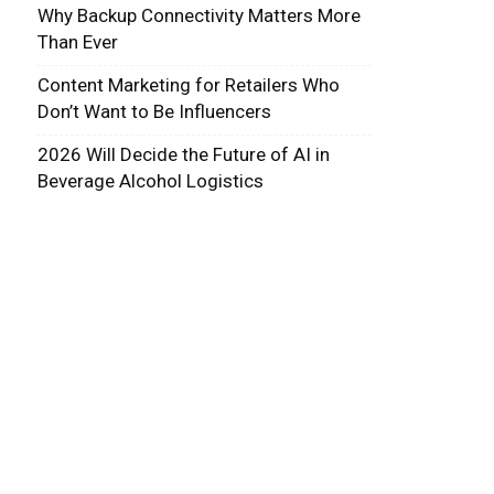
Why Backup Connectivity Matters More
Than Ever
Content Marketing for Retailers Who
Don’t Want to Be Influencers
2026 Will Decide the Future of AI in
Beverage Alcohol Logistics