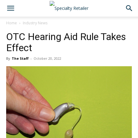
Home
Industry News
OTC Hearing Aid Rule Takes
Effect
By
The Staff
-
October 20, 2022