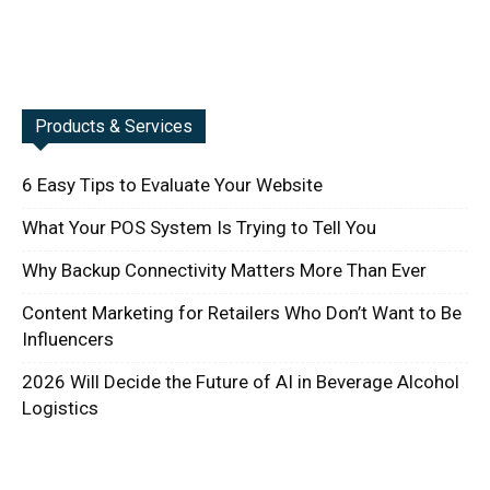
Products & Services
6 Easy Tips to Evaluate Your Website
What Your POS System Is Trying to Tell You
Why Backup Connectivity Matters More Than Ever
Content Marketing for Retailers Who Don’t Want to Be
Influencers
2026 Will Decide the Future of AI in Beverage Alcohol
Logistics