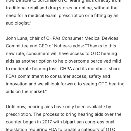
now be able to purchase OTC hearing aids directly from
traditional retail and drug stores or online, without the
need for a medical exam, prescription or a fitting by an
audiologist.”
John Luna, chair of CHPA’s Consumer Medical Devices
Committee and CEO of Nuheara adds: “Thanks to this
new rule, consumers will have access to OTC hearing
aids as another option to help overcome perceived mild
to moderate hearing loss. CHPA and its members share
FDA’s commitment to consumer access, safety and
innovation and we all look forward to seeing OTC hearing
aids on the market.”
Until now, hearing aids have only been available by
prescription. The process to bring hearing aids over the
counter began in 2017 with bipartisan congressional
legislation requiring FDA to create a category of OTC