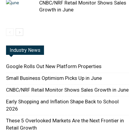
CNBC/NRF Retail Monitor Shows Sales
Growth in June
Industry News
Google Rolls Out New Platform Properties
Small Business Optimism Picks Up in June
CNBC/NRF Retail Monitor Shows Sales Growth in June
Early Shopping and Inflation Shape Back to School
2026
These 5 Overlooked Markets Are the Next Frontier in
Retail Growth