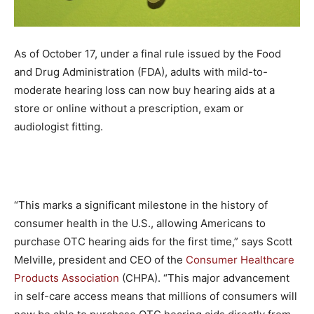
As of October 17, under a final rule issued by the Food
and Drug Administration (FDA), adults with mild-to-
moderate hearing loss can now buy hearing aids at a
store or online without a prescription, exam or
audiologist fitting.
“This marks a significant milestone in the history of
consumer health in the U.S., allowing Americans to
purchase OTC hearing aids for the first time,” says Scott
Melville, president and CEO of the
Consumer Healthcare
Products Association
(CHPA). “This major advancement
in self-care access means that millions of consumers will