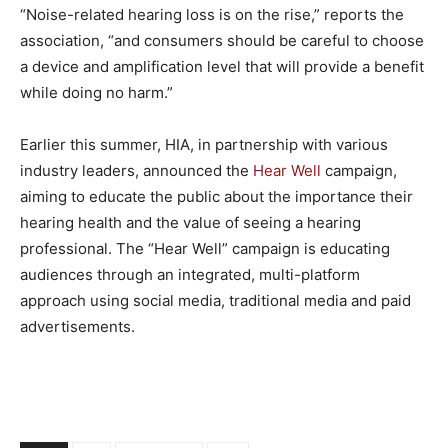
“Noise-related hearing loss is on the rise,” reports the
association, “and consumers should be careful to choose
a device and amplification level that will provide a benefit
while doing no harm.”
Earlier this summer, HIA, in partnership with various
industry leaders, announced the
Hear Well
campaign,
aiming to educate the public about the importance their
hearing health and the value of seeing a hearing
professional. The “Hear Well” campaign is educating
audiences through an integrated, multi-platform
approach using social media, traditional media and paid
advertisements.