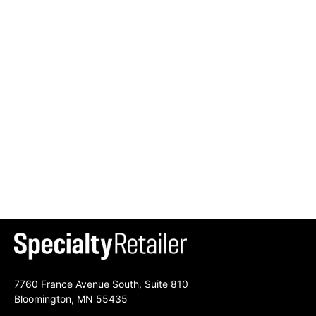
7760 France Avenue South, Suite 810
Bloomington, MN 55435