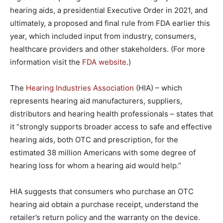
hearing aids, a presidential Executive Order in 2021, and
ultimately, a proposed and final rule from FDA earlier this
year, which included input from industry, consumers,
healthcare providers and other stakeholders. (For more
information visit the
FDA website
.)
The
Hearing Industries Association
(HIA) – which
represents hearing aid manufacturers, suppliers,
distributors and hearing health professionals – states that
it “strongly supports broader access to safe and effective
hearing aids, both OTC and prescription, for the
estimated 38 million Americans with some degree of
hearing loss for whom a hearing aid would help.”
HIA suggests that consumers who purchase an OTC
hearing aid obtain a purchase receipt, understand the
retailer’s return policy and the warranty on the device.