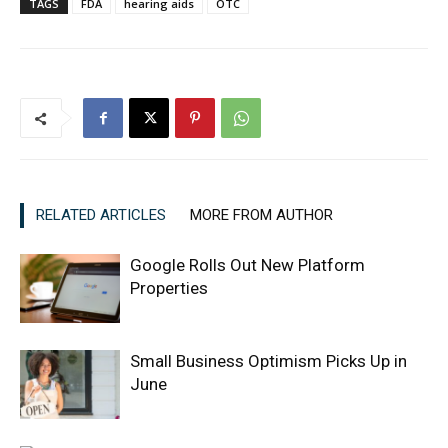
TAGS
FDA
hearing aids
OTC
RELATED ARTICLES
MORE FROM AUTHOR
Google Rolls Out New Platform
Properties
Small Business Optimism Picks Up in
June