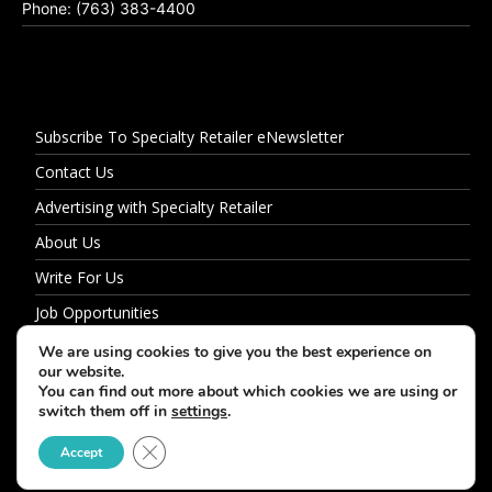
Phone: (763) 383-4400
Subscribe To Specialty Retailer eNewsletter
Contact Us
Advertising with Specialty Retailer
About Us
Write For Us
Job Opportunities
Privacy Policy
We are using cookies to give you the best experience on
our website.
You can find out more about which cookies we are using or
switch them off in
settings
.
© 2026 Specialty Retailer
Close GDPR Cookie Banner
Accept