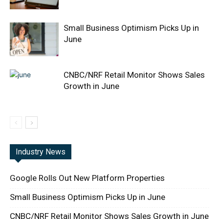
Small Business Optimism Picks Up in
June
CNBC/NRF Retail Monitor Shows Sales
Growth in June
Industry News
Google Rolls Out New Platform Properties
Small Business Optimism Picks Up in June
CNBC/NRF Retail Monitor Shows Sales Growth in June