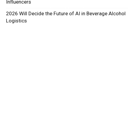
Influencers
2026 Will Decide the Future of AI in Beverage Alcohol
Logistics