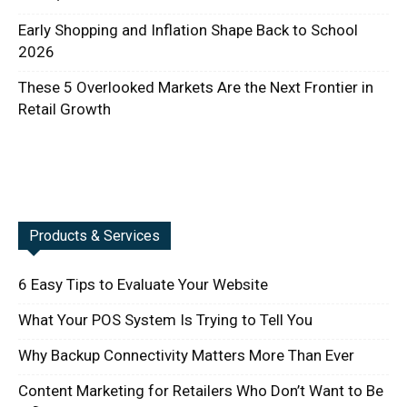
Early Shopping and Inflation Shape Back to School
2026
These 5 Overlooked Markets Are the Next Frontier in
Retail Growth
Products & Services
6 Easy Tips to Evaluate Your Website
What Your POS System Is Trying to Tell You
Why Backup Connectivity Matters More Than Ever
Content Marketing for Retailers Who Don’t Want to Be