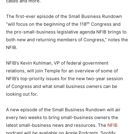
cases and more.
The first-ever episode of the Small Business Rundown
th
“will focus on the beginning of the 118
Congress and
the pro-small-business legislative agenda NFIB brings to
both new and returning members of Congress,” notes the
NFIB.
NFIB’s Kevin Kuhlman, VP of federal government
relations, will join Temple for an overview of some of
NFIB’s top-priority issues for the new two-year session
of Congress and what small business owners can be
looking out for.
A new episode of the Small Business Rundown will air
every two weeks to bring small-business owners the
latest small-business news and resources. The
NFIB
podcast will be available on Apple Podcasts, Spotify,