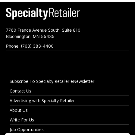
7760 France Avenue South, Suite 810
Bloomington, MN 55435
Phone: (763) 383-4400
Subscribe To Specialty Retailer eNewsletter
Contact Us
Advertising with Specialty Retailer
About Us
Write For Us
Job Opportunities