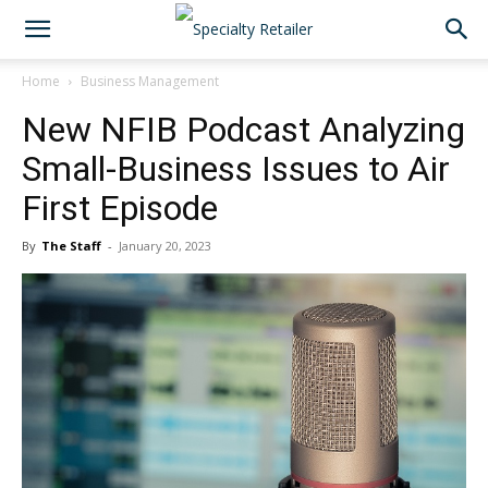
Home
Business Management
New NFIB Podcast Analyzing
Small-Business Issues to Air
First Episode
By
The Staff
-
January 20, 2023