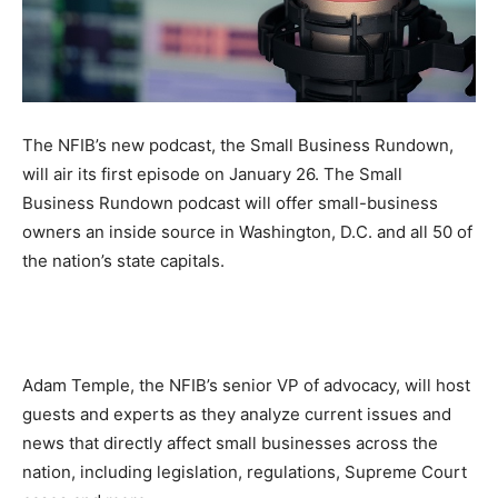
The NFIB’s new podcast, the Small Business Rundown,
will air its first episode on January 26. The Small
Business Rundown podcast will offer small-business
owners an inside source in Washington, D.C. and all 50 of
the nation’s state capitals.
Adam Temple, the NFIB’s senior VP of advocacy, will host
guests and experts as they analyze current issues and
news that directly affect small businesses across the
nation, including legislation, regulations, Supreme Court