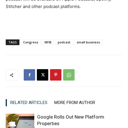
Stitcher and other podcast platforms.
TAGS
Congress
NFIB
podcast
small business
RELATED ARTICLES
MORE FROM AUTHOR
Google Rolls Out New Platform
Properties