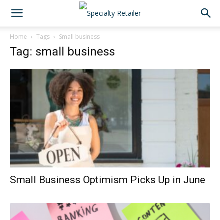
Home
Tags
Small business
Tag: small business
Small Business Optimism Picks Up in June