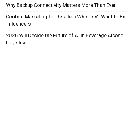
Why Backup Connectivity Matters More Than Ever
Content Marketing for Retailers Who Don’t Want to Be
Influencers
2026 Will Decide the Future of AI in Beverage Alcohol
Logistics