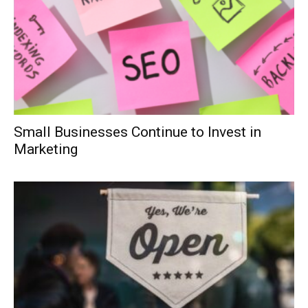
Small Businesses Continue to Invest in
Marketing