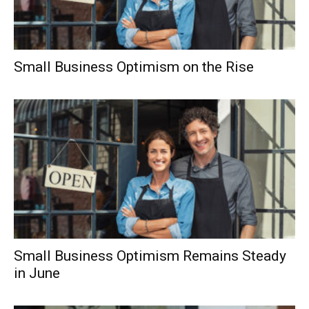
Small Business Optimism on the Rise
Small Business Optimism Remains Steady
in June