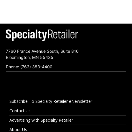
7760 France Avenue South, Suite 810
Bloomington, MN 55435
Phone: (763) 383-4400
Subscribe To Specialty Retailer eNewsletter
Contact Us
Advertising with Specialty Retailer
About Us