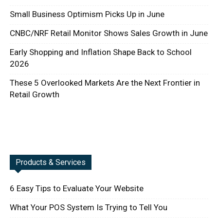
Small Business Optimism Picks Up in June
CNBC/NRF Retail Monitor Shows Sales Growth in June
Early Shopping and Inflation Shape Back to School
2026
These 5 Overlooked Markets Are the Next Frontier in
Retail Growth
Products & Services
6 Easy Tips to Evaluate Your Website
What Your POS System Is Trying to Tell You