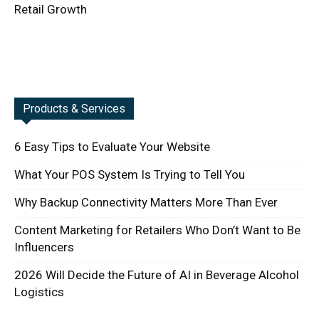
Retail Growth
Products & Services
6 Easy Tips to Evaluate Your Website
What Your POS System Is Trying to Tell You
Why Backup Connectivity Matters More Than Ever
Content Marketing for Retailers Who Don’t Want to Be
Influencers
2026 Will Decide the Future of AI in Beverage Alcohol
Logistics