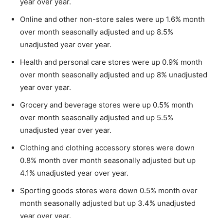
year over year.
Online and other non-store sales were up 1.6% month
over month seasonally adjusted and up 8.5%
unadjusted year over year.
Health and personal care stores were up 0.9% month
over month seasonally adjusted and up 8% unadjusted
year over year.
Grocery and beverage stores were up 0.5% month
over month seasonally adjusted and up 5.5%
unadjusted year over year.
Clothing and clothing accessory stores were down
0.8% month over month seasonally adjusted but up
4.1% unadjusted year over year.
Sporting goods stores were down 0.5% month over
month seasonally adjusted but up 3.4% unadjusted
year over year.