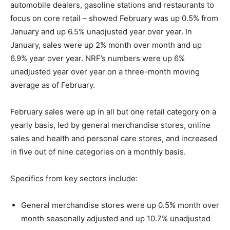
automobile dealers, gasoline stations and restaurants to
focus on core retail – showed February was up 0.5% from
January and up 6.5% unadjusted year over year. In
January, sales were up 2% month over month and up
6.9% year over year. NRF’s numbers were up 6%
unadjusted year over year on a three-month moving
average as of February.
February sales were up in all but one retail category on a
yearly basis, led by general merchandise stores, online
sales and health and personal care stores, and increased
in five out of nine categories on a monthly basis.
Specifics from key sectors include:
General merchandise stores were up 0.5% month over
month seasonally adjusted and up 10.7% unadjusted