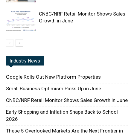
CNBC/NRF Retail Monitor Shows Sales
Growth in June
Industry News
Google Rolls Out New Platform Properties
Small Business Optimism Picks Up in June
CNBC/NRF Retail Monitor Shows Sales Growth in June
Early Shopping and Inflation Shape Back to School
2026
These 5 Overlooked Markets Are the Next Frontier in