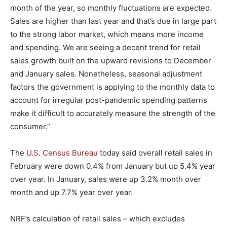
month of the year, so monthly fluctuations are expected.
Sales are higher than last year and that’s due in large part
to the strong labor market, which means more income
and spending. We are seeing a decent trend for retail
sales growth built on the upward revisions to December
and January sales. Nonetheless, seasonal adjustment
factors the government is applying to the monthly data to
account for irregular post-pandemic spending patterns
make it difficult to accurately measure the strength of the
consumer.”
The
U.S. Census Bureau
today said overall retail sales in
February were down 0.4% from January but up 5.4% year
over year. In January, sales were up 3.2% month over
month and up 7.7% year over year.
NRF’s calculation of retail sales – which excludes