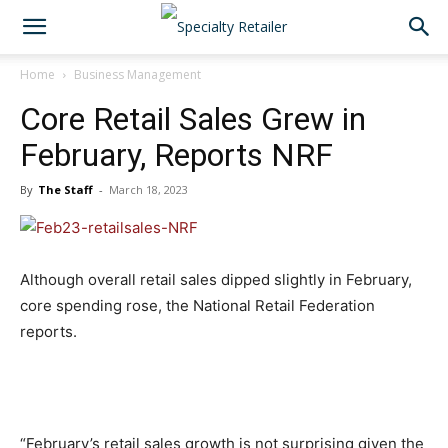
Home
Business Management
Core Retail Sales Grew in
February, Reports NRF
By
The Staff
-
March 18, 2023
Although overall retail sales dipped slightly in February,
core spending rose, the National Retail Federation
reports.
“February’s retail sales growth is not surprising given the