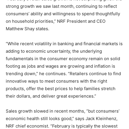
strong growth we saw last month, continuing to reflect
consumers’ ability and willingness to spend thoughtfully
on household priorities,” NRF President and CEO
Matthew Shay states.
“While recent volatility in banking and financial markets is
adding to economic uncertainty, the underlying
fundamentals in the consumer economy remain on solid
footing as jobs and wages are growing and inflation is
trending down,” he continues. “Retailers continue to find
innovative ways to meet consumers with the right
products, offer the best prices to help families stretch
their dollars, and deliver great experiences.”
Sales growth slowed in recent months, “but consumers’
economic health still looks good,” says Jack Kleinhenz,
NRF chief economist. “February is typically the slowest