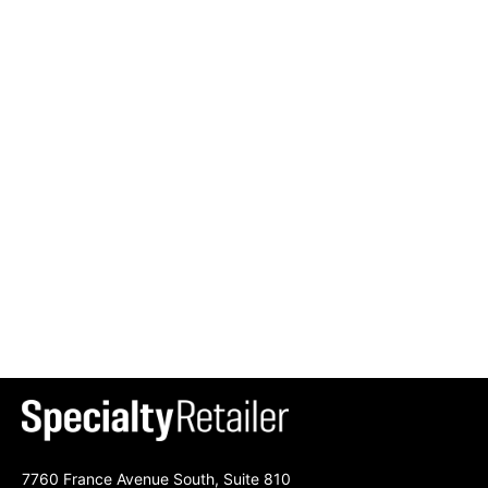
7760 France Avenue South, Suite 810