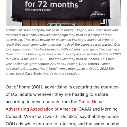
Mahalo, an HVAC company based in Roseburg, Oregon, was unsatisfied with
the results of a heavy television campaign they used as a staple of their
advertising. They were paying for placement in a larger market in order to
reach their local community, meaning much of the exposure was wasted. Due
to stagnant sales, the client turned to OOH advertising to grow their business.
Sales from the financing offer used in this campaign rose from $469K in 2020
to over $1.4 million in 2021 – the first year they used billboards. This past
year, their sales grew another 21% to $1.7 million, OAAA reports. Lamar
Advertising Company’s Ward Farrell won a grand prize at OAAA’s 2023 8th
Annual Local Case Study Awards for the campaign.
Out of home (OOH) advertising is capturing the attention
of U.S. adults whenever they are heading to a store,
according to new research from the
Out of Home
Advertising Association of America
(OAAA) and Morning
Consult. More than two-thirds (68%) say that they notice
OOH ads while enroute to retailers, and the same number