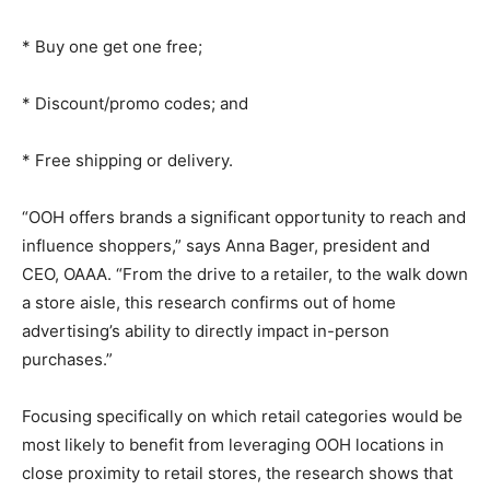
* Buy one get one free;
* Discount/promo codes; and
* Free shipping or delivery.
“OOH offers brands a significant opportunity to reach and
influence shoppers,” says Anna Bager, president and
CEO, OAAA. “From the drive to a retailer, to the walk down
a store aisle, this research confirms out of home
advertising’s ability to directly impact in-person
purchases.”
Focusing specifically on which retail categories would be
most likely to benefit from leveraging OOH locations in
close proximity to retail stores, the research shows that