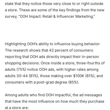
state that they notice those very close to or right outside
a store. These are some of the key findings from the new
survey, “OOH Impact: Retail & Influencer Marketing.”
Highlighting OOH’s ability to influence buying behavior:
The research shows that 42 percent of consumers
reporting that OOH ads directly impact their in-person
shopping decisions. Once inside a store, three-fourths of
adults (75%) notice OOH ads, with higher rates among
adults 30-44 (81%), those making over $100K (81%), and
consumers with a post-grad degree (85%).
Among adults who find OOH impactful, the ad messages
that have the most influence on how much they purchase
at a store are: