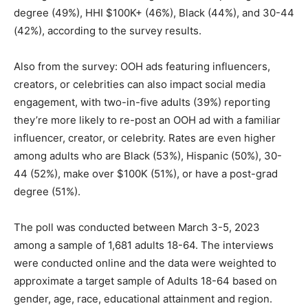
degree (49%), HHI $100K+ (46%), Black (44%), and 30-44
(42%), according to the survey results.
Also from the survey: OOH ads featuring influencers,
creators, or celebrities can also impact social media
engagement, with two-in-five adults (39%) reporting
they’re more likely to re-post an OOH ad with a familiar
influencer, creator, or celebrity. Rates are even higher
among adults who are Black (53%), Hispanic (50%), 30-
44 (52%), make over $100K (51%), or have a post-grad
degree (51%).
The poll was conducted between March 3-5, 2023
among a sample of 1,681 adults 18-64. The interviews
were conducted online and the data were weighted to
approximate a target sample of Adults 18-64 based on
gender, age, race, educational attainment and region.