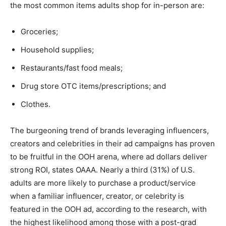
the most common items adults shop for in-person are:
Groceries;
Household supplies;
Restaurants/fast food meals;
Drug store OTC items/prescriptions; and
Clothes.
The burgeoning trend of brands leveraging influencers,
creators and celebrities in their ad campaigns has proven
to be fruitful in the OOH arena, where ad dollars deliver
strong ROI, states OAAA. Nearly a third (31%) of U.S.
adults are more likely to purchase a product/service
when a familiar influencer, creator, or celebrity is
featured in the OOH ad, according to the research, with
the highest likelihood among those with a post-grad