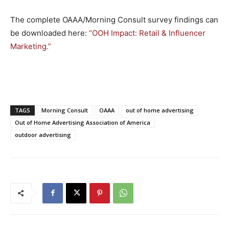
The complete OAAA/Morning Consult survey findings can
be downloaded here:
“OOH Impact: Retail & Influencer
Marketing.”
TAGS
Morning Consult
OAAA
out of home advertising
Out of Home Advertising Association of America
outdoor advertising