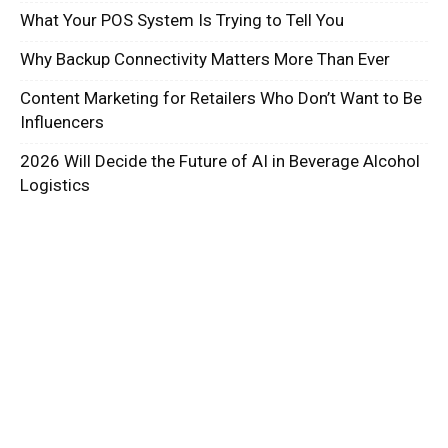
What Your POS System Is Trying to Tell You
Why Backup Connectivity Matters More Than Ever
Content Marketing for Retailers Who Don’t Want to Be
Influencers
2026 Will Decide the Future of AI in Beverage Alcohol
Logistics