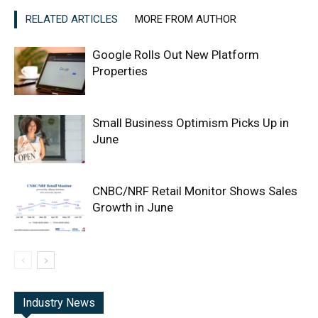
RELATED ARTICLES
MORE FROM AUTHOR
Google Rolls Out New Platform
Properties
Small Business Optimism Picks Up in
June
CNBC/NRF Retail Monitor Shows Sales
Growth in June
Industry News