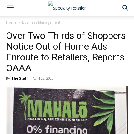
Home
Business Management
Over Two-Thirds of Shoppers
Notice Out of Home Ads
Enroute to Retailers, Reports
OAAA
By
The Staff
-
April 22, 2023