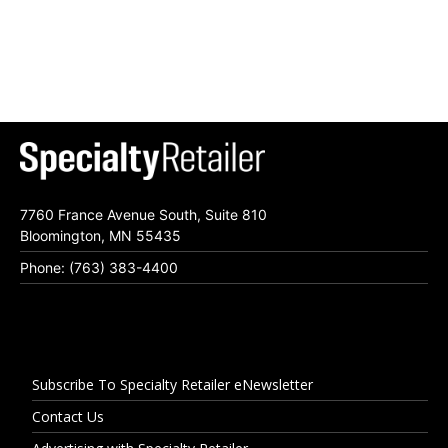
7760 France Avenue South, Suite 810
Bloomington, MN 55435
Phone: (763) 383-4400
Subscribe To Specialty Retailer eNewsletter
Contact Us