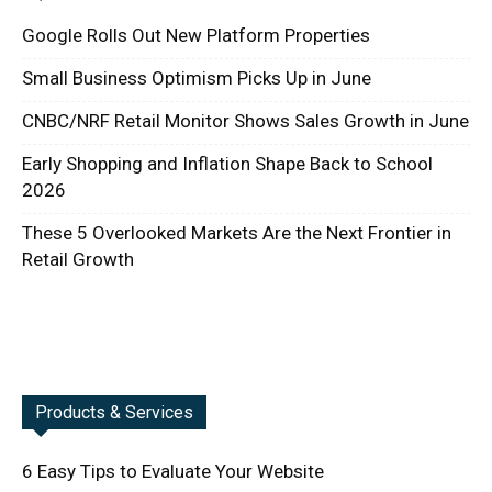
Google Rolls Out New Platform Properties
Small Business Optimism Picks Up in June
CNBC/NRF Retail Monitor Shows Sales Growth in June
Early Shopping and Inflation Shape Back to School
2026
These 5 Overlooked Markets Are the Next Frontier in
Retail Growth
Products & Services
6 Easy Tips to Evaluate Your Website