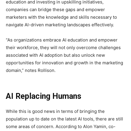
education and investing in upskilling initiatives,
companies can bridge these gaps and empower
marketers with the knowledge and skills necessary to
navigate AI-driven marketing landscapes effectively.
“As organizations embrace AI education and empower
their workforce, they will not only overcome challenges
associated with AI adoption but also unlock new
opportunities for innovation and growth in the marketing
domain,” notes Rollison.
AI Replacing Humans
While this is good news in terms of bringing the
population up to date on the latest AI tools, there are still
some areas of concern. According to Alon Yamin, co-