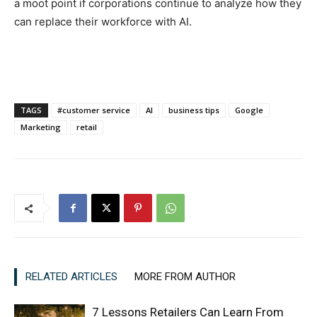
a moot point if corporations continue to analyze how they
can replace their workforce with AI.
TAGS
#customer service
AI
business tips
Google
Marketing
retail
RELATED ARTICLES
MORE FROM AUTHOR
7 Lessons Retailers Can Learn From