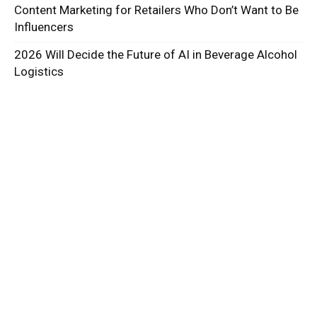
Content Marketing for Retailers Who Don’t Want to Be
Influencers
2026 Will Decide the Future of AI in Beverage Alcohol
Logistics