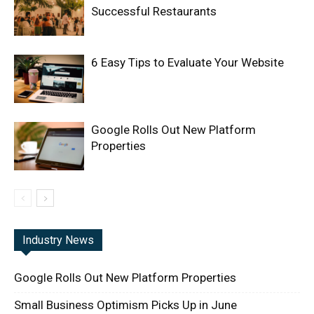
Successful Restaurants
6 Easy Tips to Evaluate Your Website
Google Rolls Out New Platform
Properties
Industry News
Google Rolls Out New Platform Properties
Small Business Optimism Picks Up in June