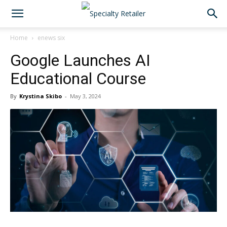
Home
enews six
Google Launches AI
Educational Course
By
Krystina Skibo
-
May 3, 2024