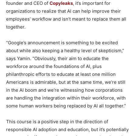
founder and CEO of
Copyleaks
, it’s important for
organizations to realize that AI can help improve their
employees’ workflow and isn’t meant to replace them all
together.
“Google’s announcement is something to be excited
about while also keeping a healthy level of skepticism,”
says Yamin. “Obviously, their aim to educate the
workforce around the foundations of AI, plus
philanthropic efforts to educate at least one million
Americans is admirable, but at the same time, we’re still
in the AI boom and we’re witnessing how corporations
are handling the integration within their workforce, with
some human workers being replaced by AI all together.”
This course is a positive step in the direction of
responsible AI adoption and education, but it’s potentially