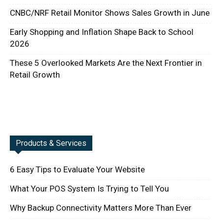
CNBC/NRF Retail Monitor Shows Sales Growth in June
Early Shopping and Inflation Shape Back to School
2026
These 5 Overlooked Markets Are the Next Frontier in
Retail Growth
Products & Services
6 Easy Tips to Evaluate Your Website
What Your POS System Is Trying to Tell You
Why Backup Connectivity Matters More Than Ever