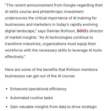
“The recent announcement from Google regarding their
AI skills course and philanthropic investment
underscores the critical importance of AI training for
businesses and marketers in today’s rapidly evolving
digital landscape,” says Damian Rollison,
SOCi
’s director
of market insights. “As AI technologies continue to
transform industries, organizations must equip their
workforce with the necessary skills to leverage AI tools
effectively.”
Here are some of the benefits that Rollison mentions
businesses can get out of the AI course:
Enhanced operational efficiency
Automated routine tasks
Gain valuable insights from data to drive strategic