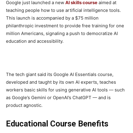
Google just launched a new
AI skills course
aimed at
teaching people how to use artificial intelligence tools.
This launch is accompanied by a $75 million
philanthropic investment to provide free training for one
million Americans, signaling a push to democratize AI
education and accessibility.
The tech giant said its Google AI Essentials course,
developed and taught by its own AI experts, teaches
workers basic skills for using generative AI tools — such
as Google’s Gemini or OpenAI’s ChatGPT — and is
product agnostic.
Educational Course Benefits