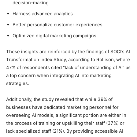
decision-making
Harness advanced analytics
Better personalize customer experiences
Optimized digital marketing campaigns
These insights are reinforced by the findings of SOCI’s AI
Transformation Index Study, according to Rollison, where
47% of respondents cited “lack of understanding of AI” as
a top concern when integrating AI into marketing
strategies.
Additionally, the study revealed that while 39% of
businesses have dedicated marketing personnel for
overseeing AI models, a significant portion are either in
the process of training or upskilling their staff (37%) or
lack specialized staff (21%). By providing accessible AI