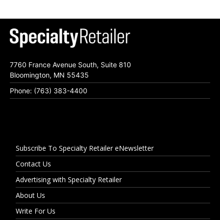
7760 France Avenue South, Suite 810
Bloomington, MN 55435
Phone: (763) 383-4400
Subscribe To Specialty Retailer eNewsletter
Contact Us
Advertising with Specialty Retailer
About Us
Write For Us