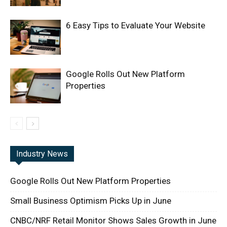
6 Easy Tips to Evaluate Your Website
Google Rolls Out New Platform
Properties
Industry News
Google Rolls Out New Platform Properties
Small Business Optimism Picks Up in June
CNBC/NRF Retail Monitor Shows Sales Growth in June