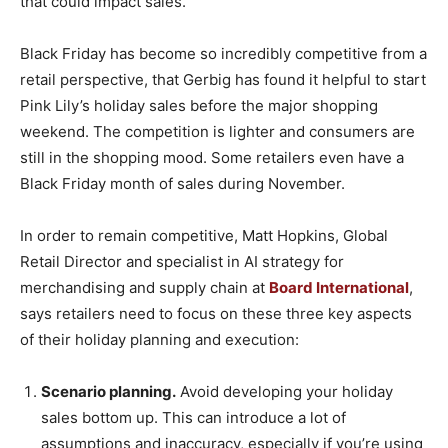
that could impact sales.”
Black Friday has become so incredibly competitive from a
retail perspective, that Gerbig has found it helpful to start
Pink Lily’s holiday sales before the major shopping
weekend. The competition is lighter and consumers are
still in the shopping mood. Some retailers even have a
Black Friday month of sales during November.
In order to remain competitive, Matt Hopkins, Global
Retail Director and specialist in AI strategy for
merchandising and supply chain at
Board International
,
says retailers need to focus on these three key aspects
of their holiday planning and execution:
Scenario planning.
Avoid developing your holiday
sales bottom up. This can introduce a lot of
assumptions and inaccuracy, especially if you’re using