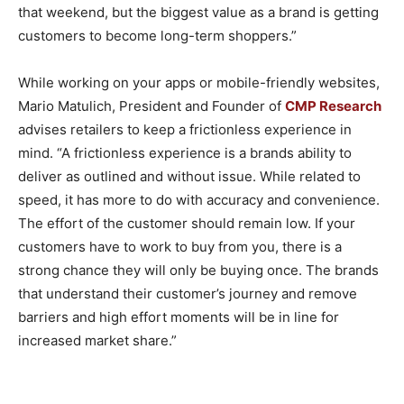
that weekend, but the biggest value as a brand is getting
customers to become long-term shoppers.”
While working on your apps or mobile-friendly websites,
Mario Matulich, President and Founder of
CMP Research
advises retailers to keep a frictionless experience in
mind. “A frictionless experience is a brands ability to
deliver as outlined and without issue. While related to
speed, it has more to do with accuracy and convenience.
The effort of the customer should remain low. If your
customers have to work to buy from you, there is a
strong chance they will only be buying once. The brands
that understand their customer’s journey and remove
barriers and high effort moments will be in line for
increased market share.”