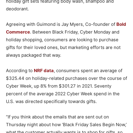
holiday gift sets featuring body wash, shampoo and
deodorant.
Agreeing with Guimond is Jay Myers, Co-founder of
Bold
Commerce
. Between Black Friday, Cyber Monday and
holiday shopping, consumers are looking to purchase
gifts for their loved ones, but marketing efforts are not
always packaged that way.
According to
NRF data
, consumers spent an average of
$325.44 on holiday-related purchases over the course of
Cyber Week, up 8% from $301.27 in 2021. Seventy
percent of the average 2022 Cyber Week spend in the
U.S. was directed specifically towards gifts.
“If you think about the emails that are sent out on
Thursday night about how ‘Black Friday Sales Begin Now,’
what the customer actually wants is to shop for gifts, so