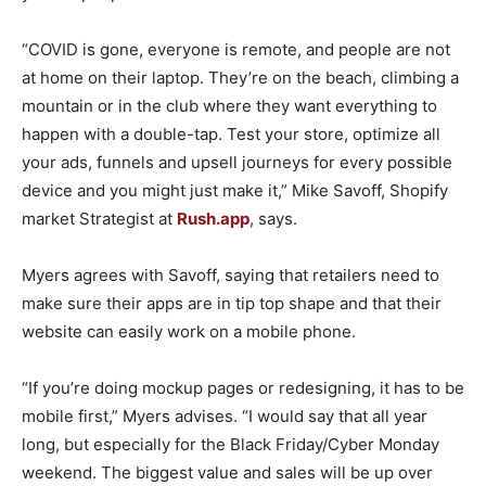
“COVID is gone, everyone is remote, and people are not
at home on their laptop. They’re on the beach, climbing a
mountain or in the club where they want everything to
happen with a double-tap. Test your store, optimize all
your ads, funnels and upsell journeys for every possible
device and you might just make it,” Mike Savoff, Shopify
market Strategist at
Rush.app
, says.
Myers agrees with Savoff, saying that retailers need to
make sure their apps are in tip top shape and that their
website can easily work on a mobile phone.
“If you’re doing mockup pages or redesigning, it has to be
mobile first,” Myers advises. “I would say that all year
long, but especially for the Black Friday/Cyber Monday
weekend. The biggest value and sales will be up over