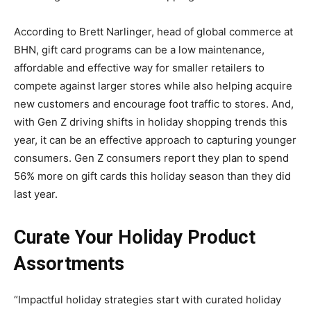
According to Brett Narlinger, head of global commerce at
BHN, gift card programs can be a low maintenance,
affordable and effective way for smaller retailers to
compete against larger stores while also helping acquire
new customers and encourage foot traffic to stores. And,
with Gen Z driving shifts in holiday shopping trends this
year, it can be an effective approach to capturing younger
consumers. Gen Z consumers report they plan to spend
56% more on gift cards this holiday season than they did
last year.
Curate Your Holiday Product
Assortments
“Impactful holiday strategies start with curated holiday