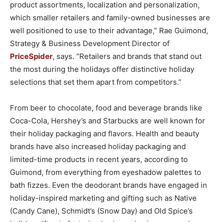
product assortments, localization and personalization,
which smaller retailers and family-owned businesses are
well positioned to use to their advantage,” Rae Guimond,
Strategy & Business Development Director of
PriceSpider
, says. “Retailers and brands that stand out
the most during the holidays offer distinctive holiday
selections that set them apart from competitors.”
From beer to chocolate, food and beverage brands like
Coca-Cola, Hershey’s and Starbucks are well known for
their holiday packaging and flavors. Health and beauty
brands have also increased holiday packaging and
limited-time products in recent years, according to
Guimond, from everything from eyeshadow palettes to
bath fizzes. Even the deodorant brands have engaged in
holiday-inspired marketing and gifting such as Native
(Candy Cane), Schmidt’s (Snow Day) and Old Spice’s