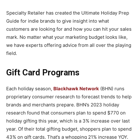
Specialty Retailer has created the Ultimate Holiday Prep
Guide for indie brands to give insight into what
customers are looking for and how you can hit your sales
mark. No matter what your marketing budget looks like,
we have experts offering advice from all over the playing
field.
Gift Card Programs
Each holiday season,
Blackhawk Network
(BHN) runs
proprietary consumer research to forecast trends to help
brands and merchants prepare. BHN’s 2023 holiday
research found that consumers plan to spend $770 on
holiday gifting this year, which is a 3% increase over last
year. Of their total gifting budget, shoppers plan to spend
43% on gift cards. That’s a whopping 21% increase YOY.