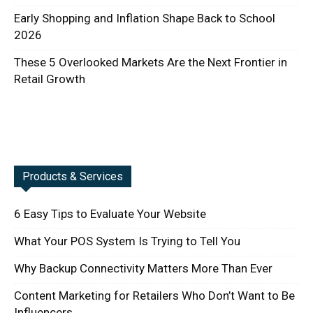
Early Shopping and Inflation Shape Back to School
2026
These 5 Overlooked Markets Are the Next Frontier in
Retail Growth
Products & Services
6 Easy Tips to Evaluate Your Website
What Your POS System Is Trying to Tell You
Why Backup Connectivity Matters More Than Ever
Content Marketing for Retailers Who Don’t Want to Be
Influencers