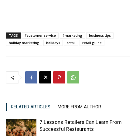
TAGS
#customer service
#marketing
business tips
holiday marketing
holidays
retail
retail guide
RELATED ARTICLES
MORE FROM AUTHOR
7 Lessons Retailers Can Learn From
Successful Restaurants