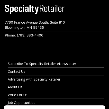
7760 France Avenue South, Suite 810
Bloomington, MN 55435
Phone: (763) 383-4400
Subscribe To Specialty Retailer eNewsletter
Contact Us
Advertising with Specialty Retailer
About Us
Write For Us
Job Opportunities