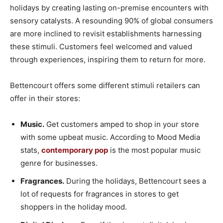
holidays by creating lasting on-premise encounters with
sensory catalysts. A resounding 90% of global consumers
are more inclined to revisit establishments harnessing
these stimuli. Customers feel welcomed and valued
through experiences, inspiring them to return for more.
Bettencourt offers some different stimuli retailers can
offer in their stores:
Music.
Get customers amped to shop in your store
with some upbeat music. According to Mood Media
stats,
contemporary pop
is the most popular music
genre for businesses.
Fragrances.
During the holidays, Bettencourt sees a
lot of requests for fragrances in stores to get
shoppers in the holiday mood.