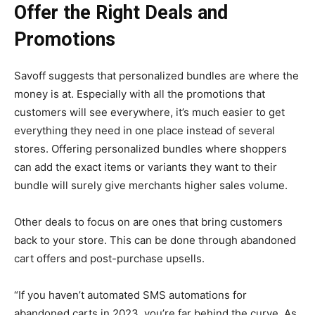
Offer the Right Deals and
Promotions
Savoff suggests that personalized bundles are where the
money is at. Especially with all the promotions that
customers will see everywhere, it’s much easier to get
everything they need in one place instead of several
stores. Offering personalized bundles where shoppers
can add the exact items or variants they want to their
bundle will surely give merchants higher sales volume.
Other deals to focus on are ones that bring customers
back to your store. This can be done through abandoned
cart offers and post-purchase upsells.
“If you haven’t automated SMS automations for
abandoned carts in 2023, you’re far behind the curve. As