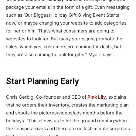
package your emails in the form of a gift. Even messaging
such as ‘Our Biggest Holiday Gift Giving Event Starts
now,’ or maybe changing your website to add categories
for her or him. That’s what consumers are going to
websites to look for. But many stores just promote the
sales, which yes, customers are coming for deals, but
they are also coming to look for gifts,” Myers says.
Start Planning Early
Chris Gerbig, Co-founder and CEO of
Pink Lily
, explains
that he orders their inventory, creates the marketing plan
and shoots the pictures/videos/ads months before the
holidays. “This allows us to hit the ground running when
the season arrives and there are no last-minute surprises