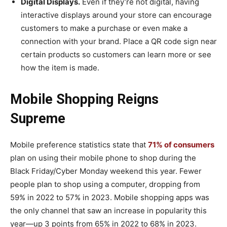
Digital Displays.
Even if they’re not digital, having
interactive displays around your store can encourage
customers to make a purchase or even make a
connection with your brand. Place a QR code sign near
certain products so customers can learn more or see
how the item is made.
Mobile Shopping Reigns
Supreme
Mobile preference statistics state that
71% of consumers
plan on using their mobile phone to shop during the
Black Friday/Cyber Monday weekend this year. Fewer
people plan to shop using a computer, dropping from
59% in 2022 to 57% in 2023. Mobile shopping apps was
the only channel that saw an increase in popularity this
year—up 3 points from 65% in 2022 to 68% in 2023.