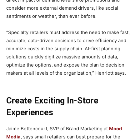
consider more external demand drivers, like social
sentiments or weather, than ever before.
“Specialty retailers must address the need to make fast,
accurate, data-driven decisions to drive efficiency and
minimize costs in the supply chain. AI-first planning
solutions quickly digitize massive amounts of data,
optimize the options, and expose the plan to decision
makers at all levels of the organization,” Henriott says.
Create Exciting In-Store
Experiences
Jaime Bettencourt, SVP of Brand Marketing at
Mood
Media
, says small retailers can best prepare for the