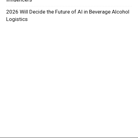
2026 Will Decide the Future of AI in Beverage Alcohol
Logistics