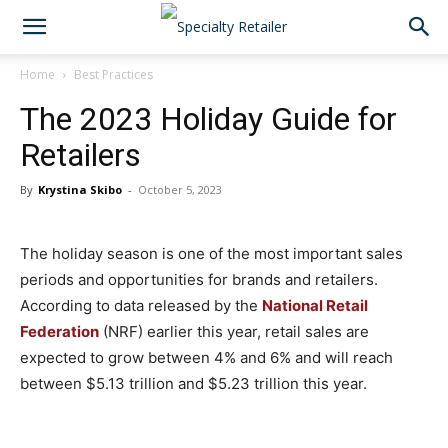
Home
Best Practices
The 2023 Holiday Guide for
Retailers
By
Krystina Skibo
-
October 5, 2023
The holiday season is one of the most important sales
periods and opportunities for brands and retailers.
According to data released by the
National Retail
Federation
(NRF) earlier this year, retail sales are
expected to grow between 4% and 6% and will reach
between $5.13 trillion and $5.23 trillion this year.