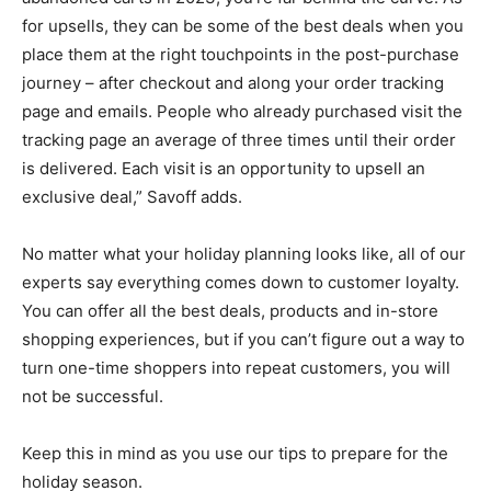
for upsells, they can be some of the best deals when you
place them at the right touchpoints in the post-purchase
journey – after checkout and along your order tracking
page and emails. People who already purchased visit the
tracking page an average of three times until their order
is delivered. Each visit is an opportunity to upsell an
exclusive deal,” Savoff adds.
No matter what your holiday planning looks like, all of our
experts say everything comes down to customer loyalty.
You can offer all the best deals, products and in-store
shopping experiences, but if you can’t figure out a way to
turn one-time shoppers into repeat customers, you will
not be successful.
Keep this in mind as you use our tips to prepare for the
holiday season.