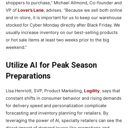
shoppers to purchase,” Michael Allmond, Co-founder and
VP of
Lover’s Lane
, advises. “Because we sell both online
and in-store, it is important for us to keep our warehouse
stocked for Cyber Monday directly after Black Friday. We
usually increase inventory on our best-selling products
or hot sale items at least two weeks prior to the big
weekend.”
Utilize AI for Peak Season
Preparations
Lisa Henriott, SVP, Product Marketing,
Logility
, says that
constant shifts in consumer behavior and rising demands
for delivery speed and personalization complicate
forecasting and inventory planning for retailers. By
leveraging the power of AI, specialty retailers can see the
direct impact of demand levers like promotions and