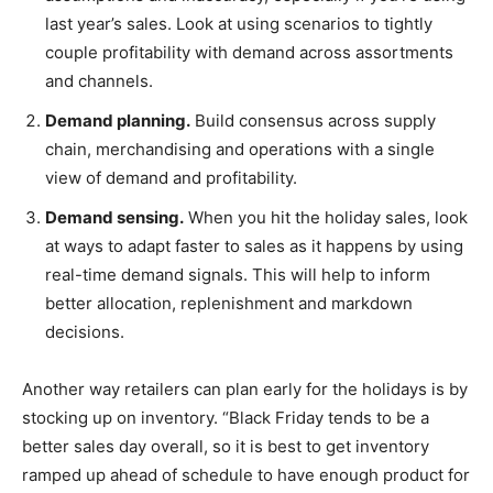
last year’s sales. Look at using scenarios to tightly
couple profitability with demand across assortments
and channels.
Demand planning.
Build consensus across supply
chain, merchandising and operations with a single
view of demand and profitability.
Demand sensing.
When you hit the holiday sales, look
at ways to adapt faster to sales as it happens by using
real-time demand signals. This will help to inform
better allocation, replenishment and markdown
decisions.
Another way retailers can plan early for the holidays is by
stocking up on inventory. “Black Friday tends to be a
better sales day overall, so it is best to get inventory
ramped up ahead of schedule to have enough product for