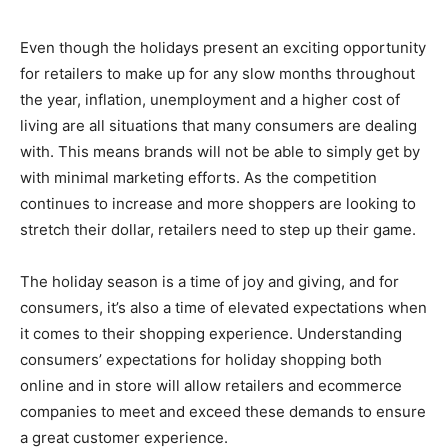
Even though the holidays present an exciting opportunity
for retailers to make up for any slow months throughout
the year, inflation, unemployment and a higher cost of
living are all situations that many consumers are dealing
with. This means brands will not be able to simply get by
with minimal marketing efforts. As the competition
continues to increase and more shoppers are looking to
stretch their dollar, retailers need to step up their game.
The holiday season is a time of joy and giving, and for
consumers, it’s also a time of elevated expectations when
it comes to their shopping experience. Understanding
consumers’ expectations for holiday shopping both
online and in store will allow retailers and ecommerce
companies to meet and exceed these demands to ensure
a great customer experience.