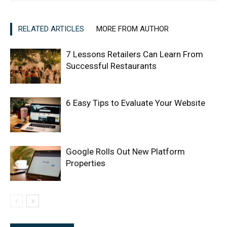
RELATED ARTICLES
MORE FROM AUTHOR
7 Lessons Retailers Can Learn From
Successful Restaurants
6 Easy Tips to Evaluate Your Website
Google Rolls Out New Platform
Properties