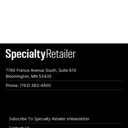
7760 France Avenue South, Suite 810
Bloomington, MN 55435
Phone: (763) 383-4400
Subscribe To Specialty Retailer eNewsletter
Contact Us