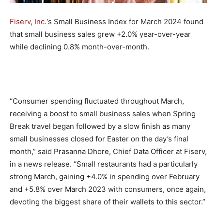
Fiserv, Inc.
‘s Small Business Index for March 2024 found
that small business sales grew +2.0% year-over-year
while declining 0.8% month-over-month.
“Consumer spending fluctuated throughout March,
receiving a boost to small business sales when Spring
Break travel began followed by a slow finish as many
small businesses closed for Easter on the day’s final
month,” said Prasanna Dhore, Chief Data Officer at Fiserv,
in a news release. “Small restaurants had a particularly
strong March, gaining +4.0% in spending over February
and +5.8% over March 2023 with consumers, once again,
devoting the biggest share of their wallets to this sector.”