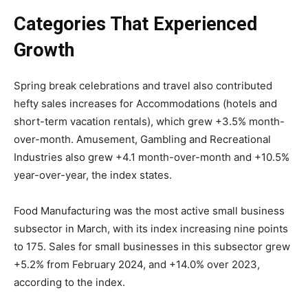
Categories That Experienced
Growth
Spring break celebrations and travel also contributed
hefty sales increases for Accommodations (hotels and
short-term vacation rentals), which grew +3.5% month-
over-month. Amusement, Gambling and Recreational
Industries also grew +4.1 month-over-month and +10.5%
year-over-year, the index states.
Food Manufacturing was the most active small business
subsector in March, with its index increasing nine points
to 175. Sales for small businesses in this subsector grew
+5.2% from February 2024, and +14.0% over 2023,
according to the index.