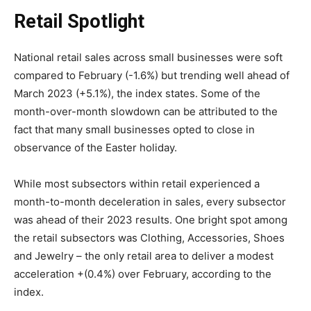
Retail Spotlight
National retail sales across small businesses were soft
compared to February (-1.6%) but trending well ahead of
March 2023 (+5.1%), the index states. Some of the
month-over-month slowdown can be attributed to the
fact that many small businesses opted to close in
observance of the Easter holiday.
While most subsectors within retail experienced a
month-to-month deceleration in sales, every subsector
was ahead of their 2023 results. One bright spot among
the retail subsectors was Clothing, Accessories, Shoes
and Jewelry – the only retail area to deliver a modest
acceleration +(0.4%) over February, according to the
index.