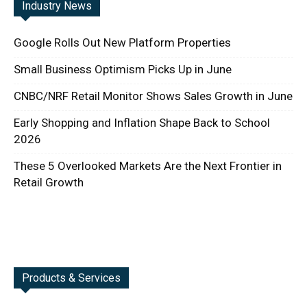
Industry News
Google Rolls Out New Platform Properties
Small Business Optimism Picks Up in June
CNBC/NRF Retail Monitor Shows Sales Growth in June
Early Shopping and Inflation Shape Back to School
2026
These 5 Overlooked Markets Are the Next Frontier in
Retail Growth
Products & Services