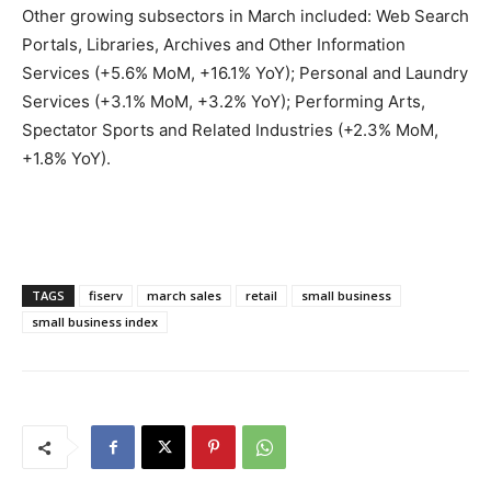
Other growing subsectors in March included: Web Search
Portals, Libraries, Archives and Other Information
Services (+5.6% MoM, +16.1% YoY); Personal and Laundry
Services (+3.1% MoM, +3.2% YoY); Performing Arts,
Spectator Sports and Related Industries (+2.3% MoM,
+1.8% YoY).
TAGS
fiserv
march sales
retail
small business
small business index