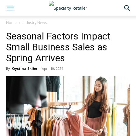
Home
Industry News
Seasonal Factors Impact
Small Business Sales as
Spring Arrives
By
Krystina Skibo
-
April 10, 2024