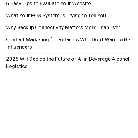
6 Easy Tips to Evaluate Your Website
What Your POS System Is Trying to Tell You
Why Backup Connectivity Matters More Than Ever
Content Marketing for Retailers Who Don’t Want to Be
Influencers
2026 Will Decide the Future of AI in Beverage Alcohol
Logistics