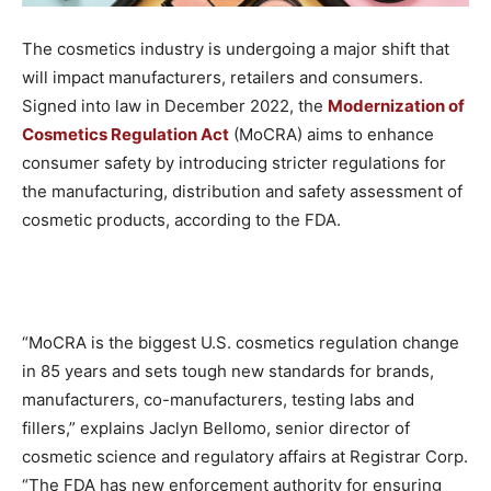
The cosmetics industry is undergoing a major shift that
will impact manufacturers, retailers and consumers.
Signed into law in December 2022, the
Modernization of
Cosmetics Regulation Act
(MoCRA) aims to enhance
consumer safety by introducing stricter regulations for
the manufacturing, distribution and safety assessment of
cosmetic products, according to the FDA.
“MoCRA is the biggest U.S. cosmetics regulation change
in 85 years and sets tough new standards for brands,
manufacturers, co-manufacturers, testing labs and
fillers,” explains Jaclyn Bellomo, senior director of
cosmetic science and regulatory affairs at Registrar Corp.
“The FDA has new enforcement authority for ensuring