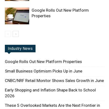
Google Rolls Out New Platform
Properties
Industry News
Google Rolls Out New Platform Properties
Small Business Optimism Picks Up in June
CNBC/NRF Retail Monitor Shows Sales Growth in June
Early Shopping and Inflation Shape Back to School
2026
These 5 Overlooked Markets Are the Next Frontier in