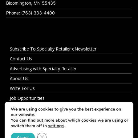
Bloomington, MN 55435
Phone: (763) 383-4400
Subscribe To Specialty Retailer eNewsletter
Contact Us
Advertising with Specialty Retailer
About Us
Write For Us
Job Opportunities
Privacy Policy
We are using cookies to give you the best experience on
our website.
You can find out more about which cookies we are using or
switch them off in
settings
.
© 2026 Specialty Retailer
Close GDPR Cookie Banner
Accept