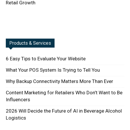
Retail Growth
Products & Services
6 Easy Tips to Evaluate Your Website
What Your POS System Is Trying to Tell You
Why Backup Connectivity Matters More Than Ever
Content Marketing for Retailers Who Don’t Want to Be
Influencers
2026 Will Decide the Future of AI in Beverage Alcohol
Logistics