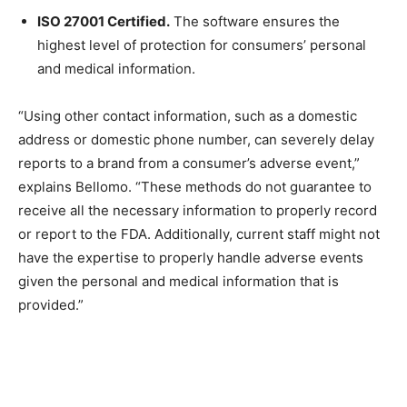
ISO 27001 Certified.
The software ensures the
highest level of protection for consumers’ personal
and medical information.
“Using other contact information, such as a domestic
address or domestic phone number, can severely delay
reports to a brand from a consumer’s adverse event,”
explains Bellomo. “These methods do not guarantee to
receive all the necessary information to properly record
or report to the FDA. Additionally, current staff might not
have the expertise to properly handle adverse events
given the personal and medical information that is
provided.”