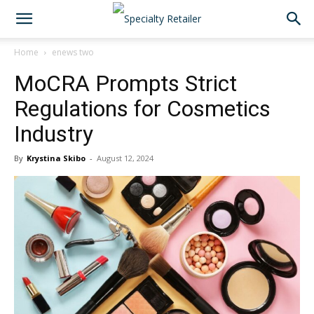
Home
enews two
MoCRA Prompts Strict
Regulations for Cosmetics
Industry
By
Krystina Skibo
-
August 12, 2024