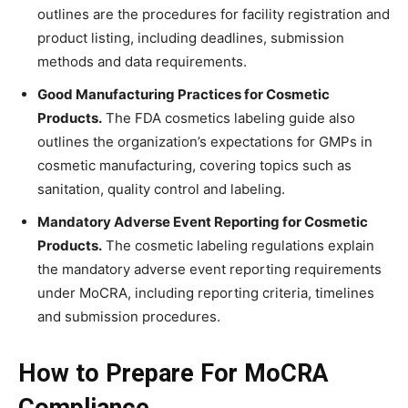
outlines are the procedures for facility registration and
product listing, including deadlines, submission
methods and data requirements.
Good Manufacturing Practices for Cosmetic
Products.
The FDA cosmetics labeling guide also
outlines the organization’s expectations for GMPs in
cosmetic manufacturing, covering topics such as
sanitation, quality control and labeling.
Mandatory Adverse Event Reporting for Cosmetic
Products.
The cosmetic labeling regulations explain
the mandatory adverse event reporting requirements
under MoCRA, including reporting criteria, timelines
and submission procedures.
How to Prepare For MoCRA