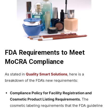
FDA Requirements to Meet
MoCRA Compliance
As stated in
Quality Smart Solutions
, here is a
breakdown of the FDA’s new requirements:
Compliance Policy for Facility Registration and
Cosmetic Product Listing Requirements.
The
cosmetic labeling requirements that the FDA guideline