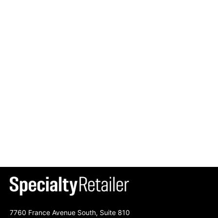
7760 France Avenue South, Suite 810