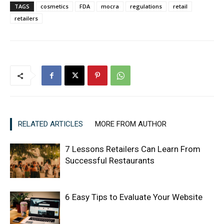
TAGS
cosmetics
FDA
mocra
regulations
retail
retailers
RELATED ARTICLES
MORE FROM AUTHOR
7 Lessons Retailers Can Learn From
Successful Restaurants
6 Easy Tips to Evaluate Your Website