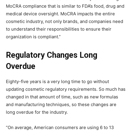
MoCRA compliance that is similar to FDA’s food, drug and
medical device oversight. MoCRA impacts the entire
cosmetic industry, not only brands, and companies need
to understand their responsibilities to ensure their
organization is compliant.”
Regulatory Changes Long
Overdue
Eighty-five years is a very long time to go without
updating cosmetic regulatory requirements. So much has
changed in that amount of time, such as new formulas
and manufacturing techniques, so these changes are
long overdue for the industry.
“On average, American consumers are using 6 to 13