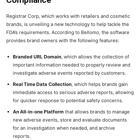
Compliance
Registrar Corp, which works with retailers and cosmetic
brands, is unveiling a new technology to help tackle the
FDA’s requirements. According to Bellomo, the software
provides brand owners with the following features:
Branded URL Domain
, which allows the collection of
important information needed to properly review and
investigate adverse events reported by customers.
Real Time Data
Collection
, which helps brands gain
immediate access to serious adverse reports, allowing
for quicker response to potential safety concerns.
An All-in-one Platform
that allows brands to manage
new adverse events, store and evaluate documents
for an investigation when needed, and archive
reports.