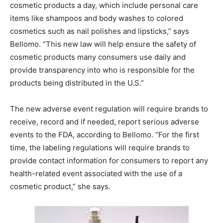
cosmetic products a day, which include personal care
items like shampoos and body washes to colored
cosmetics such as nail polishes and lipsticks,” says
Bellomo. “This new law will help ensure the safety of
cosmetic products many consumers use daily and
provide transparency into who is responsible for the
products being distributed in the U.S.”
The new adverse event regulation will require brands to
receive, record and if needed, report serious adverse
events to the FDA, according to Bellomo. “For the first
time, the labeling regulations will require brands to
provide contact information for consumers to report any
health-related event associated with the use of a
cosmetic product,” she says.