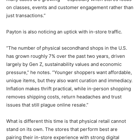
on classes, events and customer engagement rather than
just transactions.”
Payton is also noticing an uptick with in-store traffic.
“The number of physical secondhand shops in the U.S.
has grown roughly 7% over the past two years, driven
largely by Gen Z, sustainability values and economic
pressure,” he notes. “Younger shoppers want affordable,
unique items, but they also want curation and immediacy.
Inflation makes thrift practical, while in-person shopping
removes shipping costs, return headaches and trust
issues that still plague online resale.”
What is different this time is that physical retail cannot
stand on its own. The stores that perform best are
pairing their in-store experience with strong digital