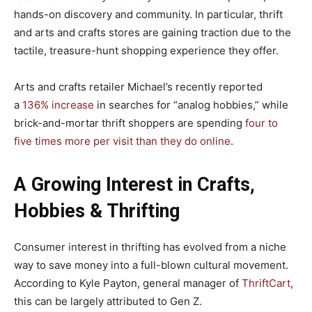
hands-on discovery and community. In particular, thrift
and arts and crafts stores are gaining traction due to the
tactile, treasure-hunt shopping experience they offer.
Arts and crafts retailer Michael’s recently reported
a
136% increase
in searches for “analog hobbies,” while
brick-and-mortar thrift shoppers are spending
four to
five times more per visit than they do online
.
A Growing Interest in Crafts,
Hobbies & Thrifting
Consumer interest in thrifting has evolved from a niche
way to save money into a full-blown cultural movement.
According to Kyle Payton, general manager of
ThriftCart
,
this can be largely attributed to Gen Z.