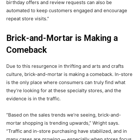
birthday offers and review requests can also be
automated to keep customers engaged and encourage
repeat store visits.”
Brick-and-Mortar is Making a
Comeback
Due to this resurgence in thrifting and arts and crafts
culture, brick-and-mortar is making a comeback. In-store
is the only place where consumers can truly find what
they’re looking for at these specialty stores, and the
evidence is in the traffic.
“Based on the sales trends we’re seeing, brick-and-
mortar shopping is trending upwards,” Wright says.
“Traffic and in-store purchasing have stabilized, and in
many cases are growing — especially when stores focus