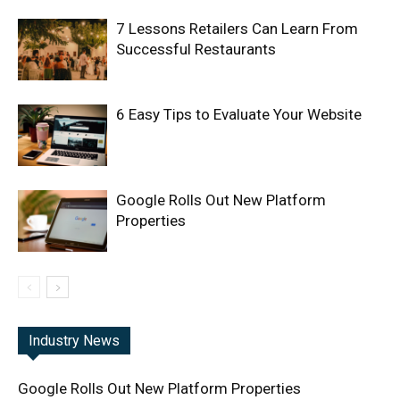
7 Lessons Retailers Can Learn From
Successful Restaurants
6 Easy Tips to Evaluate Your Website
Google Rolls Out New Platform
Properties
Industry News
Google Rolls Out New Platform Properties