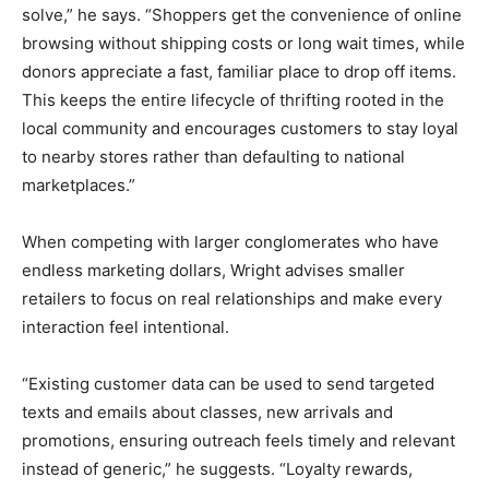
solve,” he says. “Shoppers get the convenience of online
browsing without shipping costs or long wait times, while
donors appreciate a fast, familiar place to drop off items.
This keeps the entire lifecycle of thrifting rooted in the
local community and encourages customers to stay loyal
to nearby stores rather than defaulting to national
marketplaces.”
When competing with larger conglomerates who have
endless marketing dollars, Wright advises smaller
retailers to focus on real relationships and make every
interaction feel intentional.
“Existing customer data can be used to send targeted
texts and emails about classes, new arrivals and
promotions, ensuring outreach feels timely and relevant
instead of generic,” he suggests. “Loyalty rewards,