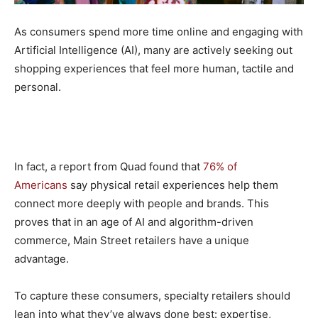
As consumers spend more time online and engaging with
Artificial Intelligence (AI), many are actively seeking out
shopping experiences that feel more human, tactile and
personal.
In fact, a report from Quad found that
76% of
Americans
say physical retail experiences help them
connect more deeply with people and brands. This
proves that in an age of AI and algorithm-driven
commerce, Main Street retailers have a unique
advantage.
To capture these consumers, specialty retailers should
lean into what they’ve always done best: expertise,