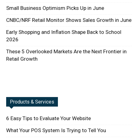
Small Business Optimism Picks Up in June
CNBC/NRF Retail Monitor Shows Sales Growth in June
Early Shopping and Inflation Shape Back to School
2026
These 5 Overlooked Markets Are the Next Frontier in
Retail Growth
Products & Services
6 Easy Tips to Evaluate Your Website
What Your POS System Is Trying to Tell You