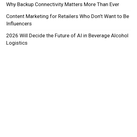
Why Backup Connectivity Matters More Than Ever
Content Marketing for Retailers Who Don’t Want to Be
Influencers
2026 Will Decide the Future of AI in Beverage Alcohol
Logistics