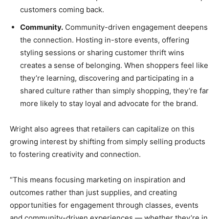
customers coming back.
Community.
Community-driven engagement deepens
the connection. Hosting in-store events, offering
styling sessions or sharing customer thrift wins
creates a sense of belonging. When shoppers feel like
they’re learning, discovering and participating in a
shared culture rather than simply shopping, they’re far
more likely to stay loyal and advocate for the brand.
Wright also agrees that retailers can capitalize on this
growing interest by shifting from simply selling products
to fostering creativity and connection.
“This means focusing marketing on inspiration and
outcomes rather than just supplies, and creating
opportunities for engagement through classes, events
and community-driven experiences — whether they’re in