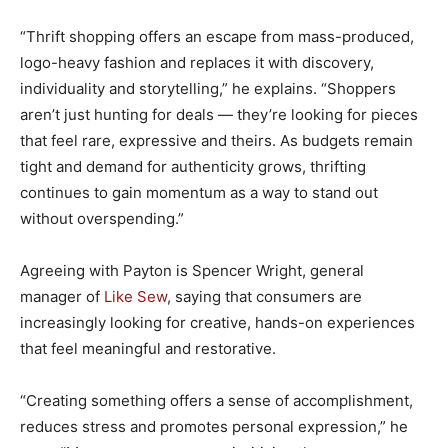
“Thrift shopping offers an escape from mass-produced,
logo-heavy fashion and replaces it with discovery,
individuality and storytelling,” he explains. “Shoppers
aren’t just hunting for deals — they’re looking for pieces
that feel rare, expressive and theirs. As budgets remain
tight and demand for authenticity grows, thrifting
continues to gain momentum as a way to stand out
without overspending.”
Agreeing with Payton is Spencer Wright, general
manager of
Like Sew
, saying that consumers are
increasingly looking for creative, hands-on experiences
that feel meaningful and restorative.
“Creating something offers a sense of accomplishment,
reduces stress and promotes personal expression,” he