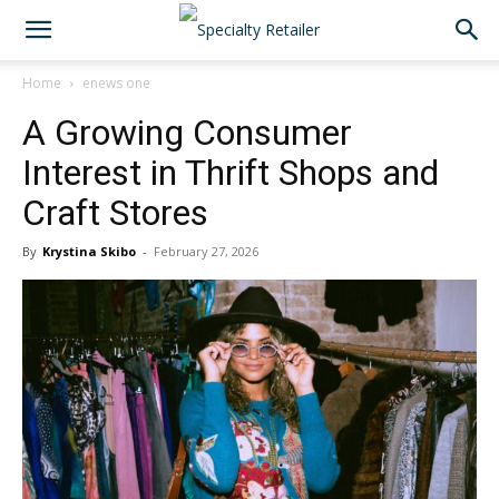
Home
enews one
A Growing Consumer
Interest in Thrift Shops and
Craft Stores
By
Krystina Skibo
-
February 27, 2026