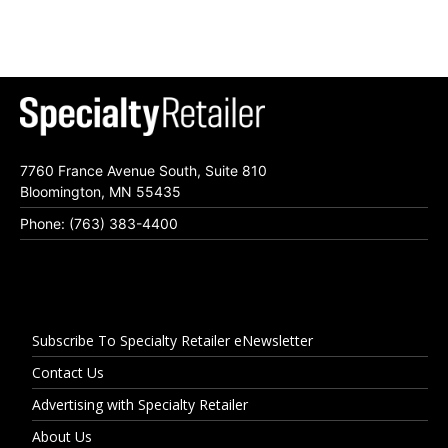
7760 France Avenue South, Suite 810
Bloomington, MN 55435
Phone: (763) 383-4400
Subscribe To Specialty Retailer eNewsletter
Contact Us
Advertising with Specialty Retailer
About Us