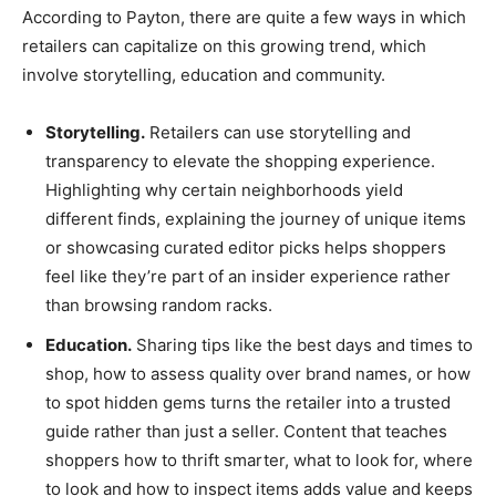
According to Payton, there are quite a few ways in which
retailers can capitalize on this growing trend, which
involve storytelling, education and community.
Storytelling.
Retailers can use storytelling and
transparency to elevate the shopping experience.
Highlighting why certain neighborhoods yield
different finds, explaining the journey of unique items
or showcasing curated editor picks helps shoppers
feel like they’re part of an insider experience rather
than browsing random racks.
Education.
Sharing tips like the best days and times to
shop, how to assess quality over brand names, or how
to spot hidden gems turns the retailer into a trusted
guide rather than just a seller. Content that teaches
shoppers how to thrift smarter, what to look for, where
to look and how to inspect items adds value and keeps