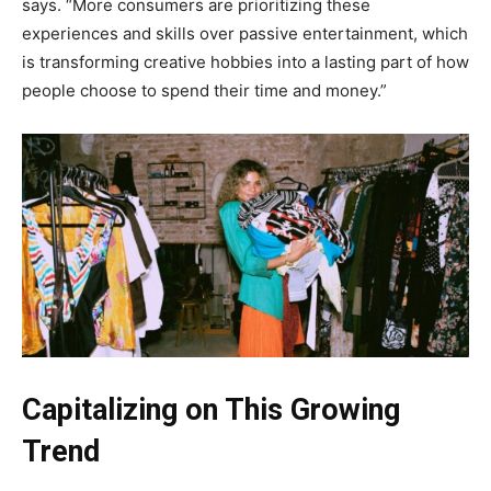
says. “More consumers are prioritizing these
experiences and skills over passive entertainment, which
is transforming creative hobbies into a lasting part of how
people choose to spend their time and money.”
Capitalizing on This Growing
Trend