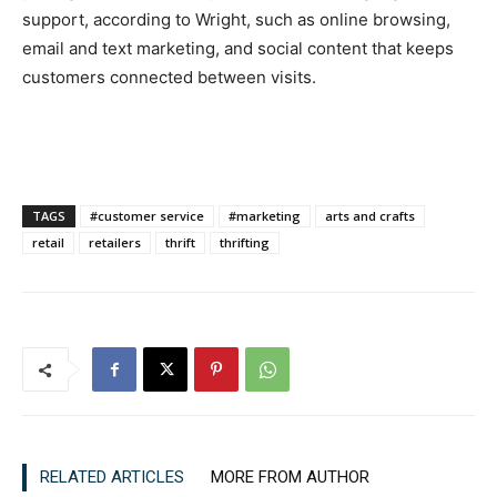
support, according to Wright, such as online browsing,
email and text marketing, and social content that keeps
customers connected between visits.
TAGS
#customer service
#marketing
arts and crafts
retail
retailers
thrift
thrifting
RELATED ARTICLES
MORE FROM AUTHOR