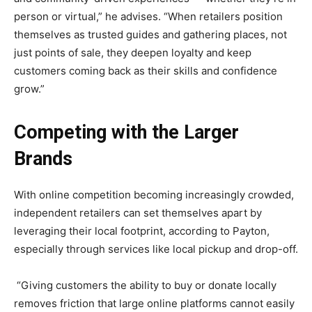
person or virtual,” he advises. “When retailers position
themselves as trusted guides and gathering places, not
just points of sale, they deepen loyalty and keep
customers coming back as their skills and confidence
grow.”
Competing with the Larger
Brands
With online competition becoming increasingly crowded,
independent retailers can set themselves apart by
leveraging their local footprint, according to Payton,
especially through services like local pickup and drop-off.
“Giving customers the ability to buy or donate locally
removes friction that large online platforms cannot easily