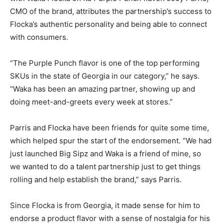
CMO of the brand, attributes the partnership’s success to
Flocka’s authentic personality and being able to connect
with consumers.
“The Purple Punch flavor is one of the top performing
SKUs in the state of Georgia in our category,” he says.
“Waka has been an amazing partner, showing up and
doing meet-and-greets every week at stores.”
Parris and Flocka have been friends for quite some time,
which helped spur the start of the endorsement. “We had
just launched Big Sipz and Waka is a friend of mine, so
we wanted to do a talent partnership just to get things
rolling and help establish the brand,” says Parris.
Since Flocka is from Georgia, it made sense for him to
endorse a product flavor with a sense of nostalgia for his