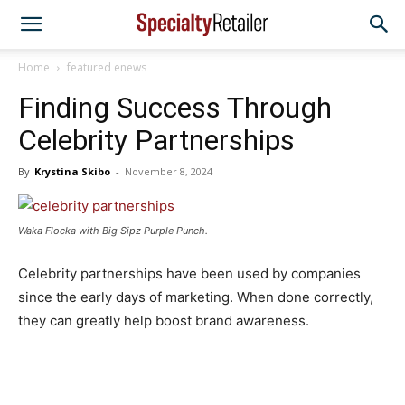
Home
featured enews
Finding Success Through
Celebrity Partnerships
By
Krystina Skibo
-
November 8, 2024
Waka Flocka with Big Sipz Purple Punch.
Celebrity partnerships have been used by companies
since the early days of marketing. When done correctly,
they can greatly help boost brand awareness.