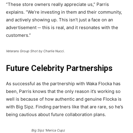
“These store owners really appreciate us,” Parris
explains. “We’re investing in them and their community,
and actively showing up. This isn’t just a face on an
advertisement ─ this is real, and it resonates with the
customers.”
Veterans Group Shot by Charlie Nucci.
Future Celebrity Partnerships
As successful as the partnership with Waka Flocka has
been, Parris knows that the only reason it’s working so
well is because of how authentic and genuine Flocka is
with Big Sipz. Finding partners like that are rare, so he’s
being cautious about future collaboration plans.
Big Sipz ‘Merica Cupz