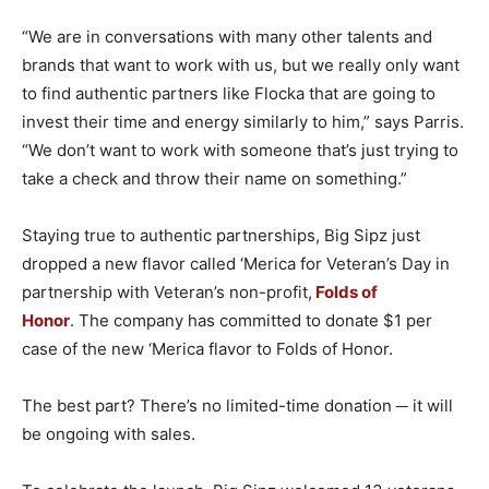
“We are in conversations with many other talents and
brands that want to work with us, but we really only want
to find authentic partners like Flocka that are going to
invest their time and energy similarly to him,” says Parris.
“We don’t want to work with someone that’s just trying to
take a check and throw their name on something.”
Staying true to authentic partnerships, Big Sipz just
dropped a new flavor called ‘Merica for Veteran’s Day in
partnership with Veteran’s non-profit,
Folds of
Honor
. The company has committed to donate $1 per
case of the new ‘Merica flavor to Folds of Honor.
The best part? There’s no limited-time donation ─ it will
be ongoing with sales.