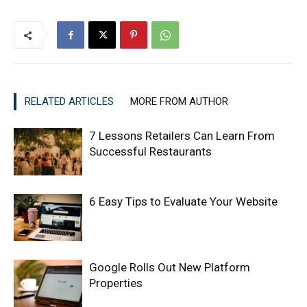
RELATED ARTICLES
MORE FROM AUTHOR
7 Lessons Retailers Can Learn From
Successful Restaurants
6 Easy Tips to Evaluate Your Website
Google Rolls Out New Platform
Properties