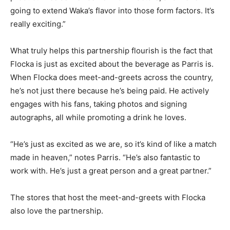
going to extend Waka’s flavor into those form factors. It’s
really exciting.”
What truly helps this partnership flourish is the fact that
Flocka is just as excited about the beverage as Parris is.
When Flocka does meet-and-greets across the country,
he’s not just there because he’s being paid. He actively
engages with his fans, taking photos and signing
autographs, all while promoting a drink he loves.
“He’s just as excited as we are, so it’s kind of like a match
made in heaven,” notes Parris. “He’s also fantastic to
work with. He’s just a great person and a great partner.”
The stores that host the meet-and-greets with Flocka
also love the partnership.