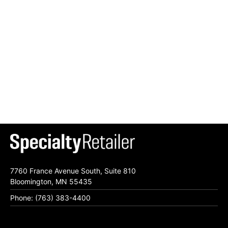
7760 France Avenue South, Suite 810
Bloomington, MN 55435
Phone: (763) 383-4400