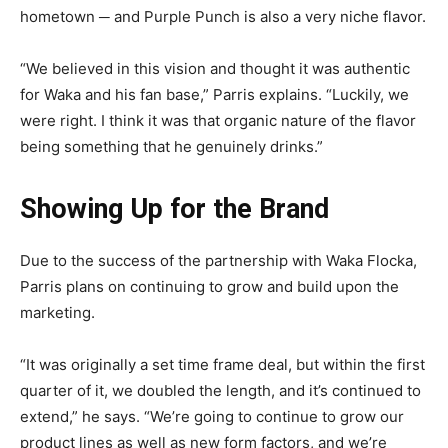
hometown ─ and Purple Punch is also a very niche flavor.
“We believed in this vision and thought it was authentic
for Waka and his fan base,” Parris explains. “Luckily, we
were right. I think it was that organic nature of the flavor
being something that he genuinely drinks.”
Showing Up for the Brand
Due to the success of the partnership with Waka Flocka,
Parris plans on continuing to grow and build upon the
marketing.
“It was originally a set time frame deal, but within the first
quarter of it, we doubled the length, and it’s continued to
extend,” he says. “We’re going to continue to grow our
product lines as well as new form factors, and we’re