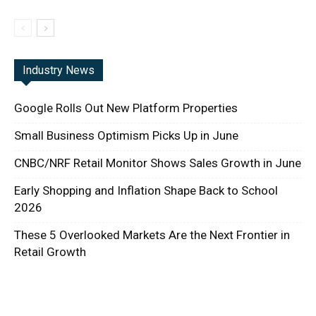
Industry News
Google Rolls Out New Platform Properties
Small Business Optimism Picks Up in June
CNBC/NRF Retail Monitor Shows Sales Growth in June
Early Shopping and Inflation Shape Back to School
2026
These 5 Overlooked Markets Are the Next Frontier in
Retail Growth