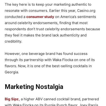
The key here is to keep your marketing authentic to
resonate with consumers. Earlier this year, Casino.org
conducted a
consumer study
on America’s sentiments
around celebrity endorsements, finding that most
respondents don’t trust celebrity endorsements because
they feel it makes the brand lack authenticity and
credibility.
However, one beverage brand has found success
through its partnership with Waka Flocka on one of its
flavors. Now, it is one of the best-selling cocktails in
Georgia.
Marketing Nostalgia
Big Sipz,
a higher ABV canned cocktail brand, partnered
with Waka Flocka on its Purple Punch flavor. Joey Parris,