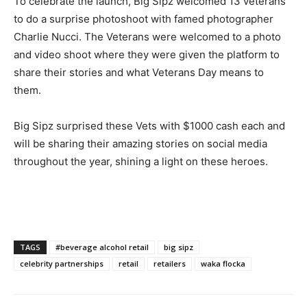
To celebrate the launch, Big Sipz welcomed 13 veterans
to do a surprise photoshoot with famed photographer
Charlie Nucci. The Veterans were welcomed to a photo
and video shoot where they were given the platform to
share their stories and what Veterans Day means to
them.
Big Sipz surprised these Vets with $1000 cash each and
will be sharing their amazing stories on social media
throughout the year, shining a light on these heroes.
TAGS
#beverage alcohol retail
big sipz
celebrity partnerships
retail
retailers
waka flocka