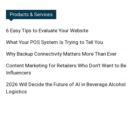
Products & Services
6 Easy Tips to Evaluate Your Website
What Your POS System Is Trying to Tell You
Why Backup Connectivity Matters More Than Ever
Content Marketing for Retailers Who Don’t Want to Be
Influencers
2026 Will Decide the Future of AI in Beverage Alcohol
Logistics