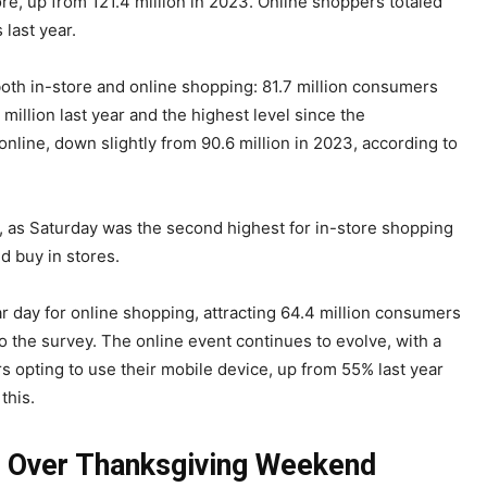
re, up from 121.4 million in 2023. Online shoppers totaled
last year.
both in-store and online shopping: 81.7 million consumers
million last year and the highest level since the
line, down slightly from 90.6 million in 2023, according to
as Saturday was the second highest for in-store shopping
d buy in stores.
day for online shopping, attracting 64.4 million consumers
o the survey. The online event continues to evolve, with a
 opting to use their mobile device, up from 55% last year
 this.
Over Thanksgiving Weekend