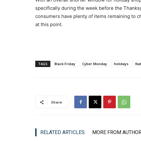
specifically during the week before the Thanksg
consumers have plenty of items remaining to chec
at this point.
TAGS
Black Friday
Cyber Monday
holidays
Nat
Share
RELATED ARTICLES
MORE FROM AUTHO