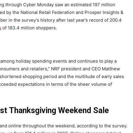
ng through Cyber Monday saw an estimated 197 million
ed by the National Retail Federation and Prosper Insights &
er in the survey’s history after last year’s record of 200.4
s
of 183.4 million shoppers.
among holiday spending events and continues to play a
h consumers and retailers,” NRF president and CEO Matthew
s shortened shopping period and the multitude of early sales
xceeded expectations in terms of the sheer volume of
est Thanksgiving Weekend Sale
and online throughout the weekend, according to the survey.