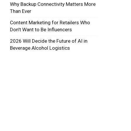
Why Backup Connectivity Matters More
Than Ever
Content Marketing for Retailers Who
Don’t Want to Be Influencers
2026 Will Decide the Future of AI in
Beverage Alcohol Logistics