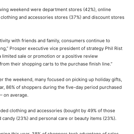
iving weekend were department stores (42%), online
clothing and accessories stores (37%) and discount stores
ctivity with friends and family, consumers continue to
” Prosper executive vice president of strategy Phil Rist
a limited sale or promotion or a positive review
om their shopping carts to the purchase finish line.”
r the weekend, many focused on picking up holiday gifts,
ear, 86% of shoppers during the five-day period purchased
— on average.
luded clothing and accessories (bought by 49% of those
nd candy (23%) and personal care or beauty items (23%).
pping this year, 38% of shoppers took advantage of sales