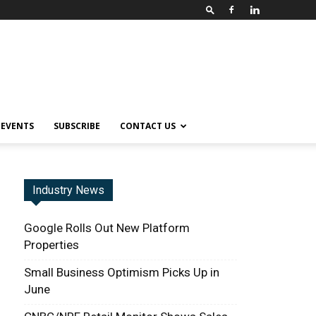
EVENTS
SUBSCRIBE
CONTACT US
Industry News
Google Rolls Out New Platform
Properties
Small Business Optimism Picks Up in
June