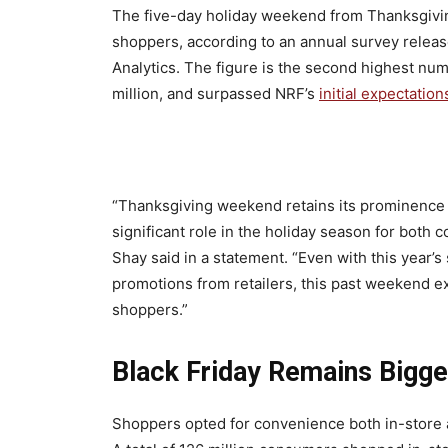
The five-day holiday weekend from Thanksgivi
shoppers, according to an annual survey releas
Analytics. The figure is the second highest numb
million, and surpassed NRF’s
initial expectation
“Thanksgiving weekend retains its prominence 
significant role in the holiday season for bot
Shay said in a statement. “Even with this year’
promotions from retailers, this past weekend e
shoppers.”
Black Friday Remains Bigg
Shoppers opted for convenience both in-store 