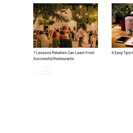
7 Lessons Retailers Can Learn From
6 Easy Tips 
Successful Restaurants