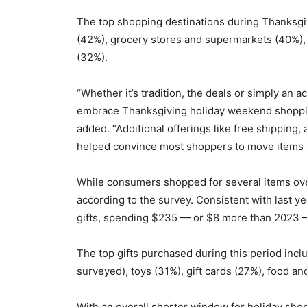
The top shopping destinations during Thanksg
(42%), grocery stores and supermarkets (40%), 
(32%).
“Whether it’s tradition, the deals or simply an a
embrace Thanksgiving holiday weekend shopping,
added. “Additional offerings like free shipping, 
helped convince most shoppers to move items fr
While consumers shopped for several items ove
according to the survey. Consistent with last y
gifts, spending $235 — or $8 more than 2023 
The top gifts purchased during this period inc
surveyed), toys (31%), gift cards (27%), food a
With an overall shorter window for holiday sho