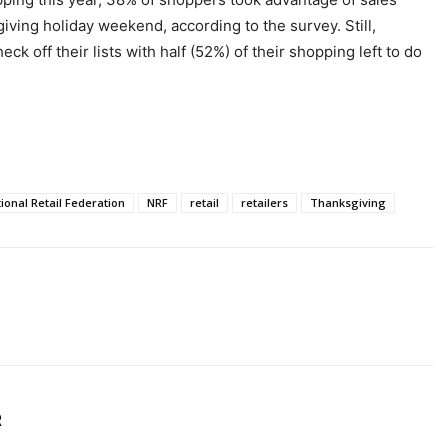
iving holiday weekend, according to the survey. Still,
k off their lists with half (52%) of their shopping left to do
ional Retail Federation
NRF
retail
retailers
Thanksgiving
R