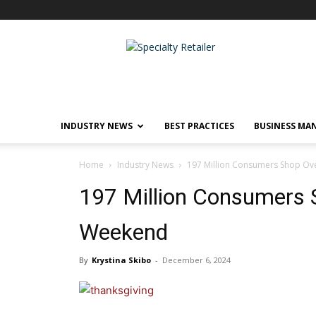
Specialty
Retailer
INDUSTRY NEWS
BEST PRACTICES
BUSINESS MA
Home
Industry News
197 Million Consumers Shop Ov
197 Million Consumers 
Weekend
By
Krystina Skibo
-
December 6, 2024