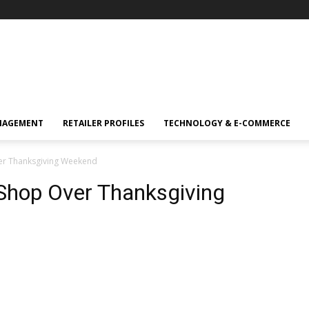
NAGEMENT
RETAILER PROFILES
TECHNOLOGY & E-COMMERCE
er Thanksgiving Weekend
Shop Over Thanksgiving