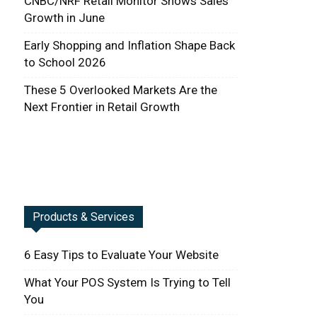
CNBC/NRF Retail Monitor Shows Sales
Growth in June
Early Shopping and Inflation Shape Back
to School 2026
These 5 Overlooked Markets Are the
Next Frontier in Retail Growth
Products & Services
6 Easy Tips to Evaluate Your Website
What Your POS System Is Trying to Tell
You