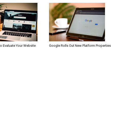
to Evaluate Your Website
Google Rolls Out New Platform Properties