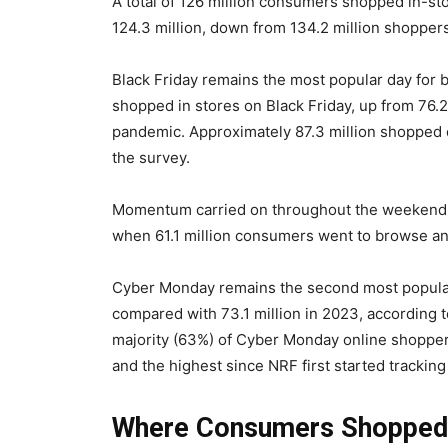
A total of 126 million consumers shopped in-sto
124.3 million, down from 134.2 million shoppers 
Black Friday remains the most popular day for 
shopped in stores on Black Friday, up from 76.2 
pandemic. Approximately 87.3 million shopped on
the survey.
Momentum carried on throughout the weekend, 
when 61.1 million consumers went to browse an
Cyber Monday remains the second most popular 
compared with 73.1 million in 2023, according t
majority (63%) of Cyber Monday online shoppers
and the highest since NRF first started tracking
Where Consumers Shopped 