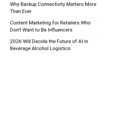
Why Backup Connectivity Matters More
Than Ever
Content Marketing for Retailers Who
Don’t Want to Be Influencers
2026 Will Decide the Future of AI in
Beverage Alcohol Logistics