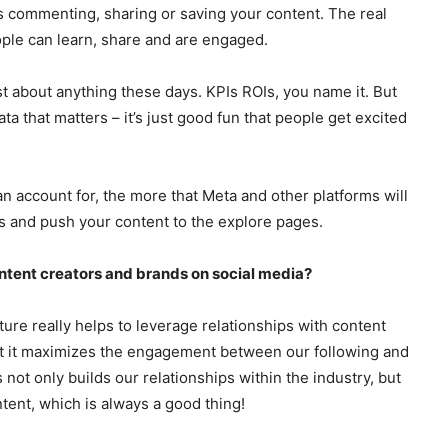
s commenting, sharing or saving your content. The real
ple can learn, share and are engaged.
t about anything these days. KPIs ROIs, you name it. But
a that matters – it’s just good fun that people get excited
ccount for, the more that Meta and other platforms will
ds and push your content to the explore pages.
ntent creators and brands on social media?
ture really helps to leverage relationships with content
 but it maximizes the engagement between our following and
 not only builds our relationships within the industry, but
tent, which is always a good thing!