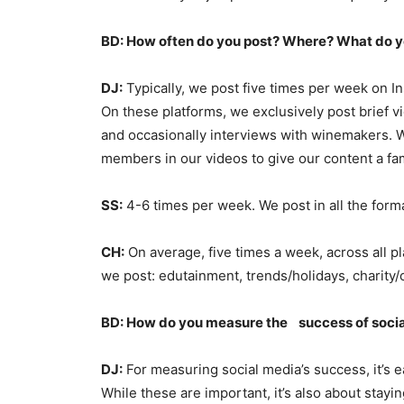
BD: How often do you post? Where? What do y
DJ:
Typically, we post five times per week on I
On these platforms, we exclusively post brief v
and occasionally interviews with winemakers. We
members in our videos to give our content a fami
SS:
4-6 times per week. We post in all the forma
CH:
On average, five times a week, across all pl
we post: edutainment, trends/holidays, charit
BD: How do you measure the
success of soci
DJ:
For measuring social media’s success, it’s ea
While these are important, it’s also about stayi