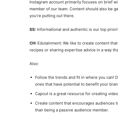
Instagram account primarily focuses on brief win
member of our team. Content should also be ge
you’re putting out there.
SS:
Informational and authentic is our top priori
CH:
Edutainment: We like to create content that i
recipes or sharing expertise advice in a way tha
Also:
Follow the trends and fit in where you can! Do
ones that have potential to benefit your bran
Capcut is a great resource for creating video
Create content that encourages audiences to
than being a passive audience member.