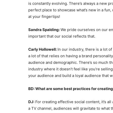
is constantly evolving. There’s always a new pr
perfect place to showcase what’s new in a fun, u
at your fingertips!
Sandra Spalding:
We pride ourselves on our en
important that our social reflects that.
Carly Hollowell:
In our industry, there is a lot 
a lot of that relies on having a brand personali
audience and demographic. There’s so much that
industry where it doesn’t feel like you’re sellin
your audience and build a loyal audience that w
BD: What are some best practices
for creatin
DJ:
For creating effective social content, it’s all
a TV channel, audiences will gravitate to what t