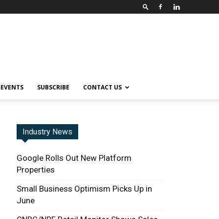
EVENTS
SUBSCRIBE
CONTACT US
Industry News
Google Rolls Out New Platform
Properties
Small Business Optimism Picks Up in
June