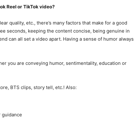
ok Reel or
TikTok video?
lear quality, etc., there’s many factors that make for a good
three seconds, keeping the content concise, being genuine in
 end can all set a video apart. Having a sense of humor always
her you are conveying humor, sentimentality, education or
, BTS clips, story tell, etc.! Also:
or guidance