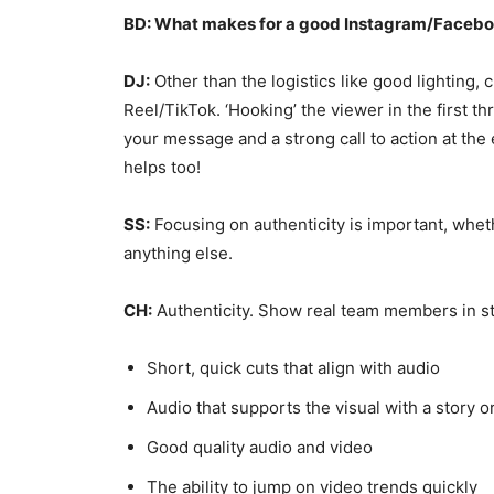
BD: What makes for a good Instagram/Facebo
DJ:
Other than the logistics like good lighting, c
Reel/TikTok. ‘Hooking’ the viewer in the first 
your message and a strong call to action at the
helps too!
SS:
Focusing on authenticity is important, whet
anything else.
CH:
Authenticity. Show real team members in store
Short, quick cuts that align with audio
Audio that supports the visual with a story 
Good quality audio and video
The ability to jump on video trends quickly