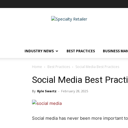
Specialty
Retailer
INDUSTRY NEWS
BEST PRACTICES
BUSINESS MA
Home
Best Practices
Social Media Best Practices
Social Media Best Pract
By
Kyle Swartz
-
February 28, 2025
Social media has never been more important to