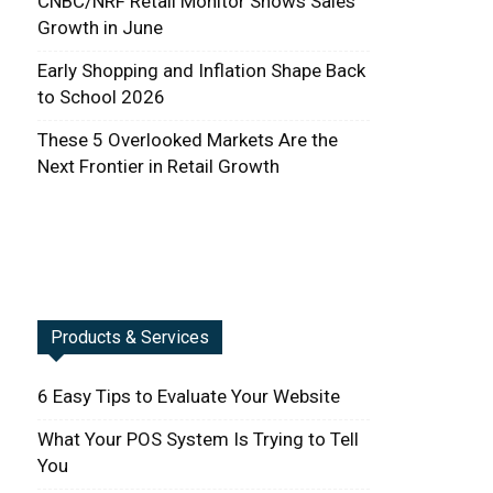
CNBC/NRF Retail Monitor Shows Sales
Growth in June
Early Shopping and Inflation Shape Back
to School 2026
These 5 Overlooked Markets Are the
Next Frontier in Retail Growth
Products & Services
6 Easy Tips to Evaluate Your Website
What Your POS System Is Trying to Tell
You