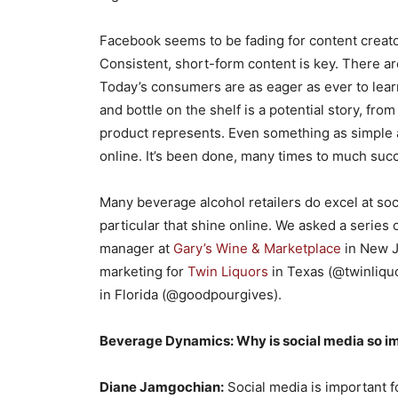
Facebook seems to be fading for content creat
Consistent, short-form content is key. There are
Today’s consumers are as eager as ever to lear
and bottle on the shelf is a potential story, fro
product represents. Even something as simple 
online. It’s been done, many times to much suc
Many beverage alcohol retailers do excel at soc
particular that shine online. We asked a serie
manager at
Gary’s Wine & Marketplace
in New J
marketing for
Twin Liquors
in Texas (@twinliquo
in Florida (@goodpourgives).
Beverage Dynamics: Why is social media so imp
Diane Jamgochian:
Social media is important fo