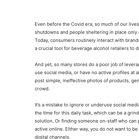
Even before the Covid era, so much of our live
shutdowns and people sheltering in place only 
Today, consumers routinely interact with bran
a crucial tool for beverage alcohol retailers to 
And yet, so many stores do a poor job of leverag
use social media, or have no active profiles at a
post simple, ineffective photos of products, gen
crowd.
It’s a mistake to ignore or underuse social med
the time for this daily task, which can be a grin
solution. Or finding someone on-staff who can p
active online. Either way, you do not want to be 
digital channels.