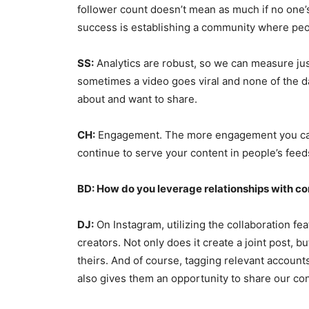
follower count doesn’t mean as much if no one’
success is establishing a community where peo
SS:
Analytics are robust, so we can measure jus
sometimes a video goes viral and none of the dat
about and want to share.
CH:
Engagement. The more engagement you can a
continue to serve your content in people’s fee
BD: How do you leverage relationships with co
DJ:
On Instagram, utilizing the collaboration fea
creators. Not only does it create a joint post,
theirs. And of course, tagging relevant accounts
also gives them an opportunity to share our con