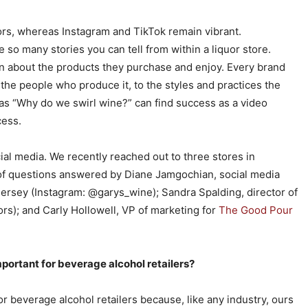
ors, whereas Instagram and TikTok remain vibrant.
 so many stories you can tell from within a liquor store.
n about the products they purchase and enjoy. Every brand
m the people who produce it, to the styles and practices the
as “Why do we swirl wine?” can find success as a video
cess.
ial media. We recently reached out to three stores in
s of questions answered by Diane Jamgochian, social media
ersey (Instagram: @garys_wine); Sandra Spalding, director of
rs); and Carly Hollowell, VP of marketing for
The Good Pour
ortant for beverage alcohol retailers?
r beverage alcohol retailers because, like any industry, ours