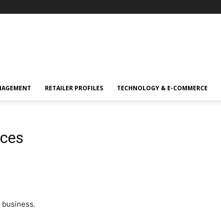
NAGEMENT
RETAILER PROFILES
TECHNOLOGY & E-COMMERCE
ices
 business.