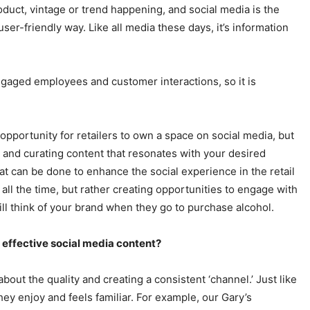
oduct, vintage or trend happening, and social media is the
ser-friendly way. Like all media these days, it’s information
gaged employees and customer interactions, so it is
of opportunity for retailers to own a space on social media, but
ty and curating content that resonates with your desired
 can be done to enhance the social experience in the retail
g all the time, but rather creating opportunities to engage with
ill think of your brand when they go to purchase alcohol.
g effective social media content?
 about the quality and creating a consistent ‘channel.’ Just like
hey enjoy and feels familiar. For example, our Gary’s