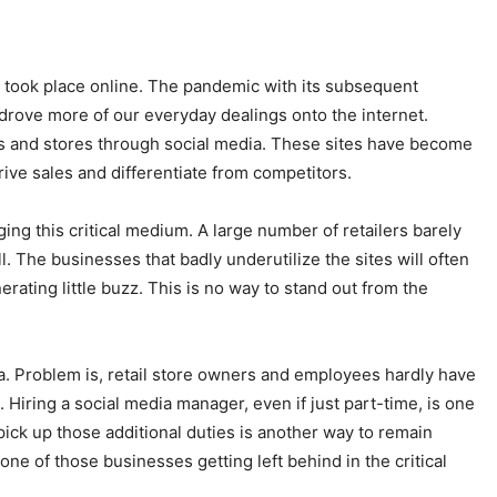
s took place online. The pandemic with its subsequent
drove more of our everyday dealings onto the internet.
ds and stores through social media. These sites have become
drive sales and differentiate from competitors.
ing this critical medium. A large number of retailers barely
ll. The businesses that badly underutilize the sites will often
erating little buzz. This is no way to stand out from the
ia. Problem is, retail store owners and employees hardly have
d. Hiring a social media manager, even if just part-time, is one
ick up those additional duties is another way to remain
one of those businesses getting left behind in the critical