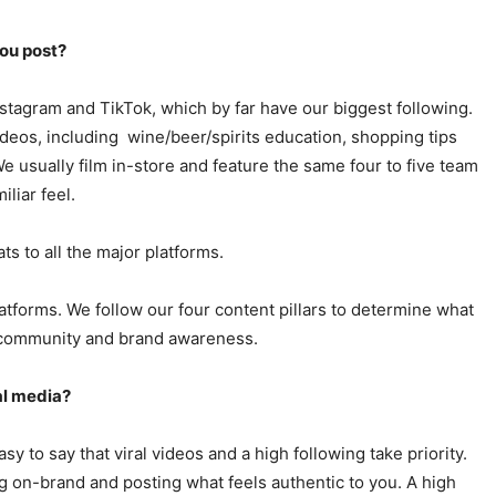
ou post?
nstagram and TikTok, which by far have our biggest following.
ideos, including wine/beer/spirits education, shopping tips
 usually film in-store and feature the same four to five team
liar feel.
ts to all the major platforms.
atforms. We follow our four content pillars to determine what
y/community and brand awareness.
al media?
sy to say that viral videos and a high following take priority.
ng on-brand and posting what feels authentic to you. A high