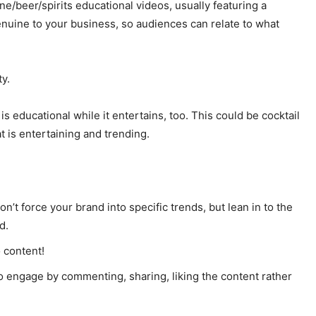
e/beer/spirits educational videos, usually featuring a
nuine to your business, so audiences can relate to what
ty.
s educational while it entertains, too. This could be cocktail
t is entertaining and trending.
n’t force your brand into specific trends, but lean in to the
d.
 content!
 engage by commenting, sharing, liking the content rather